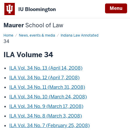
Menu
IU Bloomington
Maurer
School of Law
Home
News, events & media
Indiana Law Annotated
34
ILA Volume 34
ILA Vol. 34 No. 13 (April 14, 2008)
ILA Vol. 34 No. 12 (April 7, 2008)
ILA Vol. 34 No. 11 (March 31, 2008)
ILA Vol. 34 No. 10 (March 24, 2008)
ILA Vol. 34 No. 9 (March 17, 2008)
ILA Vol. 34 No. 8 (March 3, 2008)
ILA Vol. 34 No. 7 (February 25, 2008)