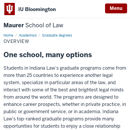
Menu
IU Bloomington
Maurer
School of Law
Home
Academics
Graduate degrees
OVERVIEW
One school, many options
Students in Indiana Law’s graduate programs come from
more than 25 countries to experience another legal
system, specialize in particular areas of the law, and
interact with some of the best and brightest legal minds
from around the world. The programs are designed to
enhance career prospects, whether in private practice, in
public or government service, or in academia. Indiana
Law’s top-ranked graduate programs provide many
opportunities for students to enjoy a close relationship