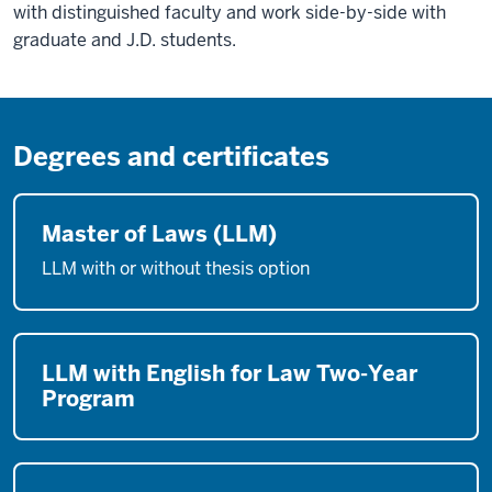
with distinguished faculty and work side-by-side with
graduate and J.D. students.
Degrees and certificates
Master of Laws (LLM)
LLM with or without thesis option
LLM with English for Law Two-Year
Program