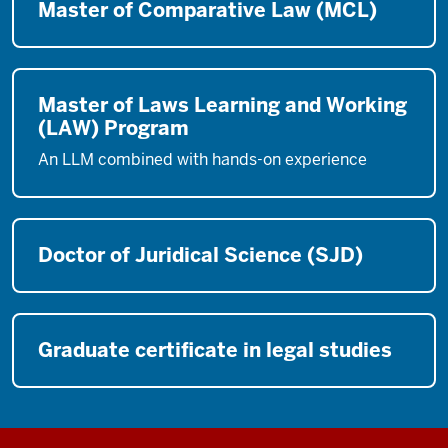
Master of Comparative Law (MCL)
Master of Laws Learning and Working
(LAW) Program
An LLM combined with hands-on experience
Doctor of Juridical Science (SJD)
Graduate certificate in legal studies