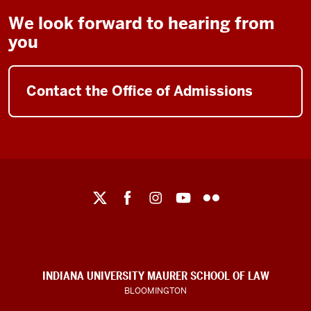
We look forward to hearing from
you
Contact the Office of Admissions
Maurer
School
of
Law
social
INDIANA UNIVERSITY MAURER SCHOOL OF LAW
media
BLOOMINGTON