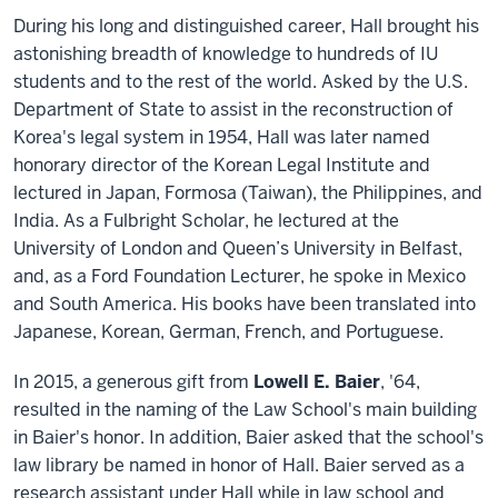
During his long and distinguished career, Hall brought his
astonishing breadth of knowledge to hundreds of IU
students and to the rest of the world. Asked by the U.S.
Department of State to assist in the reconstruction of
Korea's legal system in 1954, Hall was later named
honorary director of the Korean Legal Institute and
lectured in Japan, Formosa (Taiwan), the Philippines, and
India. As a Fulbright Scholar, he lectured at the
University of London and Queen’s University in Belfast,
and, as a Ford Foundation Lecturer, he spoke in Mexico
and South America. His books have been translated into
Japanese, Korean, German, French, and Portuguese.
In 2015, a generous gift from
Lowell E. Baier
, '64,
resulted in the naming of the Law School's main building
in Baier's honor. In addition, Baier asked that the school's
law library be named in honor of Hall. Baier served as a
research assistant under Hall while in law school and