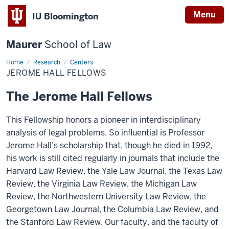
Menu
IU Bloomington
Maurer
School of Law
Home
Research
Centers
JEROME HALL FELLOWS
The Jerome Hall Fellows
This Fellowship honors a pioneer in interdisciplinary
analysis of legal problems. So influential is Professor
Jerome Hall’s scholarship that, though he died in 1992,
his work is still cited regularly in journals that include the
Harvard Law Review, the Yale Law Journal, the Texas Law
Review, the Virginia Law Review, the Michigan Law
Review, the Northwestern University Law Review, the
Georgetown Law Journal, the Columbia Law Review, and
the Stanford Law Review. Our faculty, and the faculty of