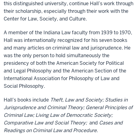
this distinguished university, continue Hall’s work through
their scholarship, especially through their work with the
Center for Law, Society, and Culture.
A member of the Indiana Law faculty from 1939 to 1970,
Hall was internationally recognized for his seven books
and many articles on criminal law and jurisprudence. He
was the only person to hold simultaneously the
presidency of both the American Society for Political
and Legal Philosophy and the American Section of the
International Association for Philosophy of Law and
Social Philosophy.
Hall’s books include
Theft, Law and Society; Studies in
Jurisprudence and Criminal Theory; General Principles of
Criminal Law; Living Law of Democratic Society;
Comparative Law and Social Theory;
and
Cases and
Readings on Criminal Law and Procedure.