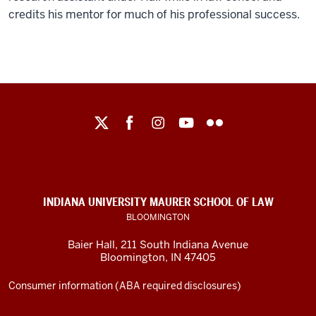
credits his mentor for much of his professional success.
Maurer
School
of
Law
social
INDIANA UNIVERSITY MAURER SCHOOL OF LAW
media
BLOOMINGTON
channels
Baier Hall
,
211 South Indiana Avenue
Bloomington
,
IN
47405
Consumer information (ABA required disclosures)