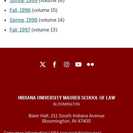
Spring, 1999
(volume 16)
Fall, 1998
(volume 15)
Spring, 1998
(volume 14)
Fall, 1997
(volume 13)
Maurer
School
of
Law
social
INDIANA UNIVERSITY MAURER SCHOOL OF LAW
media
BLOOMINGTON
channels
Baier Hall
,
211 South Indiana Avenue
Bloomington
,
IN
47405