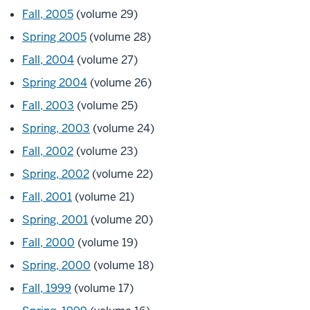
Fall, 2005
(volume 29)
Spring 2005
(volume 28)
Fall, 2004
(volume 27)
Spring 2004
(volume 26)
Fall, 2003
(volume 25)
Spring, 2003
(volume 24)
Fall, 2002
(volume 23)
Spring, 2002
(volume 22)
Fall, 2001
(volume 21)
Spring, 2001
(volume 20)
Fall, 2000
(volume 19)
Spring, 2000
(volume 18)
Fall, 1999
(volume 17)