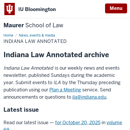
Menu
IU Bloomington
Maurer
School of Law
Home
Indiana
News, events & media
Law
INDIANA LAW ANNOTATED
Annotated
Indiana Law Annotated archive
Indiana Law Annotated
is our weekly news and events
newsletter, published Sundays during the academic
year. Submit events to
ILA
by the Thursday preceding
publication using our
Plan a Meeting
service. Send
announcements or questions to
ila@indiana.edu
.
Latest issue
Read our latest issue —
for October 20, 2025
in
volume
69
.