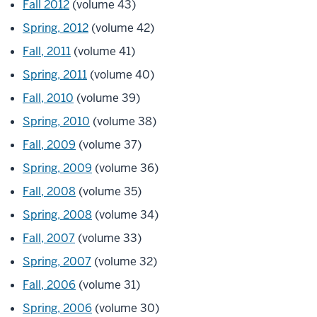
Fall 2012
(volume 43)
Spring, 2012
(volume 42)
Fall, 2011
(volume 41)
Spring, 2011
(volume 40)
Fall, 2010
(volume 39)
Spring, 2010
(volume 38)
Fall, 2009
(volume 37)
Spring, 2009
(volume 36)
Fall, 2008
(volume 35)
Spring, 2008
(volume 34)
Fall, 2007
(volume 33)
Spring, 2007
(volume 32)
Fall, 2006
(volume 31)
Spring, 2006
(volume 30)