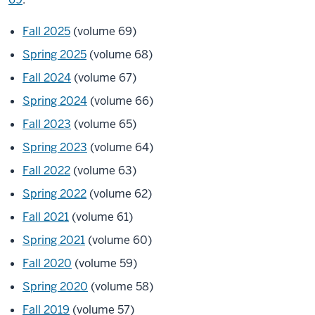
Fall 2025
(volume 69)
Spring 2025
(volume 68)
Fall 2024
(volume 67)
Spring 2024
(volume 66)
Fall 2023
(volume 65)
Spring 2023
(volume 64)
Fall 2022
(volume 63)
Spring 2022
(volume 62)
Fall 2021
(volume 61)
Spring 2021
(volume 60)
Fall 2020
(volume 59)
Spring 2020
(volume 58)
Fall 2019
(volume 57)