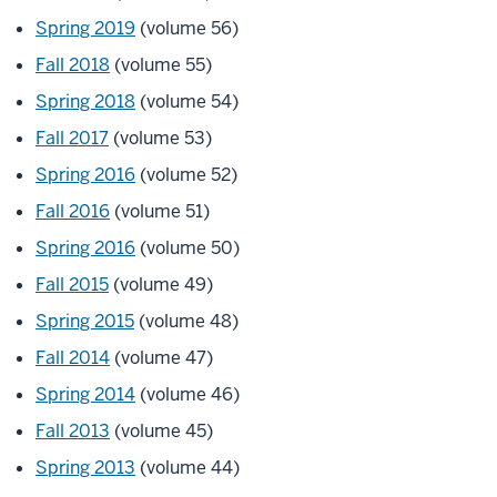
Spring 2019
(volume 56)
Fall 2018
(volume 55)
Spring 2018
(volume 54)
Fall 2017
(volume 53)
Spring 2016
(volume 52)
Fall 2016
(volume 51)
Spring 2016
(volume 50)
Fall 2015
(volume 49)
Spring 2015
(volume 48)
Fall 2014
(volume 47)
Spring 2014
(volume 46)
Fall 2013
(volume 45)
Spring 2013
(volume 44)