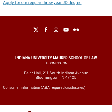
Apply for our regular three-year JD degree
Maurer
School
of
Law
social
INDIANA UNIVERSITY MAURER SCHOOL OF LAW
media
BLOOMINGTON
channels
Baier Hall
,
211 South Indiana Avenue
Bloomington
,
IN
47405
Consumer information (ABA required disclosures)