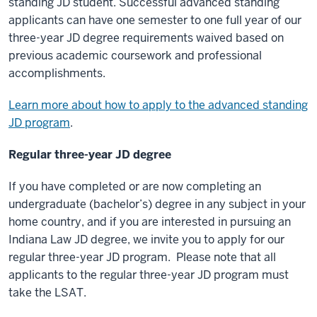
standing JD student. Successful advanced standing
applicants can have one semester to one full year of our
three-year JD degree requirements waived based on
previous academic coursework and professional
accomplishments.
Learn more about how to apply to the advanced standing
JD program
.
Regular three-year JD degree
If you have completed or are now completing an
undergraduate (bachelor’s) degree in any subject in your
home country, and if you are interested in pursuing an
Indiana Law JD degree, we invite you to apply for our
regular three-year JD program. Please note that all
applicants to the regular three-year JD program must
take the LSAT.