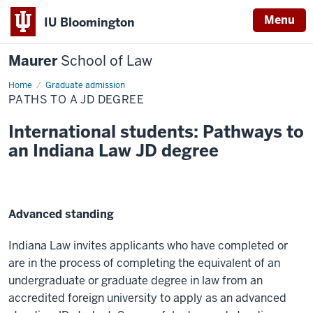
Menu
IU Bloomington
Maurer
School of Law
Home
Paths
Graduate admission
to
PATHS TO A JD DEGREE
a
JD
degree
International students: Pathways to
an Indiana Law JD degree
Advanced standing
Indiana Law invites applicants who have completed or
are in the process of completing the equivalent of an
undergraduate or graduate degree in law from an
accredited foreign university to apply as an advanced