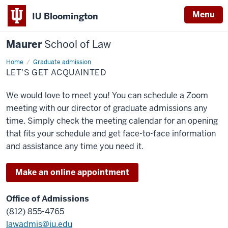
Menu
IU Bloomington
Maurer
School of Law
Home
Let's
Graduate admission
get
LET'S GET ACQUAINTED
acquainted
We would love to meet you! You can schedule a Zoom
meeting with our director of graduate admissions any
time. Simply check the meeting calendar for an opening
that fits your schedule and get face-to-face information
and assistance any time you need it.
Make an online appointment
Office of Admissions
(812) 855-4765
lawadmis@iu.edu