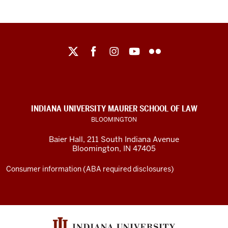
Maurer
School
of
Law
social
INDIANA UNIVERSITY MAURER SCHOOL OF LAW
media
BLOOMINGTON
channels
Baier Hall
,
211 South Indiana Avenue
Bloomington
,
IN
47405
Consumer information (ABA required disclosures)