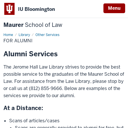
Menu
IU Bloomington
Maurer
School of Law
Home
Library
Other Services
FOR ALUMNI
Alumni Services
The Jerome Hall Law Library strives to provide the best
possible service to the graduates of the Maurer School of
Law. For assistance from the Law Library, please stop by
or call us at (812) 855-9666. Below are examples of the
services we provide to our alumni.
At a Distance:
Scans of articles/cases
Scans are generally provided to alumni for free, but