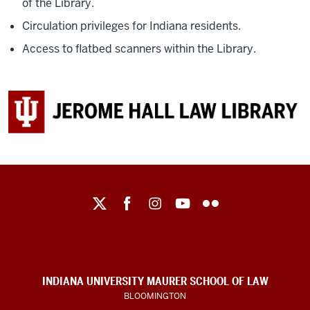
of the Library.
Circulation privileges for Indiana residents.
Access to flatbed scanners within the Library.
Maurer
School
of
Law
social
INDIANA UNIVERSITY MAURER SCHOOL OF LAW
media
BLOOMINGTON