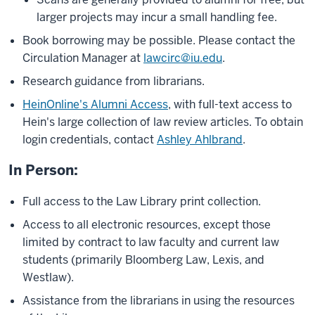
larger projects may incur a small handling fee.
Book borrowing may be possible. Please contact the
Circulation Manager at
lawcirc@iu.edu
.
Research guidance from librarians.
HeinOnline's Alumni Access
, with full-text access to
Hein's large collection of law review articles.
To obtain
login credentials, contact
Ashley Ahlbrand
.
In Person:
Full access to the Law Library print collection.
Access to all electronic resources, except those
limited by contract to law faculty and current law
students (primarily Bloomberg Law, Lexis, and
Westlaw).
Assistance from the librarians in using the resources