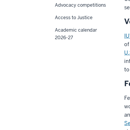
Advocacy competitions
se
Access to Justice
V
Academic calendar
IU
2026-27
of
U.
in
to
F
Fe
wo
an
Se