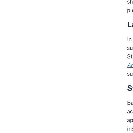
sh
pl
L
In
su
St
An
su
S
Ba
ac
ap
in