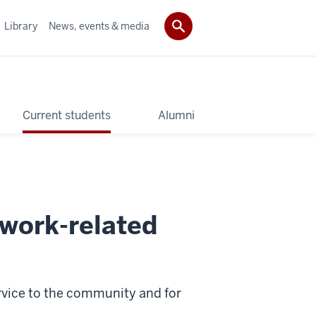
Library
News, events & media
Current students
Alumni
 work-related
service to the community and for