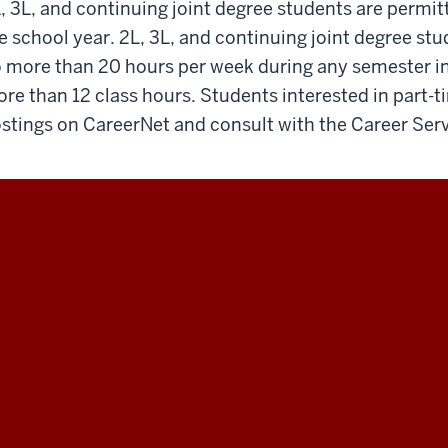
, 3L, and continuing joint degree students are permit
e school year. 2L, 3L, and continuing joint degree st
 more than 20 hours per week during any semester in 
re than 12 class hours. Students interested in part-t
stings on CareerNet and consult with the Career Serv