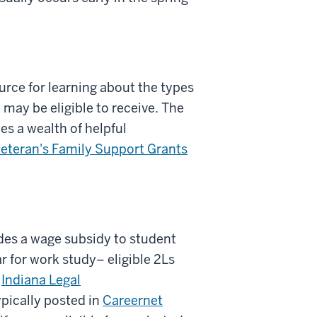
urce for learning about the types
 may be eligible to receive. The
es a wealth of helpful
eteran's Family Support Grants
des a wage subsidy to student
r for work study– eligible 2Ls
r
Indiana Legal
ypically posted in
Careernet