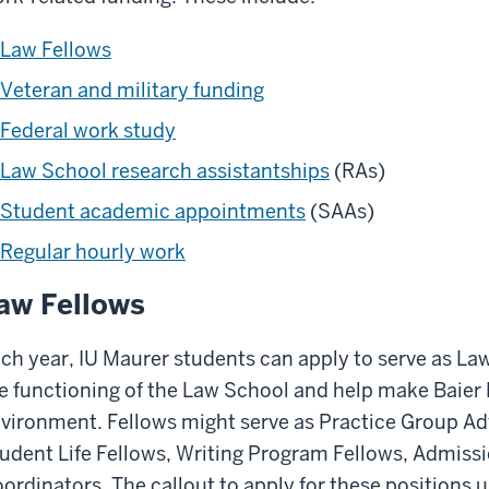
Law Fellows
Veteran and military funding
Federal work study
Law School research assistantships
(RAs)
Student academic appointments
(SAAs)
Regular hourly work
aw Fellows
ch year, IU Maurer students can apply to serve as Law
e functioning of the Law School and help make Baier
vironment. Fellows might serve as Practice Group Adv
udent Life Fellows, Writing Program Fellows, Admiss
ordinators. The callout to apply for these positions u