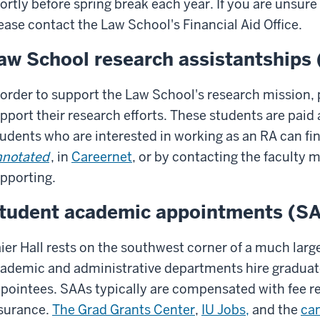
ortly before spring break each year. If you are unsure i
ease contact the Law School's Financial Aid Office.
aw School research assistantships
 order to support the Law School's research mission, 
pport their research efforts. These students are paid 
udents who are interested in working as an RA can fi
notated
, in
Careernet
, or by contacting the faculty 
pporting.
tudent academic appointments (S
ier Hall rests on the southwest corner of a much lar
ademic and administrative departments hire graduat
pointees. SAAs typically are compensated with fee re
surance.
The Grad Grants Center
,
IU Jobs,
and the
ca