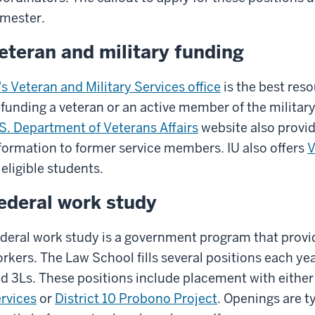
mester.
eteran and military funding
's Veteran and Military Services office
is the best reso
 funding a veteran or an active member of the military
S. Department of Veterans Affairs
website also provid
formation to former service members. IU also offers
V
 eligible students.
ederal work study
deral work study is a government program that provi
rkers. The Law School fills several positions each yea
d 3Ls. These positions include placement with eithe
rvices
or
District 10 Probono Project
. Openings are t