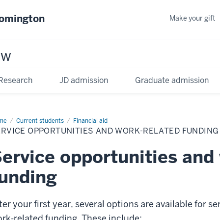
oomington
Make your gift
aw
Research
JD admission
Graduate admission
me
Current students
Financial aid
ERVICE OPPORTUNITIES AND WORK-RELATED FUNDING
ervice opportunities and
unding
ter your first year, several options are available for 
rk-related funding. These include: