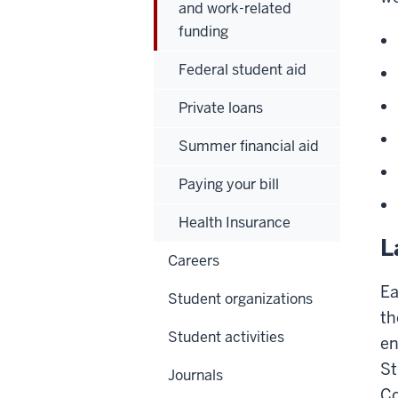
and work-related
funding
Federal student aid
Private loans
Summer financial aid
Paying your bill
Health Insurance
L
Careers
Ea
Student organizations
th
Student activities
en
St
Journals
Co