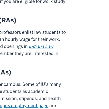
f you are eligible for work study,
 (RAs)
professors enlist law students to
an hourly wage for their work.
nd openings in
Indiana Law
member they are interested in
AAs)
ger campus. Some of IU’s many
e students as academic
mission, stipends, and health
mpus employment page
are