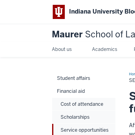
Indiana University Bl
Maurer
School of L
About us
Academics
Ho
Student affairs
S
Financial aid
S
Cost of attendance
f
Scholarships
Af
Service opportunities
wo