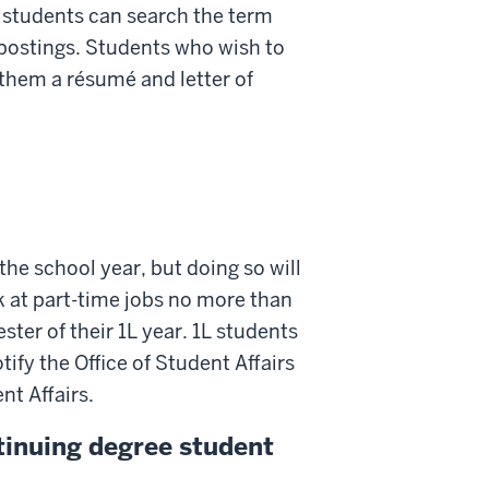
, students can search the term
t postings. Students who wish to
them a résumé and letter of
the school year, but doing so will
 at part-time jobs no more than
ster of their 1L year. 1L students
ify the Office of Student Affairs
nt Affairs.
tinuing degree student