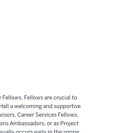
 Fellows. Fellows are crucial to
 Hall a welcoming and supportive
isors, Career Services Fellows,
ions Ambassadors, or as Project
sually occurs early in the spring