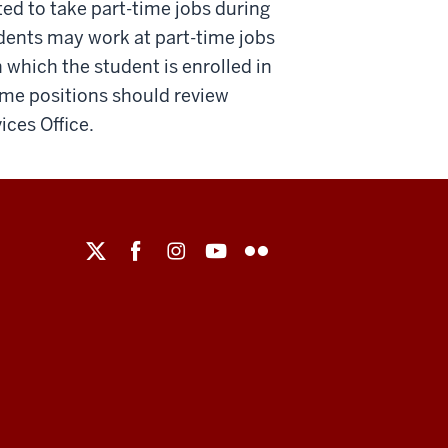
ted to take part-time jobs during
udents may work at part-time jobs
which the student is enrolled in
ime positions should review
ices Office.