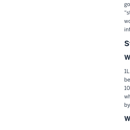
go
“s
wo
in
S
W
1L
be
10
wh
by
W