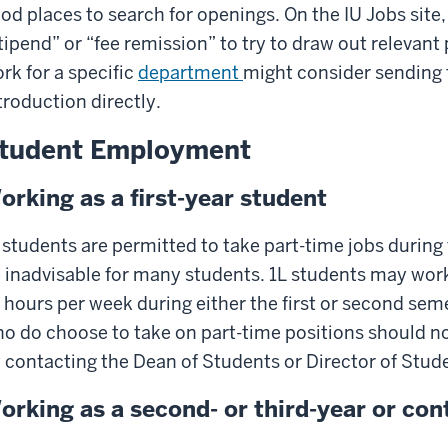
od places to search for openings. On the IU Jobs site
tipend” or “fee remission” to try to draw out relevan
rk for a specific
department
might consider sending 
troduction directly.
tudent Employment
orking as a first-year student
 students are permitted to take part-time jobs during 
 inadvisable for many students. 1L students may work
 hours per week during either the first or second seme
o do choose to take on part-time positions should not
 contacting the Dean of Students or Director of Stude
orking as a second- or third-year or con