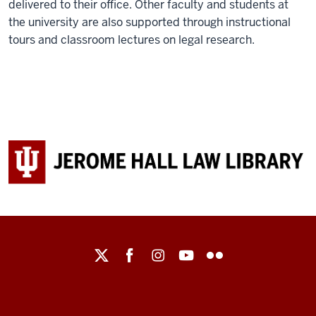
delivered to their office. Other faculty and students at
the university are also supported through instructional
tours and classroom lectures on legal research.
Maurer
School
of
Law