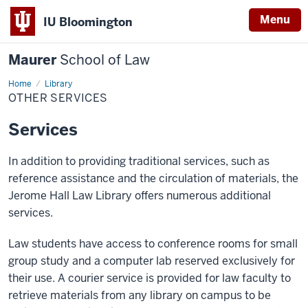
Menu
IU Bloomington
Maurer
School of Law
Home
Other
Library
Services
OTHER SERVICES
Services
In addition to providing traditional services, such as
reference assistance and the circulation of materials, the
Jerome Hall Law Library offers numerous additional
services.
Law students have access to conference rooms for small
group study and a computer lab reserved exclusively for
their use. A courier service is provided for law faculty to
retrieve materials from any library on campus to be