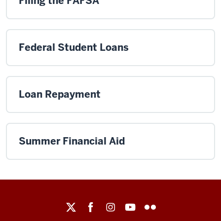
Filing the FAFSA
Federal Student Loans
Loan Repayment
Summer Financial Aid
Maurer
School