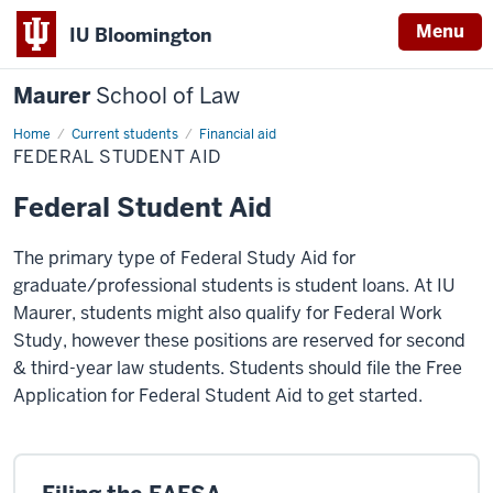
Menu
IU Bloomington
Maurer
School of Law
Home
Current students
Financial aid
FEDERAL STUDENT AID
Federal Student Aid
The primary type of Federal Study Aid for
graduate/professional students is student loans. At IU
Maurer, students might also qualify for Federal Work
Study, however these positions are reserved for second
& third-year law students. Students should file the Free
Application for Federal Student Aid to get started.