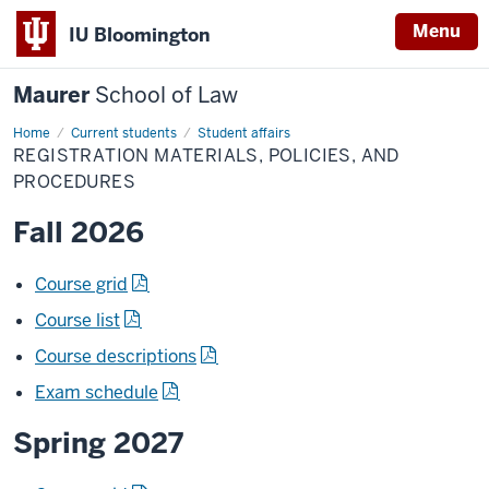
Menu
IU Bloomington
Maurer
School of Law
Home
Current students
Student affairs
REGISTRATION MATERIALS, POLICIES, AND
PROCEDURES
Fall 2026
Course grid
Course list
Course descriptions
Exam schedule
Spring 2027