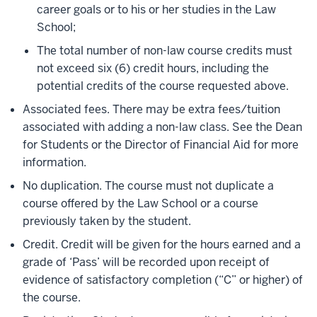
career goals or to his or her studies in the Law
School;
The total number of non-law course credits must
not exceed six (6) credit hours, including the
potential credits of the course requested above.
Associated fees. There may be extra fees/tuition
associated with adding a non-law class. See the Dean
for Students or the Director of Financial Aid for more
information.
No duplication. The course must not duplicate a
course offered by the Law School or a course
previously taken by the student.
Credit. Credit will be given for the hours earned and a
grade of ‘Pass’ will be recorded upon receipt of
evidence of satisfactory completion (“C” or higher) of
the course.