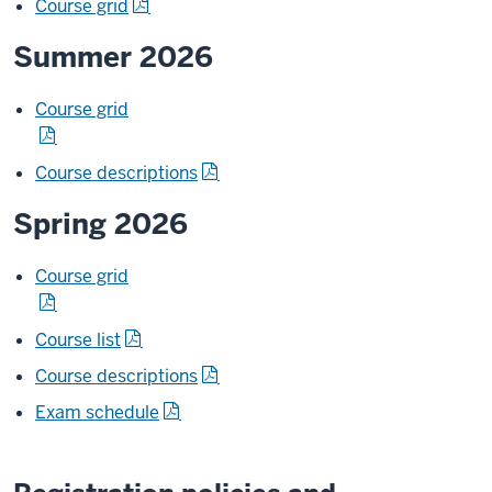
Course grid
Summer 2026
Course grid
Course descriptions
Spring 2026
Course grid
Course list
Course descriptions
Exam schedule