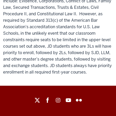
include: Evidence, Corporations, Conflict of Laws, Family
Law, Secured Transactions, Trusts & Estates, Civil
Procedure II, and Constitutional Law II. However, as
required by Standard 313(c) of the American Bar
Association’s accreditation standards for U.S. Law
Schools, in the unlikely event that our classroom
constraints require seats to be limited in the upper-level
courses set out above, JD students who are 3Ls will have
priority to enroll, followed by 2Ls, followed by SJD, LLM,
and other master’s degree students, followed by visiting
and exchange students. JD students always have priority
enrollment in all required first-year courses.
Maurer
School
of