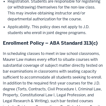
Registration. Students are responsible for registering
(or withdrawing) themselves for the non-law class.
This may involve obtaining instructor and/or
departmental authorization for the course.
Applicability. This policy does not apply to J.D.
students who enroll in joint degree programs.
Enrollment Policy – ABA Standard 313(c)
In scheduling classes to meet in law school classrooms,
Maurer Law makes every effort to situate courses with
substantial coverage of subject matter directly tested on
bar examinations in classrooms with seating capacity
sufficient to accommodate all students seeking to enroll.
In addition to the required first-year courses for the J.D.
degree (Torts, Contracts, Civil Procedure I, Criminal Law,
Property, Constitutional Law I, Legal Profession, and
Legal Research & Writing), such bar-tested courses