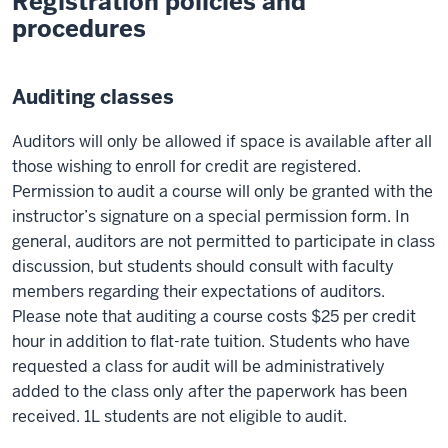
Registration policies and
procedures
Auditing classes
Auditors will only be allowed if space is available after all
those wishing to enroll for credit are registered.
Permission to audit a course will only be granted with the
instructor’s signature on a special permission form. In
general, auditors are not permitted to participate in class
discussion, but students should consult with faculty
members regarding their expectations of auditors.
Please note that auditing a course costs $25 per credit
hour in addition to flat-rate tuition. Students who have
requested a class for audit will be administratively
added to the class only after the paperwork has been
received. 1L students are not eligible to audit.