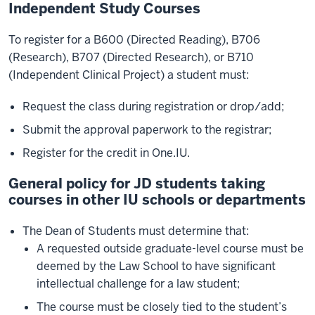
Independent Study Courses
To register for a B600 (Directed Reading), B706
(Research), B707 (Directed Research), or B710
(Independent Clinical Project) a student must:
Request the class during registration or drop/add;
Submit the approval paperwork to the registrar;
Register for the credit in One.IU.
General policy for JD students taking
courses in other IU schools or departments
The Dean of Students must determine that:
A requested outside graduate-level course must be
deemed by the Law School to have significant
intellectual challenge for a law student;
The course must be closely tied to the student’s