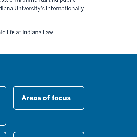
diana University's internationally
c life at Indiana Law.
Areas of focus