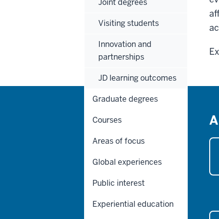
Joint degrees
af
Visiting students
ac
Innovation and
Ex
partnerships
JD learning outcomes
Graduate degrees
A
Courses
Areas of focus
Global experiences
Public interest
Experiential education