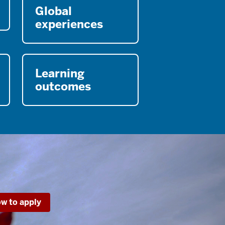
Global
experiences
Learning
outcomes
w to apply