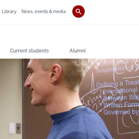
Library
News, events & media
Current students
Alumni