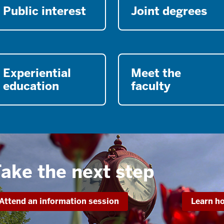
Public interest
Joint degrees
Experiential
Meet the
education
faculty
ake the next step
Attend an information session
Learn ho