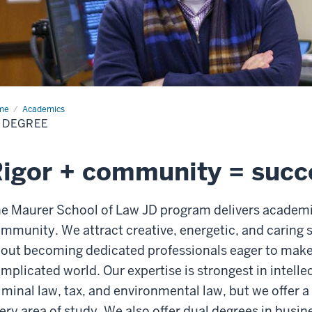
me
JD
Academics
ree
 DEGREE
igor + community = succ
e Maurer School of Law JD program delivers academic
mmunity. We attract creative, energetic, and caring
out becoming dedicated professionals eager to make 
mplicated world. Our expertise is strongest in intelle
iminal law, tax, and environmental law, but we offer a
ery area of study. We also offer dual degrees in busi