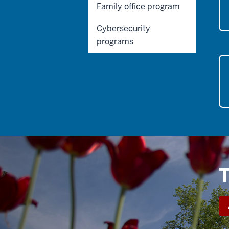
Family office program
Cybersecurity
programs
T