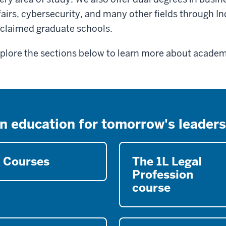
fairs, cybersecurity, and many other fields through In
claimed graduate schools.
plore the sections below to learn more about academi
n education for tomorrow's leaders
Courses
The 1L Legal
Profession
course