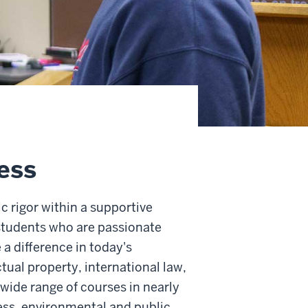
ess
 rigor within a supportive
 students who are passionate
a difference in today's
ctual property, international law,
 wide range of courses in nearly
ness, environmental and public