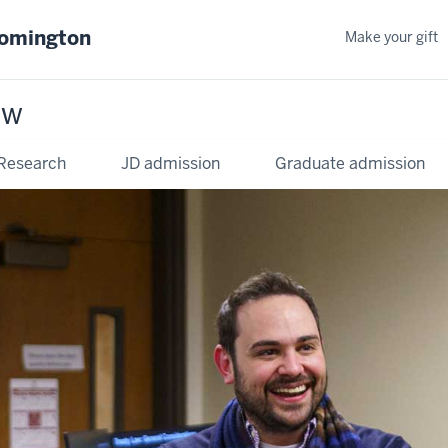
oomington
Make your gift
aw
Research
JD admission
Graduate admission