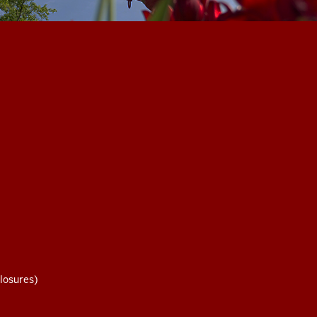
losures)