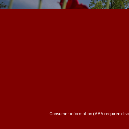
Maurer
School
of
Law
social
media
channels
Consumer information (ABA required disc