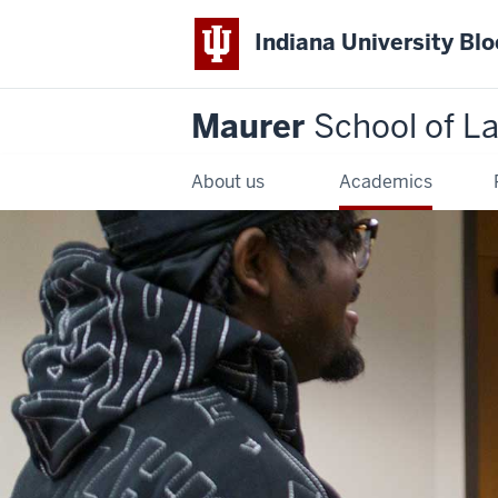
Indiana University Bl
Maurer
School of L
About us
Academics