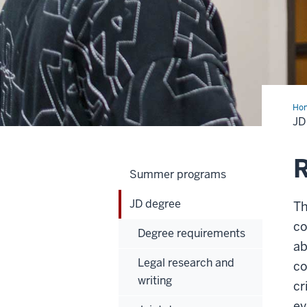
Ho
deg
JD
R
Summer programs
JD degree
Th
co
Degree requirements
ab
Legal research and
co
writing
cr
ev