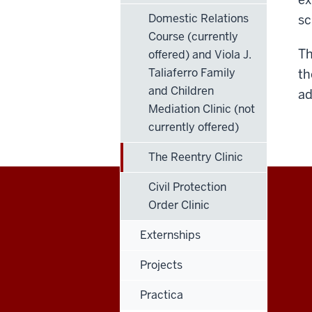
Domestic Relations
sc
Course (currently
Th
offered) and Viola J.
Taliaferro Family
th
and Children
ad
Mediation Clinic (not
currently offered)
The Reentry Clinic
Civil Protection
Order Clinic
Maurer
Externships
School
Projects
of
Practica
Law