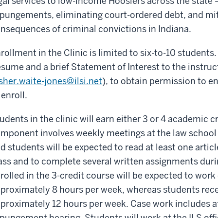
gal services to low-income Hoosiers across the state 
pungements, eliminating court-ordered debt, and miti
nsequences of criminal convictions in Indiana.
rollment in the Clinic is limited to six-to-10 student
sume and a brief Statement of Interest to the instruc
sher.waite-jones@ilsi.net
), to obtain permission to en
 enroll.
udents in the clinic will earn either 3 or 4 academic 
mponent involves weekly meetings at the law school
d students will be expected to read at least one artic
ass and to complete several written assignments dur
rolled in the 3-credit course will be expected to work 
proximately 8 hours per week, whereas students receiv
proximately 12 hours per week. Case work includes at
pungement hearing. Students will work at the ILS offi