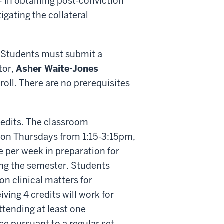
– in obtaining post-conviction
gating the collateral
s. Students must submit a
tor,
Asher Waite-Jones
roll. There are no prerequisites
credits. The classroom
 on Thursdays from 1:15-3:15pm,
le per week in preparation for
ing the semester. Students
on clinical matters for
ing 4 credits will work for
tending at least one
ce pursuant to a regular set