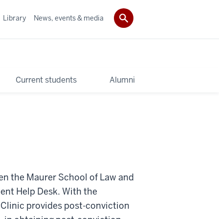
Library
News, events & media
Current students
Alumni
een the Maurer School of Law and
ent Help Desk. With the
Clinic provides post-conviction