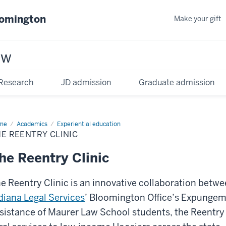
oomington
Make your gift
aw
Research
JD admission
Graduate admission
me
Academics
Experiential education
E REENTRY CLINIC
he Reentry Clinic
e Reentry Clinic is an innovative collaboration betw
diana Legal Services
’ Bloomington Office’s Expungem
sistance of Maurer Law School students, the Reentry 