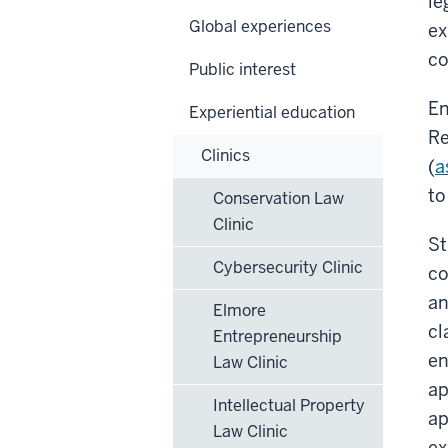
le
Global experiences
ex
co
Public interest
En
Experiential education
Re
Clinics
(
a
to
Conservation Law
Clinic
St
Cybersecurity Clinic
co
an
Elmore
cl
Entrepreneurship
en
Law Clinic
ap
Intellectual Property
ap
Law Clinic
ex