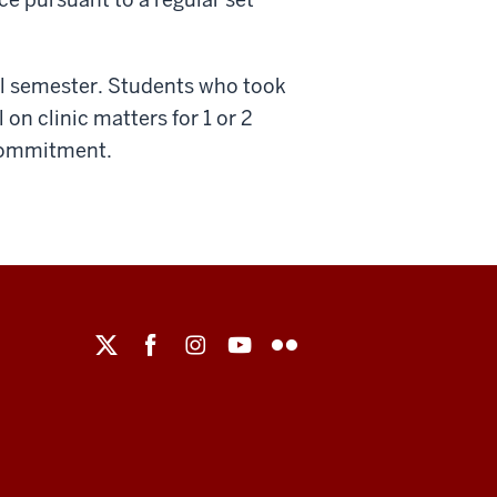
all semester. Students who took
 on clinic matters for 1 or 2
 commitment.