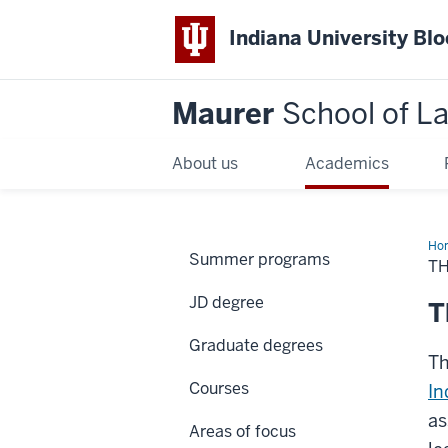
Indiana University Bl
Maurer
School of L
About us
Academics
Ho
Summer programs
TH
JD degree
T
Graduate degrees
Th
Courses
In
as
Areas of focus