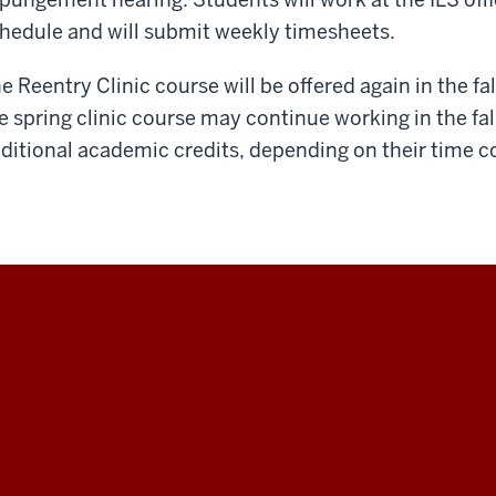
hedule and will submit weekly timesheets.
e Reentry Clinic course will be offered again in the f
e spring clinic course may continue working in the fall
ditional academic credits, depending on their time