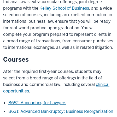
Indiana Law’s extracurricular offerings, joint degree
programs with the
Kelley School of Business
, and a wide
selection of courses, including an excellent curriculum in
international business law, ensure that you will be ready
for real-world practice upon graduation. You will
complete your program prepared to represent clients in
a broad range of transactions, from consumer purchases
to international exchanges, as well as in related litigation.
Courses
After the required first-year courses, students may
select from a broad range of offerings in the field of
business and commercial law, including several
clinical
opportunities
.
B652: Accounting for Lawyers
B631: Advanced Bankruptcy: Business Reorganization