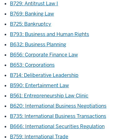
B729: Antitrust Law I
B769: Banking Law
B725: Bankruptcy
B793: Business and Human Rights
B632: Business Planning
B656: Corporate Finance Law
B653: Corporations
B714: Deliberative Leadership
B590: Entertainment Law
B561: Entrepreneurship Law Clinic
B620: International Business Negotiations
B735: International Business Transactions
B666: International Securities Regulation
B759: International Trade