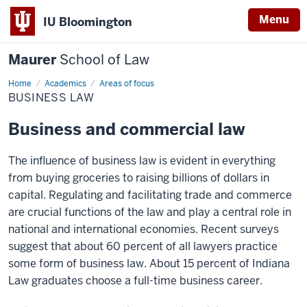
Menu
IU Bloomington
Maurer
School of Law
Home
Academics
Areas of focus
BUSINESS LAW
Business and commercial law
The influence of business law is evident in everything
from buying groceries to raising billions of dollars in
capital. Regulating and facilitating trade and commerce
are crucial functions of the law and play a central role in
national and international economies. Recent surveys
suggest that about 60 percent of all lawyers practice
some form of business law. About 15 percent of Indiana
Law graduates choose a full-time business career.