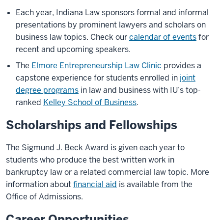
Each year, Indiana Law sponsors formal and informal
presentations by prominent lawyers and scholars on
business law topics. Check our
calendar of events
for
recent and upcoming speakers.
The
Elmore Entrepreneurship Law Clinic
provides a
capstone experience for students enrolled in
joint
degree programs
in law and business with IU’s top-
ranked
Kelley School of Business
.
Scholarships and Fellowships
The Sigmund J. Beck Award is given each year to
students who produce the best written work in
bankruptcy law or a related commercial law topic. More
information about
financial aid
is available from the
Office of Admissions.
Career Opportunities