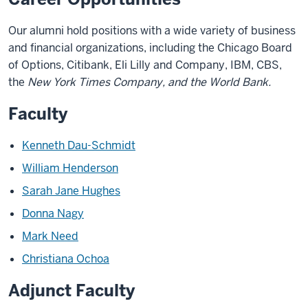
Our alumni hold positions with a wide variety of business
and financial organizations, including the Chicago Board
of Options, Citibank, Eli Lilly and Company, IBM, CBS,
the
New York Times
Company, and the World Bank.
Faculty
Kenneth Dau-Schmidt
William Henderson
Sarah Jane Hughes
Donna Nagy
Mark Need
Christiana Ochoa
Adjunct Faculty