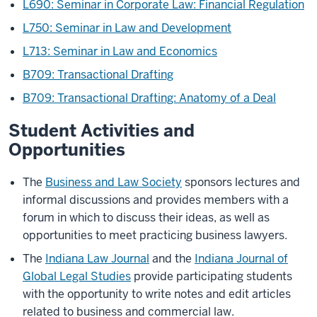
L690: Seminar in Corporate Law: Financial Regulation
L750: Seminar in Law and Development
L713: Seminar in Law and Economics
B709: Transactional Drafting
B709: Transactional Drafting: Anatomy of a Deal
Student Activities and
Opportunities
The
Business and Law Society
sponsors lectures and
informal discussions and provides members with a
forum in which to discuss their ideas, as well as
opportunities to meet practicing business lawyers.
The
Indiana Law Journal
and the
Indiana Journal of
Global Legal Studies
provide participating students
with the opportunity to write notes and edit articles
related to business and commercial law.