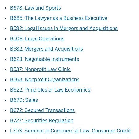
B678: Law and Sports
B685: The Lawyer as a Business Executive
B582: Legal Issues in Mergers and Acquisitions
B508: Legal Operations
B582: Mergers and Acquisitions
B623: Negotiable Instruments
B537: Nonprofit Law Clinic
B568: Nonprofit Organizations
B622: Principles of Law Economics
B670: Sales
B672: Secured Transactions
B727: Securities Regulation
L703: Seminar in Commercial Law: Consumer Credit