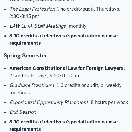
The Legal Profession I
, no credit/audit, Thursdays,
2:30-3:45 pm
LAW LL.M. Staff Meetings
, monthly
8-10 credits of electives/specialization course
requirements
Spring Semester
American Constitutional Law for Foreign Lawyers
,
2 credits, Fridays, 9:50-11:50 am
Graduate Practicum
, 1-3 credits or audit, bi-weekly
meetings
Experiential Opportunity Placement
, 8 hours per week
Exit Session
8-10 credits of electives/specialization course
requirements