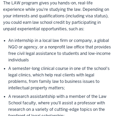
The LAW program gives you hands-on, real-life
experience while you're studying the law. Depending on
your interests and qualifications (including visa status),
you could earn law school credit by participating in
unpaid experiential opportunities, such as:
An internship in a local law firm or company, a global
NGO or agency, or a nonprofit law office that provides
free civil legal assistance to students and low-income
individuals
A semester-long clinical course in one of the school's
legal clinics, which help real clients with legal
problems, from family law to business issues to
intellectual property matters;
A research assistantship with a member of the Law
School faculty, where you'll assist a professor with
research on a variety of cutting-edge topics on the
forefront of legal scholarship;