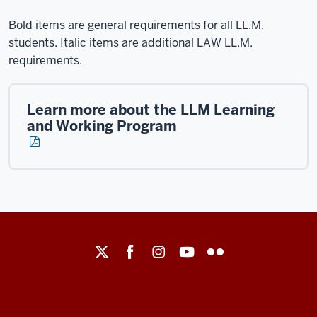
Bold items are general requirements for all LL.M.
students. Italic items are additional LAW LL.M.
requirements.
Learn more about the LLM Learning
and Working Program
Maurer
School
of
Law