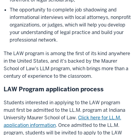
The opportunity to complete job shadowing and
informational interviews with local attorneys, nonprofit
organizations, or judges, which will help you develop
your understanding of legal practice and build your
professional network.
The LAW program is among the first of its kind anywhere
in the United States, and it's backed by the Maurer
School of Law's LLM program, which brings more than a
century of experience to the classroom.
LAW Program application process
Students interested in applying to the LAW program
must first be admitted to the LL.M. program at Indiana
University Maurer School of Law.
Click here for LL.M.
application information
. Once admitted to the LL.M.
program, students will be invited to apply to the LAW