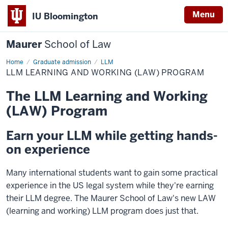
Menu
IU Bloomington
Maurer
School of Law
Home
Graduate admission
LLM
LLM LEARNING AND WORKING (LAW) PROGRAM
The LLM Learning and Working
(LAW) Program
Earn your LLM while getting hands-
on experience
Many international students want to gain some practical
experience in the US legal system while they're earning
their LLM degree. The Maurer School of Law's new LAW
(learning and working) LLM program does just that.