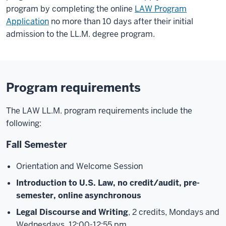
program by completing the online
LAW Program
Application
no more than 10 days after their initial
admission to the LL.M. degree program.
Program requirements
The LAW LL.M. program requirements include the
following:
Fall Semester
Orientation and Welcome Session
Introduction to U.S. Law, no credit/audit, pre-
semester, online asynchronous
Legal Discourse and Writing
, 2 credits, Mondays and
Wednesdays, 12:00-12:55 pm