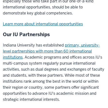
especially those who take part in our one-of-a-kind
international opportunities, should be able to
demonstrate key global competencies.
Learn more about international opportunities
Our IU Partnerships
Indiana University has established
primary, university-
level partnerships with more than 60 international
institutions
. Academic programs and offices across IU's
multi-campus system regularly pursue international
activities, such as dual degrees and exchanges of faculty
and students, with these partners. While most of these
institutions rank among the best in the world or within
their region or country, some partners offer significant
opportunities to advance IU's academic mission and
strategic international interests.