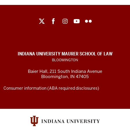
Maurer
School
of
Law
social
INDIANA UNIVERSITY MAURER SCHOOL OF LAW
media
BLOOMINGTON
channels
Baier Hall
,
211 South Indiana Avenue
Bloomington
,
IN
47405
Consumer information (ABA required disclosures)