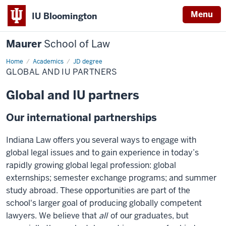
Menu
IU Bloomington
Maurer
School of Law
Home
Academics
JD degree
GLOBAL AND IU PARTNERS
Global and IU partners
Our international partnerships
Indiana Law offers you several ways to engage with
global legal issues and to gain experience in today’s
rapidly growing global legal profession: global
externships; semester exchange programs; and summer
study abroad. These opportunities are part of the
school's larger goal of producing globally competent
lawyers. We believe that
all
of our graduates, but