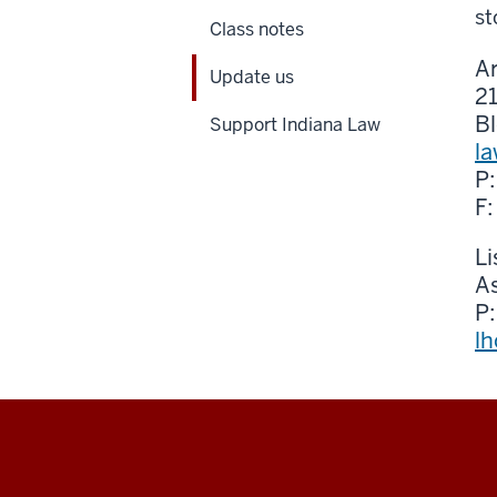
st
Class notes
Ar
Update us
2
B
Support Indiana Law
l
P
F
L
A
P
l
Maurer