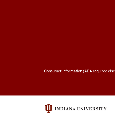
School
of
Law
social
media
channels
Consumer information (ABA required disc