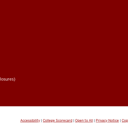
losures)
Accessibility
|
College Scorecard
|
Open to All
|
Privacy Notice
|
Cop