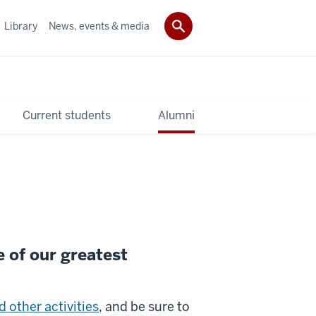
Library
News, events & media
Current students
Alumni
e of our greatest
 other activities
, and be sure to