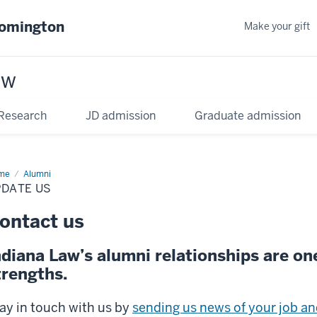
oomington
Make your gift
aw
Research
JD admission
Graduate admission
me
Update
Alumni
PDATE US
ontact us
ndiana Law’s alumni relationships are on
trengths.
ay in touch with us by
sending us news of your job and