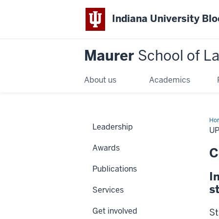
Indiana University Bl
Maurer
School of L
About us
Academics
Ho
Leadership
us
U
Awards
C
Publications
I
s
Services
Get involved
St