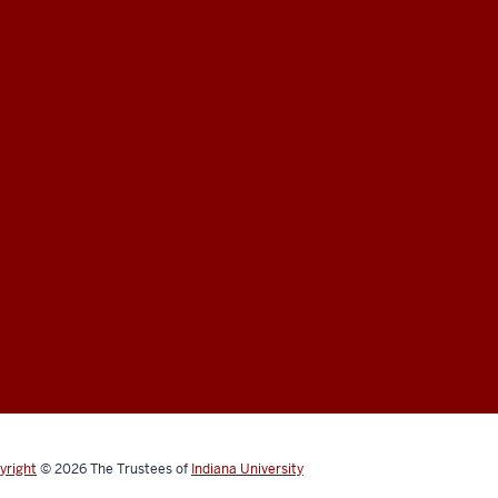
yright
© 2026
The Trustees of
Indiana University