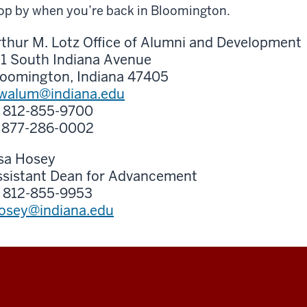
op by when you’re back in Bloomington.
thur M. Lotz Office of Alumni and Development
11 South Indiana Avenue
loomington, Indiana 47405
awalum@indiana.edu
: 812-855-9700
: 877-286-0002
isa Hosey
ssistant Dean for Advancement
: 812-855-9953
hosey@indiana.edu