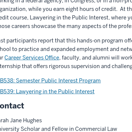
rking in a federal agency, in Congress, or in a non-pr
ganization, while you earn eight hours of credit. At t
edit course,
Lawyering in the Public Interest, where y
ose careers showcase the many aspects of the profes
st participants report that this hands-on program off
hool to practice and expanded employment and netw
ur
Career Services Office
, faculty, and alumni will wor
ternship that offers rigorous supervision and challe
B538: Semester Public Interest Program
B539: Lawyering in the Public Interest
ontact
rah Jane Hughes
iversity Scholar and Fellow in Commercial Law