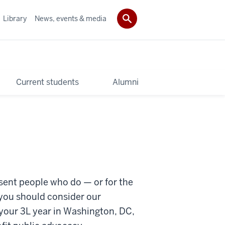
Library
News, events & media
Current students
Alumni
resent people who do — or for the
 you should consider our
 your 3L year in Washington, DC,