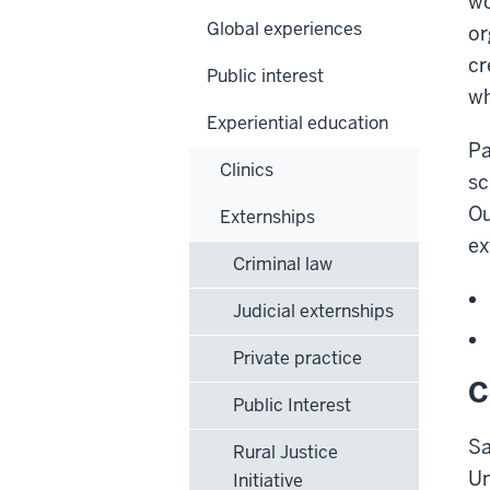
wo
Global experiences
or
cr
Public interest
wh
Experiential education
Pa
Clinics
sc
O
Externships
ex
Criminal law
Judicial externships
Private practice
C
Public Interest
Sa
Rural Justice
Un
Initiative