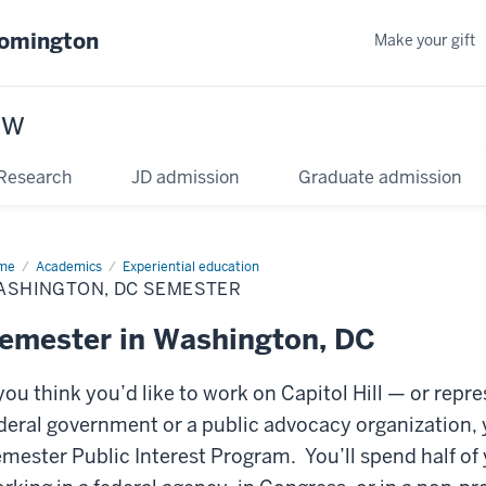
oomington
Make your gift
aw
Research
JD admission
Graduate admission
me
Academics
Experiential education
ASHINGTON, DC SEMESTER
emester in Washington, DC
 you think you’d like to work on Capitol Hill — or rep
deral government or a public advocacy organization,
mester Public Interest Program. You’ll spend half of