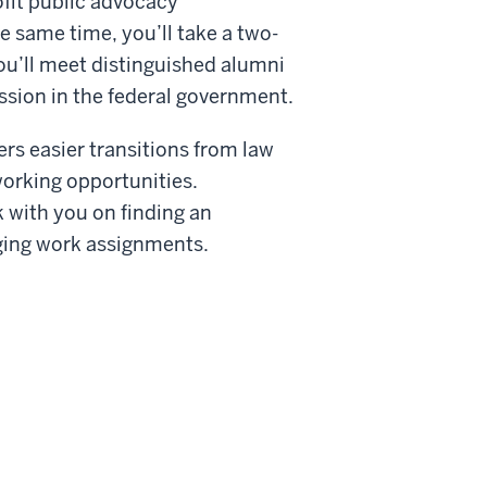
ofit public advocacy
he same time, you’ll take a two-
ou’ll meet distinguished alumni
sion in the federal government.
ers easier transitions from law
orking opportunities.
k with you on finding an
nging work assignments.