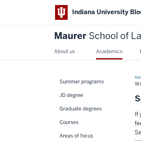
Indiana University Bl
Maurer
School of L
About us
Academics
Ho
Summer programs
W
JD degree
S
Graduate degrees
If
Courses
fe
Se
Areas of focus