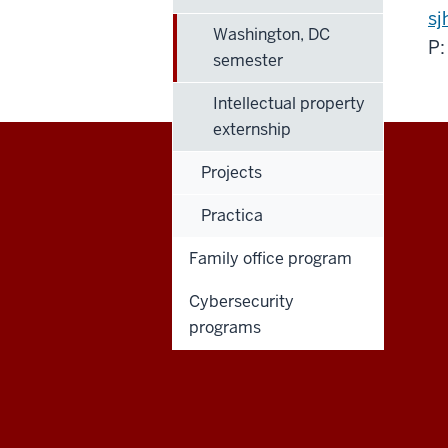
sj
Washington, DC
P:
semester
Intellectual property
externship
Projects
Maurer
Practica
School
Family office program
of
Cybersecurity
Law
programs
social
media
channels