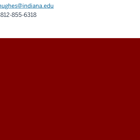
hughes@indiana.edu
 812-855-6318