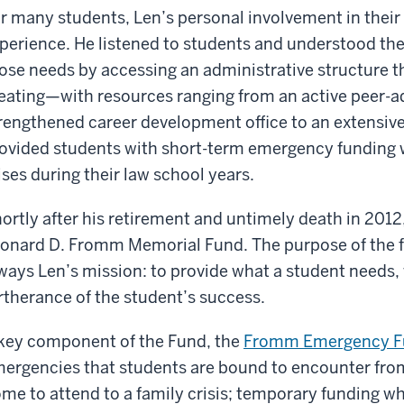
r many students, Len’s personal involvement in their
perience. He listened to students and understood th
ose needs by accessing an administrative structure th
eating—with resources ranging from an active peer-a
rengthened career development office to an extensiv
ovided students with short-term emergency funding
ises during their law school years.
ortly after his retirement and untimely death in 2012
onard D. Fromm Memorial Fund. The purpose of the fu
ways Len’s mission: to provide what a student needs, 
rtherance of the student’s success.
key component of the Fund, the
Fromm Emergency F
ergencies that students are bound to encounter from 
me to attend to a family crisis; temporary funding wh