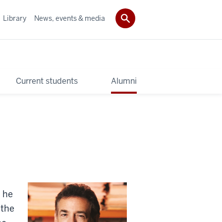
Library
News, events & media
Current students
Alumni
, he
 the