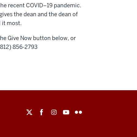
g the recent COVID–19 pandemic.
ves the dean and the dean of
 it most.
the Give Now button below, or
 (812) 856-2793