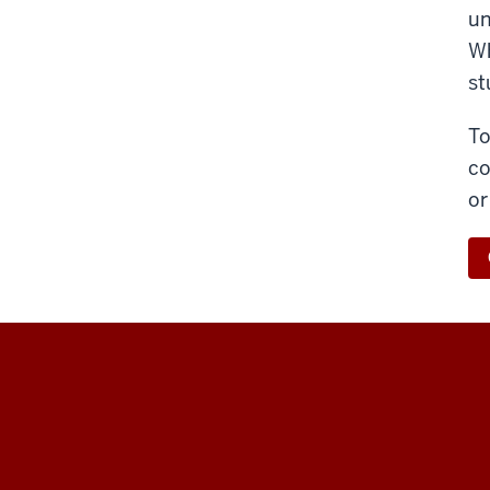
un
Wh
st
To
co
or
Maurer
School