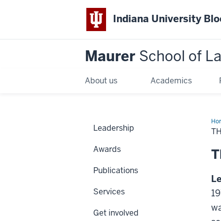
Indiana University Bl
Maurer
School of L
About us
Academics
Ho
Leadership
T
Awards
T
Publications
L
Services
19
wa
Get involved