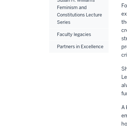
Susan H. Williams
Fo
Feminism and
ex
Constitutions Lecture
th
Series
cr
Faculty legacies
st
pr
Partners in Excellence
cr
Sh
Le
al
fu
A 
em
ho