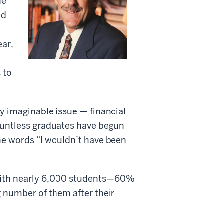
he
ed
s
ear,
 to
y imaginable issue — financial
ountless graduates have begun
he words “I wouldn’t have been
 with nearly 6,000 students—60%
 number of them after their