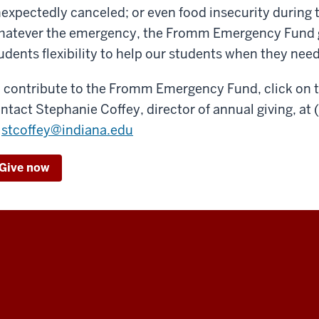
expectedly canceled; or even food insecurity durin
atever the emergency, the Fromm Emergency Fund gi
udents flexibility to help our students when they need
 contribute to the Fromm Emergency Fund, click on 
ntact Stephanie Coffey, director of annual giving, at
stcoffey@indiana.edu
Give now