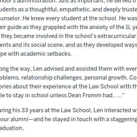
hool’s administration. Just as important, he served t
udents as a thoughtful, empathetic, and deeply trust
unselor. He knew every student at the school. He wa
eir guide as they grappled with the anxiety of the 1L y
 they became involved in the school’s extracurricular
ents and its social scene, and as they developed ways
pe with academic setbacks.
ong the way, Len advised and assisted them with ever
oblems, relationship challenges, personal growth. C
ories about their experience at the Law School with t
le to stay in school unless Dean Fromm had. . . .”
ring his 33 years at the Law School, Len interacted
 our alumni—and he stayed in touch with a staggering
aduation.