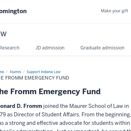
oomington
Make your gift
aw
Research
JD admission
Graduate admission
me
Alumni
Support Indiana Law
HE FROMM EMERGENCY FUND
he Fromm Emergency Fund
eonard D. Fromm
joined the Maurer School of Law in
79 as Director of Student Affairs. From the beginning
s a strong and effective advocate for students within