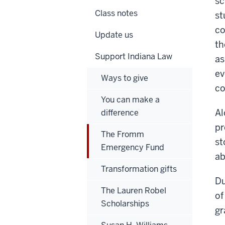
sc
Class notes
st
co
Update us
th
Support Indiana Law
as
ev
Ways to give
co
You can make a
Al
difference
pr
The Fromm
st
Emergency Fund
ab
Transformation gifts
Du
The Lauren Robel
of
Scholarships
gr