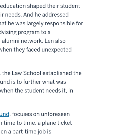
 education shaped their student
eir needs. And he addressed
at he was largely responsible for
dvising program to a
e alumni network. Len also
 when they faced unexpected
, the Law School established the
nd is to further what was
when the student needs it, in
und
, focuses on unforeseen
time to time: a plane ticket
en a part-time job is