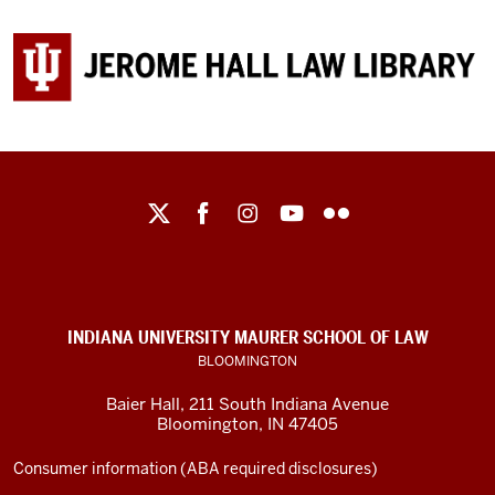
Maurer
School
of
Law
social
INDIANA UNIVERSITY MAURER SCHOOL OF LAW
media
BLOOMINGTON
channels
Baier Hall
,
211 South Indiana Avenue
Bloomington
,
IN
47405
Consumer information (ABA required disclosures)