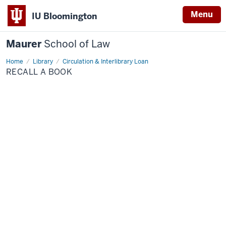
Menu
IU Bloomington
Maurer
School of Law
Home
Library
Circulation & Interlibrary Loan
RECALL A BOOK