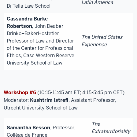
Latin America
Di Tella Law School
Cassandra Burke
Robertson,
John Deaber
Drinko–BakerHostetler
The United States
Professor of Law and Director
Experience
of the Center for Professional
Ethics, Case Western Reserve
University School of Law
Workshop #6
(10:15-11:45 am ET; 4:15-5:45 pm CET)
Moderator:
Kushtrim Istrefi
, Assistant Professor,
Utrecht University School of Law
The
Samantha Besson
, Professor,
Extraterritoriality
Collège de France