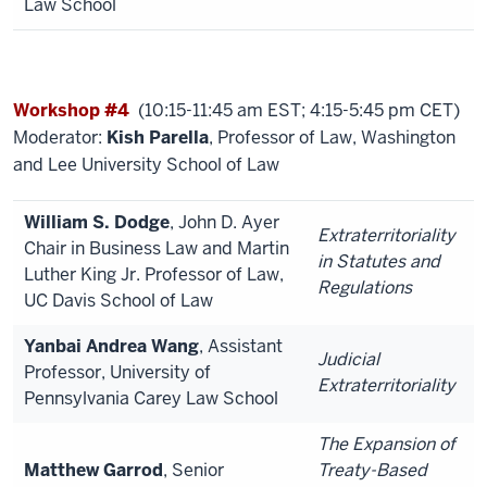
Law School
Workshop #4
(10:15-11:45 am EST; 4:15-5:45 pm CET)
Moderator:
Kish Parella
, Professor of Law, Washington
and Lee University School of Law
William S. Dodge
, John D. Ayer
Extraterritoriality
Chair in Business Law and Martin
in Statutes and
Luther King Jr. Professor of Law,
Regulations
UC Davis School of Law
Yanbai Andrea Wang
, Assistant
Judicial
Professor, University of
Extraterritoriality
Pennsylvania Carey Law School
The Expansion of
Matthew Garrod
, Senior
Treaty-Based