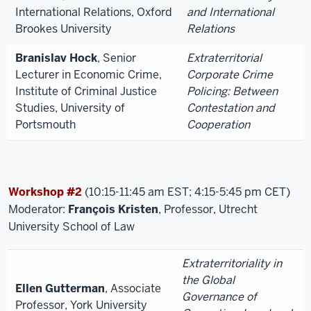
International Relations, Oxford
and International
Brookes University
Relations
Branislav Hock
, Senior
Extraterritorial
Lecturer in Economic Crime,
Corporate Crime
Institute of Criminal Justice
Policing: Between
Studies, University of
Contestation and
Portsmouth
Cooperation
Workshop #2
(10:15-11:45 am EST; 4:15-5:45 pm CET)
Moderator:
François Kristen
, Professor, Utrecht
University School of Law
Extraterritoriality in
the Global
Ellen Gutterman
, Associate
Governance of
Professor, York University