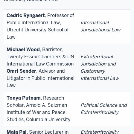
Cedric Ryngaert
, Professor of
Public International Law,
International
Utrecht University School of
Jurisdictional Law
Law
Michael Wood
, Barrister,
Twenty Essex Chambers & UN
Extraterritorial
International Law Commission
Jurisdiction and
Omri Sender
, Advisor and
Customary
Litigator in Public International
International Law
Law
Tonya Putnam
, Research
Scholar, Arnold A. Salzman
Political Science and
Institute of War and Peace
Extraterritoriality
Studies, Columbia University
Maia Pal
, Senior Lecturer in
Extraterritoriality