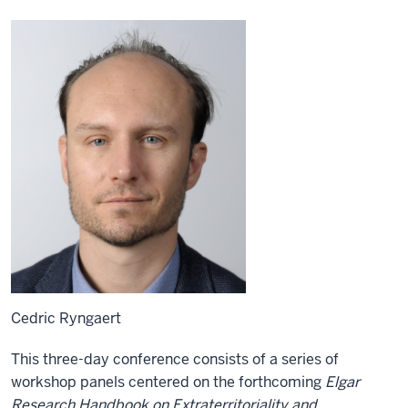
Cedric Ryngaert
This three-day conference consists of a series of
workshop panels centered on the forthcoming
Elgar
Research Handbook on Extraterritoriality and