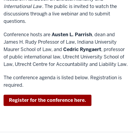
International Law
. The public is invited to watch the
discussions through a live webinar and to submit
questions.
Conference hosts are
Austen L. Parrish
, dean and
James H. Rudy Professor of Law, Indiana University
Maurer School of Law, and
Cedric Ryngaert
, professor
of public international law, Utrecht University School of
Law, Utrecht Centre for Accountability and Liability Law.
The conference agenda is listed below. Registration is
required.
Register for the conference here.