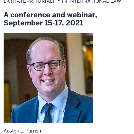
EXTRATERRITORIALITY IN INTERNATIONAL LAW
A conference and webinar,
September 15-17, 2021
Austen L. Parrish