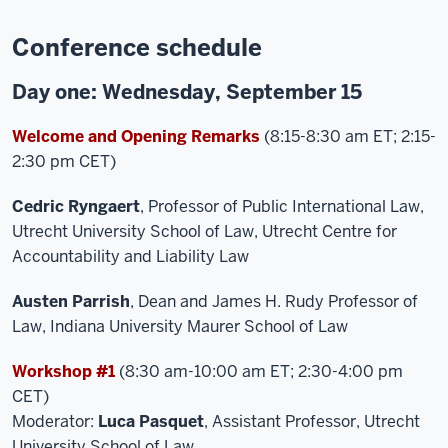
Conference schedule
Day one: Wednesday, September 15
Welcome and Opening Remarks
(8:15-8:30 am ET; 2:15-
2:30 pm CET)
Cedric Ryngaert
, Professor of Public International Law,
Utrecht University School of Law, Utrecht Centre for
Accountability and Liability Law
Austen Parrish
, Dean and James H. Rudy Professor of
Law, Indiana University Maurer School of Law
Workshop #1
(8:30 am-10:00 am ET; 2:30-4:00 pm
CET)
Moderator:
Luca Pasquet
, Assistant Professor, Utrecht
University School of Law