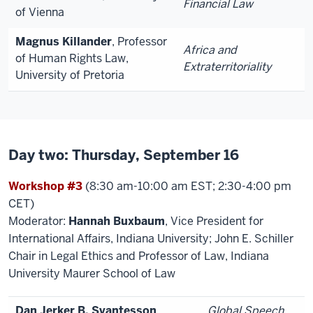
Financial Law
of Vienna
Magnus Killander
, Professor
Africa and
of Human Rights Law,
Extraterritoriality
University of Pretoria
Day two: Thursday, September 16
Workshop #3
(8:30 am-10:00 am EST; 2:30-4:00 pm
CET)
Moderator:
Hannah Buxbaum
, Vice President for
International Affairs, Indiana University; John E. Schiller
Chair in Legal Ethics and Professor of Law, Indiana
University Maurer School of Law
Dan Jerker B. Svantesson
,
Global Speech