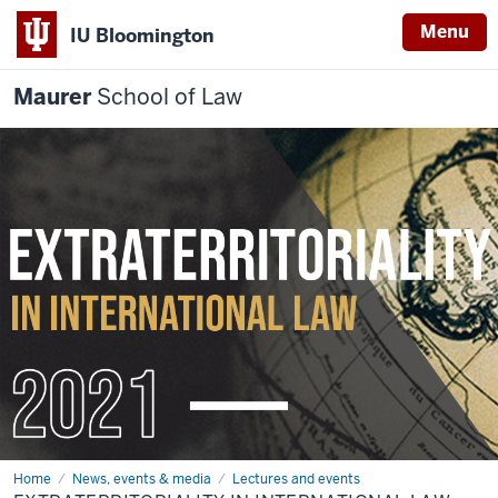
Menu
IU Bloomington
Maurer
School of Law
Home
News, events & media
Lectures and events