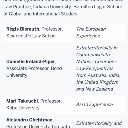
Law Practice, Indiana University, Hamilton Lugar School
of Global and International Studies
Régis Bismuth
, Professor,
The European
SciencesPo Law School
Experience
Extraterritoriality in
Commonwealth
Danielle Ireland-Piper
,
Nations: Common-
Associate Professor, Bond
Law Perspectives
University
from Australia, India,
the United Kingdom,
and New Zealand
Mari Takeuchi
, Professor,
Asian Experience
Kobe University
Alejandro Chehtman
,
Extraterritoriality and
Professor, University Torcuato