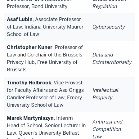
Professor, Bond University
Regulation
Asaf Lubin
, Associate Professor
of Law, Indiana University Maurer
Cybersecurity
School of Law
Christopher Kuner
, Professor of
Law and Co-chair of the Brussels
Data and
Privacy Hub, Free University of
Extraterritoriality
Brussels
Timothy Holbrook
, Vice Provost
for Faculty Affairs and Asa Griggs
Intellectual
Candler Professor of Law, Emory
Property
University School of Law
Marek Martyniszyn
, Interim
Antitrust and
Head of School, Senior Lecturer in
Competition
Law, Queen’s University Belfast
Law