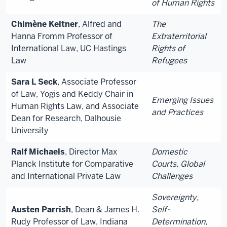
of Human Rights
Chimène Keitner
, Alfred and
The
Hanna Fromm Professor of
Extraterritorial
International Law, UC Hastings
Rights of
Law
Refugees
Sara L Seck
, Associate Professor
of Law, Yogis and Keddy Chair in
Emerging Issues
Human Rights Law, and Associate
and Practices
Dean for Research, Dalhousie
University
Ralf Michaels
, Director Max
Domestic
Planck Institute for Comparative
Courts, Global
and International Private Law
Challenges
Sovereignty,
Austen Parrish
, Dean & James H.
Self-
Rudy Professor of Law, Indiana
Determination,