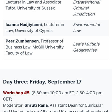
Lecturer in Law and Associate
Extraterritorial
Tutor, University of Sussex
Criminal
Jurisdiction
Ioanna Hadjiyianni
, Lecturer in
Environmental
Law, University of Cyprus
Law
Peer Zumbansen
, Professor of
Law’s Multiple
Business Law, McGill University
Geographies
Faculty of Law
Day three: Friday, September 17
Workshop #5
(8:30 am-10:00 am ET; 2:30-4:00 pm
CET)
Moderator:
Shruti Rana
, Assistant Dean for Curricular
and Undergraduate Affairs and Professor of International