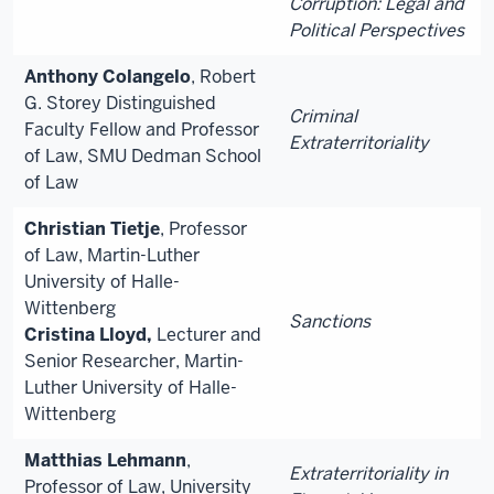
Corruption: Legal and
Political Perspectives
Anthony Colangelo
, Robert
G. Storey Distinguished
Criminal
Faculty Fellow and Professor
Extraterritoriality
of Law, SMU Dedman School
of Law
Christian Tietje
, Professor
of Law, Martin-Luther
University of Halle-
Wittenberg
Sanctions
Cristina Lloyd,
Lecturer and
Senior Researcher, Martin-
Luther University of Halle-
Wittenberg
Matthias Lehmann
,
Extraterritoriality in
Professor of Law, University