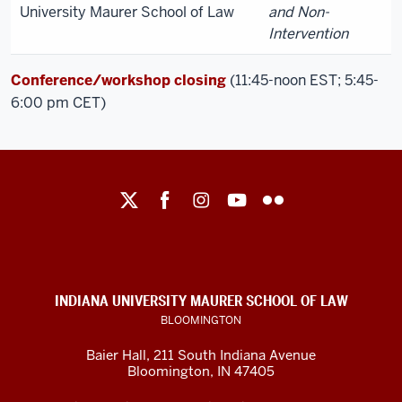
University Maurer School of Law
and Non-
Intervention
Conference/workshop closing
(11:45-noon EST; 5:45-
6:00 pm CET)
Maurer
School
of
Law
social
INDIANA UNIVERSITY MAURER SCHOOL OF LAW
media
BLOOMINGTON
channels
Baier Hall
,
211 South Indiana Avenue
Bloomington
,
IN
47405