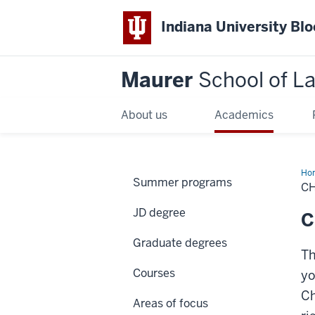
Indiana University Bl
Maurer
School of L
About us
Academics
Ho
Summer programs
C
JD degree
C
Graduate degrees
Th
Courses
yo
Ch
Areas of focus