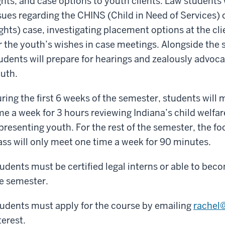
ghts, and case options to youth clients. Law students 
sues regarding the CHINS (Child in Need of Services) 
ghts) case, investigating placement options at the cli
r the youth’s wishes in case meetings. Alongside the 
udents will prepare for hearings and zealously advocat
uth.
ring the first 6 weeks of the semester, students will 
me a week for 3 hours reviewing Indiana’s child welfa
presenting youth. For the rest of the semester, the foc
ass will only meet one time a week for 90 minutes.
udents must be certified legal interns or able to beco
e semester.
udents must apply for the course by emailing
rachel
terest.