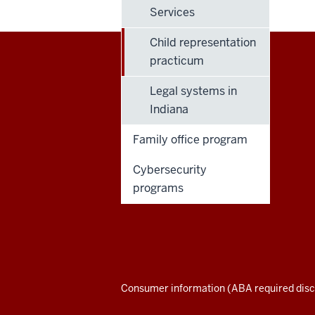
Services
Child representation
practicum
Maurer
Legal systems in
School
Indiana
of
Family office program
Law
Cybersecurity
programs
social
media
channels
Consumer information (ABA required disc