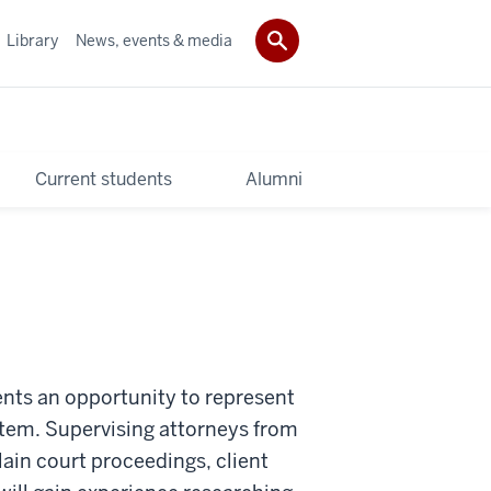
Library
News, events & media
Current students
Alumni
nts an opportunity to represent
stem. Supervising attorneys from
lain court proceedings, client