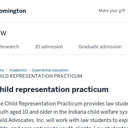
oomington
Make your gift
aw
Research
JD admission
Graduate admission
me
Academics
Experiential education
HILD REPRESENTATION PRACTICUM
hild representation practicum
e Child Representation Practicum provides law stude
uth aged 10 and older in the Indiana child welfare sy
ild Advocates, Inc. will work with law students to exp