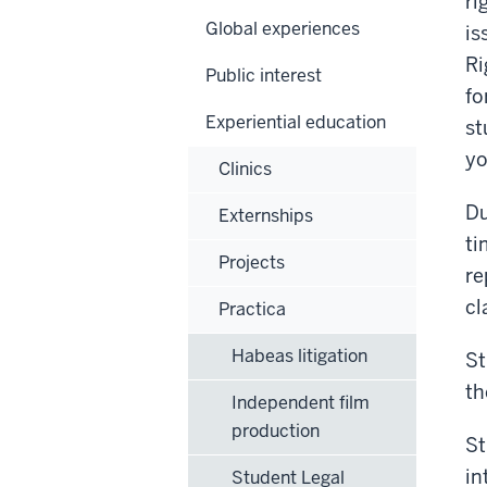
ri
Global experiences
is
Ri
Public interest
fo
Experiential education
st
yo
Clinics
Du
Externships
ti
Projects
re
cl
Practica
Habeas litigation
St
th
Independent film
production
St
in
Student Legal