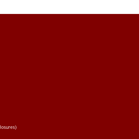
losures)