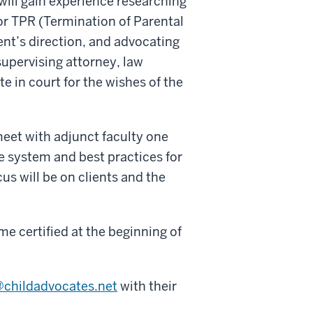
will gain experience researching
or TPR (Termination of Parental
ent’s direction, and advocating
supervising attorney, law
e in court for the wishes of the
meet with adjunct faculty one
re system and best practices for
us will be on clients and the
me certified at the beginning of
@childadvocates.net
with their