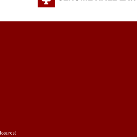
losures)