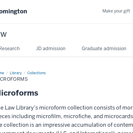
oomington
Make your gift
aw
Research
JD admission
Graduate admission
me
Library
Collections
ICROFORMS
icroforms
e Law Library’s microform collection consists of mor
eces including microfilm, microfiche, and microcards
e collection is an impressive accumulation of contemp