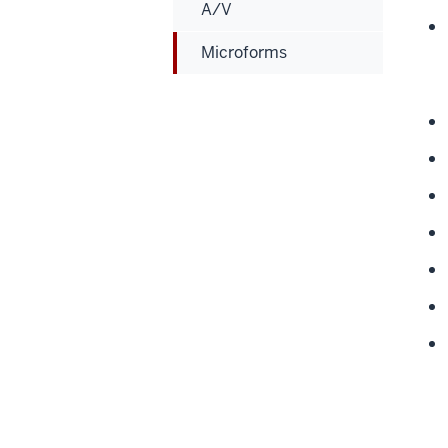
A/V
Microforms