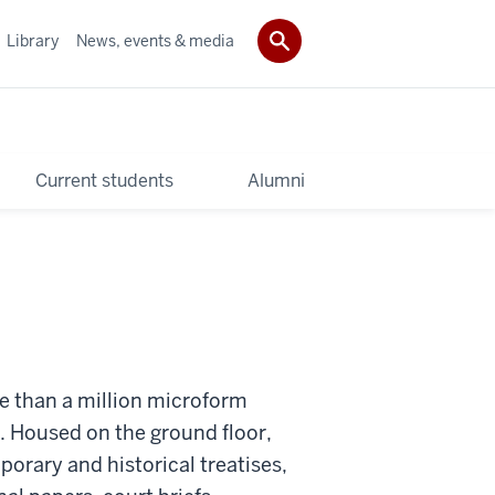
Library
News, events & media
Current students
Alumni
e than a million microform
. Housed on the ground floor,
orary and historical treatises,