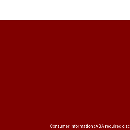
Maurer
School
of
Law
social
media
channels
Consumer information (ABA required disc