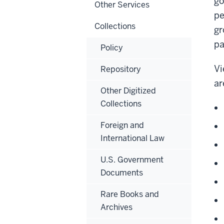
go
Other Services
pe
Collections
gr
pa
Policy
Vi
Repository
ar
Other Digitized
Collections
Foreign and
International Law
U.S. Government
Documents
Rare Books and
Archives