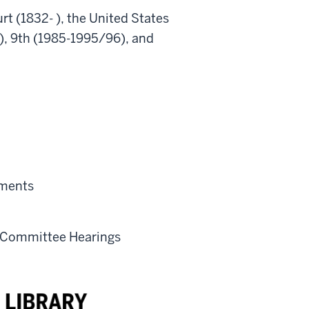
t (1832- ), the United States
 ), 9th (1985-1995/96), and
ements
) Committee Hearings