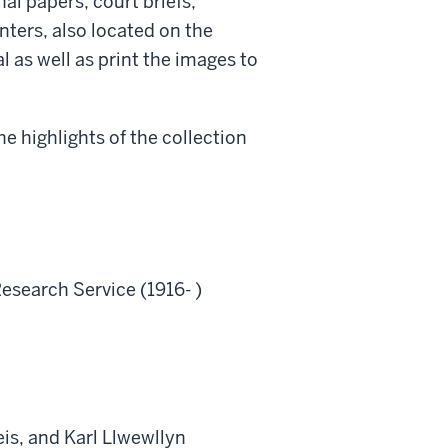
l papers, court briefs,
ters, also located on the
l as well as print the images to
e highlights of the collection
esearch Service (1916- )
is, and Karl Llwewllyn