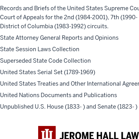
Records and Briefs of the United States Supreme Cour
Court of Appeals for the 2nd (1984-2001), 7th (1990-
District of Columbia (1983-1992) circuits.
State Attorney General Reports and Opinions
State Session Laws Collection
Superseded State Code Collection
United States Serial Set (1789-1969)
United States Treaties and Other International Agre
United Nations Documents and Publications
Unpublished U.S. House (1833- ) and Senate (1823- 