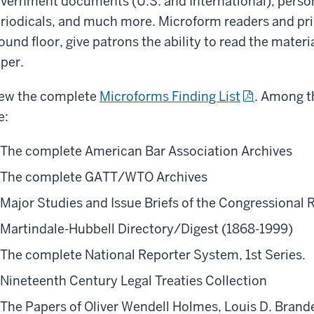
vernment documents (U.S. and International), persona
riodicals, and much more. Microform readers and prin
ound floor, give patrons the ability to read the materia
per.
ew the complete
Microforms Finding List
. Among th
e:
The complete American Bar Association Archives
The complete GATT/WTO Archives
Major Studies and Issue Briefs of the Congressional R
Martindale-Hubbell Directory/Digest (1868-1999)
The complete National Reporter System, 1st Series.
Nineteenth Century Legal Treaties Collection
The Papers of Oliver Wendell Holmes, Louis D. Brande