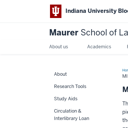
Indiana University Bl
Maurer
School of L
About us
Academics
Ho
About
M
Research Tools
M
Study Aids
Th
Circulation &
pi
Interlibrary Loan
th