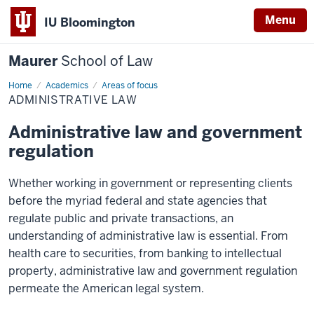
Menu
IU Bloomington
Maurer
School of Law
Home
Academics
Areas of focus
ADMINISTRATIVE LAW
Administrative law and government
regulation
Whether working in government or representing clients
before the myriad federal and state agencies that
regulate public and private transactions, an
understanding of administrative law is essential. From
health care to securities, from banking to intellectual
property, administrative law and government regulation
permeate the American legal system.