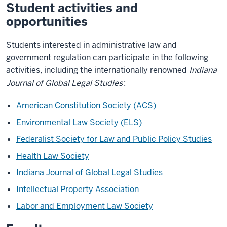
Student activities and
opportunities
Students interested in administrative law and
government regulation can participate in the following
activities, including the internationally renowned
Indiana
Journal of Global Legal Studies
:
American Constitution Society (ACS)
Environmental Law Society (ELS)
Federalist Society for Law and Public Policy Studies
Health Law Society
Indiana Journal of Global Legal Studies
Intellectual Property Association
Labor and Employment Law Society