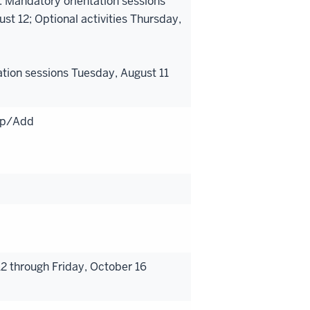
: Mandatory orientation sessions
 12; Optional activities Thursday,
ation sessions Tuesday, August 11
rop/Add
 through Friday, October 16