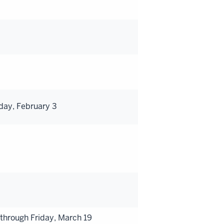
day, February 3
hrough Friday, March 19