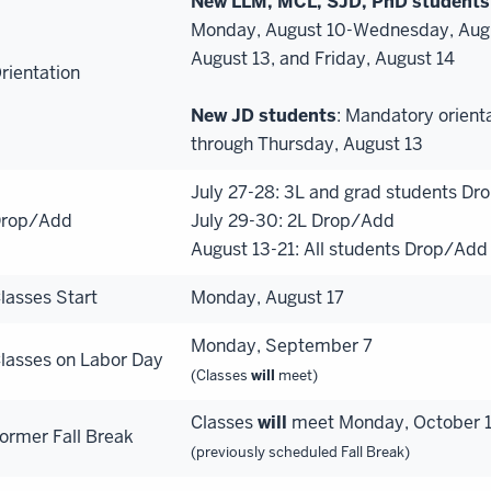
New LLM, MCL, SJD, PhD students
Monday, August 10-Wednesday, August
August 13, and Friday, August 14
rientation
New JD students
: Mandatory orient
through Thursday, August 13
July 27-28: 3L and grad students D
rop/Add
July 29-30: 2L Drop/Add
August 13-21: All students Drop/Add
lasses Start
Monday, August 17
Monday, September 7
lasses on Labor Day
(Classes
will
meet)
Classes
will
meet Monday, October 12
ormer Fall Break
(previously scheduled Fall Break)