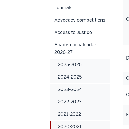
Journals
O
Advocacy competitions
Access to Justice
Academic calendar
2026-27
D
2025-2026
2024-2025
C
2023-2024
C
2022-2023
2021-2022
F
2020-2021