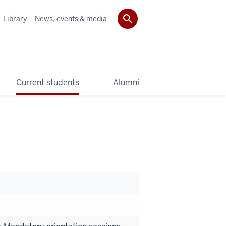
Library
News, events & media
Current students
Alumni