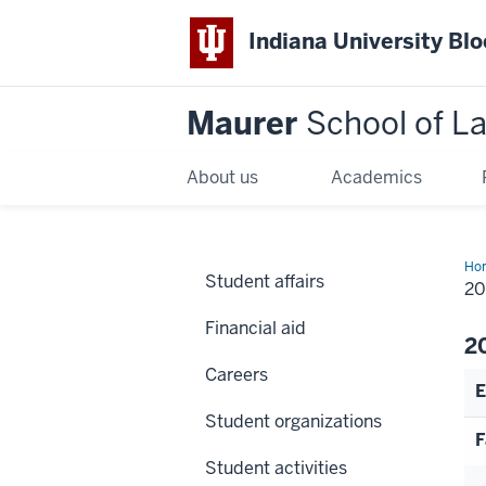
Indiana University Bl
Maurer
School of L
About us
Academics
Ho
Student affairs
20
Financial aid
2
Careers
E
Student organizations
F
Student activities