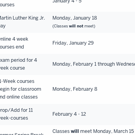
January 4 - 5
ourses
artin Luther King Jr.
Monday, January 18
ay
(Classes
will not
meet)
nline 4 week
Friday, January 29
ourses end
xam period for 4
Monday, February 1 through Wednes
eek course
1-Week courses
egin for classroom
Monday, February 8
nd online classes
rop/Add for 11
February 4 - 12
eek-courses
Classes
will
meet Monday, March 15 t