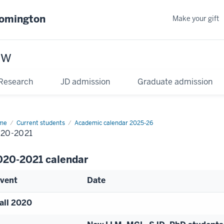
oomington
Make your gift
aw
Research
JD admission
Graduate admission
me
Current students
Academic calendar 2025-26
20-2021
020-2021 calendar
vent
Date
all 2020