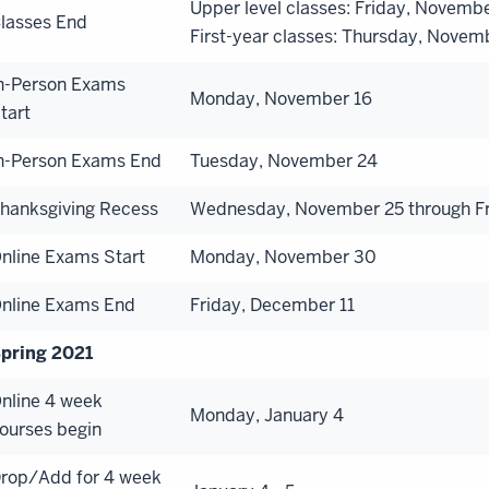
Upper level classes: Friday, Novemb
lasses End
First-year classes: Thursday, Novem
n-Person Exams
Monday, November 16
tart
n-Person Exams End
Tuesday, November 24
hanksgiving Recess
Wednesday, November 25 through F
nline Exams Start
Monday, November 30
nline Exams End
Friday, December 11
pring 2021
nline 4 week
Monday, January 4
ourses begin
rop/Add for 4 week