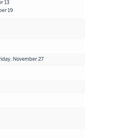
er 13
ber 19
riday, November 27