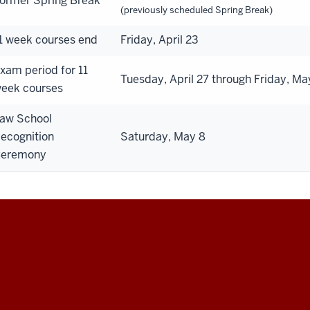
ormer Spring Break
(previously scheduled Spring Break)
1 week courses end
Friday, April 23
xam period for 11
Tuesday, April 27 through Friday, Ma
eek courses
aw School
ecognition
Saturday, May 8
eremony