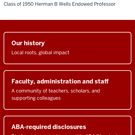
Class of 1950 Herman B Wells Endowed Professor
Our history
Local roots, global impact
Faculty, administration and staff
A community of teachers, scholars, and
supporting colleagues
ABA-required disclosures