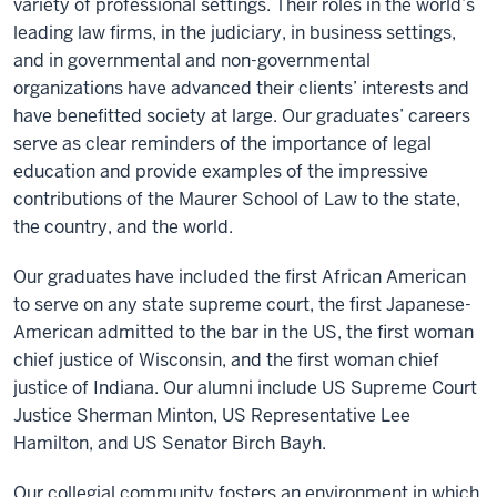
variety of professional settings. Their roles in the world’s
leading law firms, in the judiciary, in business settings,
and in governmental and non-governmental
organizations have advanced their clients’ interests and
have benefitted society at large. Our graduates’ careers
serve as clear reminders of the importance of legal
education and provide examples of the impressive
contributions of the Maurer School of Law to the state,
the country, and the world.
Our graduates have included the first African American
to serve on any state supreme court, the first Japanese-
American admitted to the bar in the US, the first woman
chief justice of Wisconsin, and the first woman chief
justice of Indiana. Our alumni include US Supreme Court
Justice Sherman Minton, US Representative Lee
Hamilton, and US Senator Birch Bayh.
Our collegial community fosters an environment in which