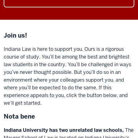
Join us!
Indiana Law is here to support you. Ours is a rigorous
course of study. You’ll be among the best and brightest
law students in the country. You’ll be challenged in ways
you’ve never thought possible. But you’ll do so in an
environment where your colleagues support you, and
where you’ll be expected to do the same. If this
experience appeals to you, click the button below, and
we’ll get started.
Nota bene
Indiana University has two unrelated law schools,
The
Maurer School of Law is located on Indiana University's