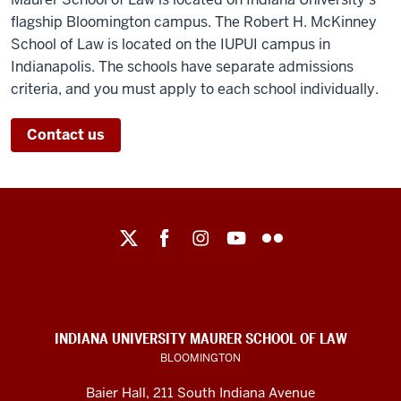
flagship Bloomington campus. The Robert H. McKinney
School of Law is located on the IUPUI campus in
Indianapolis. The schools have separate admissions
criteria, and you must apply to each school individually.
Contact us
Maurer
School
of
Law
social
INDIANA UNIVERSITY MAURER SCHOOL OF LAW
media
BLOOMINGTON
channels
Baier Hall
,
211 South Indiana Avenue