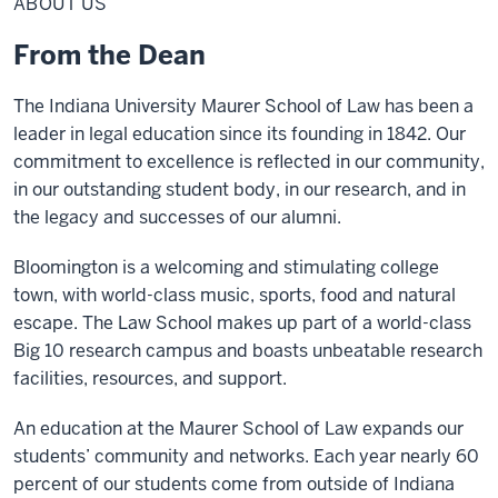
ABOUT US
From the Dean
The Indiana University Maurer School of Law has been a
leader in legal education since its founding in 1842. Our
commitment to excellence is reflected in our community,
in our outstanding student body, in our research, and in
the legacy and successes of our alumni.
Bloomington is a welcoming and stimulating college
town, with world-class music, sports, food and natural
escape. The Law School makes up part of a world-class
Big 10 research campus and boasts unbeatable research
facilities, resources, and support.
An education at the Maurer School of Law expands our
students’ community and networks. Each year nearly 60
percent of our students come from outside of Indiana