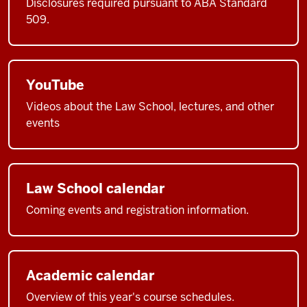
Disclosures required pursuant to ABA Standard
509.
YouTube
Videos about the Law School, lectures, and other
events
Law School calendar
Coming events and registration information.
Academic calendar
Overview of this year's course schedules.