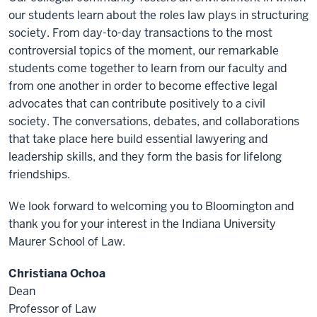
our students learn about the roles law plays in structuring
society. From day-to-day transactions to the most
controversial topics of the moment, our remarkable
students come together to learn from our faculty and
from one another in order to become effective legal
advocates that can contribute positively to a civil
society. The conversations, debates, and collaborations
that take place here build essential lawyering and
leadership skills, and they form the basis for lifelong
friendships.
We look forward to welcoming you to Bloomington and
thank you for your interest in the Indiana University
Maurer School of Law.
Christiana Ochoa
Dean
Professor of Law