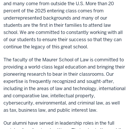
and many come from outside the U.S. More than 20
percent of the 2025 entering class comes from
underrepresented backgrounds and many of our
students are the first in their families to attend law
school. We are committed to constantly working with all
of our students to ensure their success so that they can
continue the legacy of this great school.
The faculty of the Maurer School of Law is committed to
providing a world-class legal education and bringing their
pioneering research to bear in their classrooms. Our
expertise is frequently recognized and sought-after,
including in the areas of law and technology, international
and comparative law, intellectual property,
cybersecurity, environmental, and criminal law, as well
as tax, business law, and public interest law.
Our alumni have served in leadership roles in the full