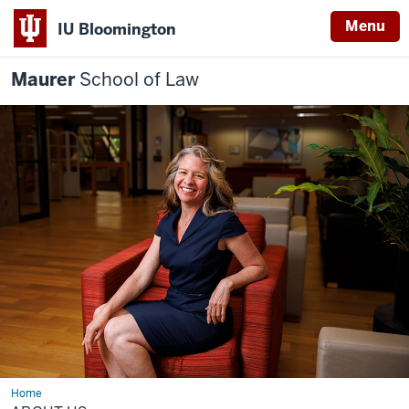
Menu
IU Bloomington
Maurer
School of Law
Home
About
us