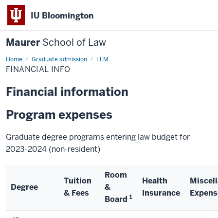
IU Bloomington
Maurer
School of Law
Home
Graduate admission
LLM
FINANCIAL INFO
Financial information
Program expenses
Graduate degree programs entering law budget for
2023-2024 (non-resident)
Room
Tuition
Health
Miscel
Degree
&
& Fees
Insurance
Expens
1
Board