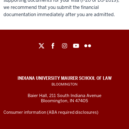
supporting documents for your visa (I-20 or DS-2019),
we recommend that you submit the financial
documentation immediately after you are admitted.
Maurer
School
of
Law
social
INDIANA UNIVERSITY MAURER SCHOOL OF LAW
media
BLOOMINGTON
channels
Baier Hall
,
211 South Indiana Avenue
Bloomington
,
IN
47405
Consumer information (ABA required disclosures)