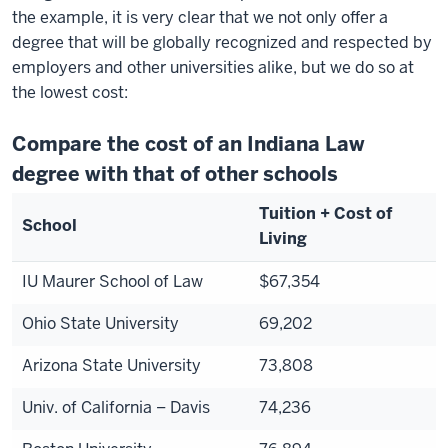
the example, it is very clear that we not only offer a
degree that will be globally recognized and respected by
employers and other universities alike, but we do so at
the lowest cost:
Compare the cost of an Indiana Law
degree with that of other schools
Tuition + Cost of
School
Living
IU Maurer School of Law
$67,354
Ohio State University
69,202
Arizona State University
73,808
Univ. of California – Davis
74,236