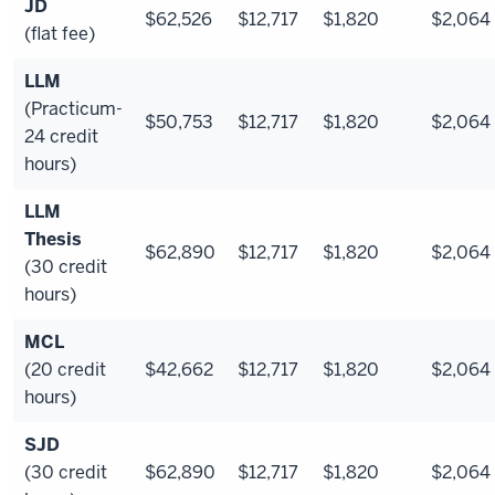
JD
$62,526
$12,717
$1,820
$2,064
(flat fee)
LLM
(Practicum-
$50,753
$12,717
$1,820
$2,064
24 credit
hours)
LLM
Thesis
$62,890
$12,717
$1,820
$2,064
(30 credit
hours)
MCL
(20 credit
$42,662
$12,717
$1,820
$2,064
hours)
SJD
(30 credit
$62,890
$12,717
$1,820
$2,064