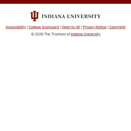
Accessibility
|
College Scorecard
|
Open to All
|
Privacy Notice
|
Copyright
© 2026
The Trustees of
Indiana University