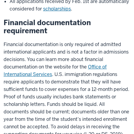
All applications received by Feb. 1st are automatically
considered for
scholarships
.
Financial documentation
requirement
Financial documentation is only required of admitted
international applicants and is not a factor in admissions
decisions. You can learn more about financial
documentation on the website for the
Office of
International Services
. U.S. immigration regulations
require applicants to demonstrate that they will have
sufficient funds to cover expenses for a 12-month period.
Proof of funds usually includes bank statements or
scholarship letters. Funds should be liquid. All
documents should be current; documents older than one
year from the time of the student’s intended enrollment
cannot be accepted. To avoid delays in receiving the