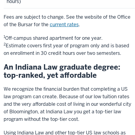
hours)
Fees are subject to change. See the website of the Office
of the Bursar for the
current rates
.
1
Off-campus shared apartment for one year.
2
Estimate covers first year of program only and is based
on enrollment in 30 credit hours over two semesters.
An Indiana Law graduate degree:
top-ranked, yet affordable
We recognize the financial burden that completing a US
law program can create. Because of our low tuition rates
and the very affordable cost of living in our wonderful city
of Bloomington, at Indiana Law you get a top-tier law
program without the top-tier cost.
Using Indiana Law and other top-tier US law schools as