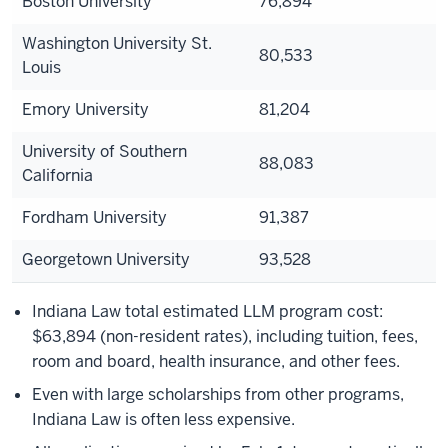
Boston University
76,894
Washington University St.
80,533
Louis
Emory University
81,204
University of Southern
88,083
California
Fordham University
91,387
Georgetown University
93,528
Indiana Law total estimated LLM program cost:
$63,894 (non-resident rates), including tuition, fees,
room and board, health insurance, and other fees.
Even with large scholarships from other programs,
Indiana Law is often less expensive.