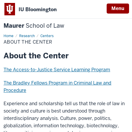
Menu
IU Bloomington
Maurer
School of Law
Home
Research
Centers
ABOUT THE CENTER
About the Center
The Access-to-Justice Service Learning Program
The Bradley Fellows Program in Criminal Law and
Procedure
Experience and scholarship tell us that the role of law in
society and culture is best understood through
interdisciplinary analysis. Culture, power, politics,
globalization, information technology, biotechnology,