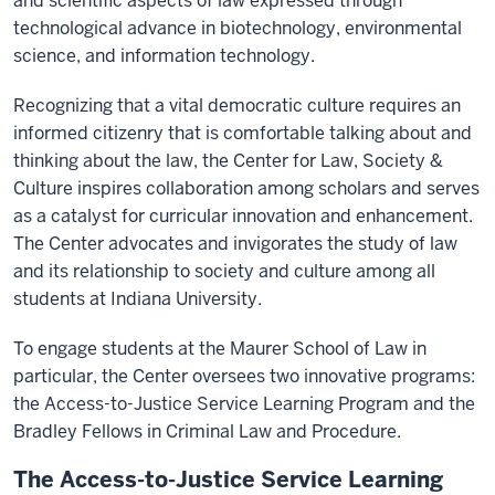
and scientific aspects of law expressed through
technological advance in biotechnology, environmental
science, and information technology.
Recognizing that a vital democratic culture requires an
informed citizenry that is comfortable talking about and
thinking about the law, the Center for Law, Society &
Culture inspires collaboration among scholars and serves
as a catalyst for curricular innovation and enhancement.
The Center advocates and invigorates the study of law
and its relationship to society and culture among all
students at Indiana University.
To engage students at the Maurer School of Law in
particular, the Center oversees two innovative programs:
the Access-to-Justice Service Learning Program and the
Bradley Fellows in Criminal Law and Procedure.
The Access-to-Justice Service Learning