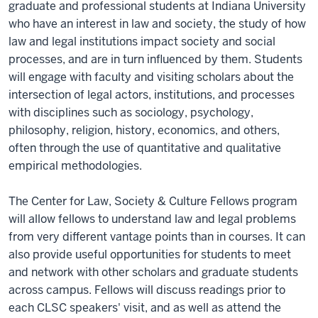
graduate and professional students at Indiana University
who have an interest in law and society, the study of how
law and legal institutions impact society and social
processes, and are in turn influenced by them. Students
will engage with faculty and visiting scholars about the
intersection of legal actors, institutions, and processes
with disciplines such as sociology, psychology,
philosophy, religion, history, economics, and others,
often through the use of quantitative and qualitative
empirical methodologies.
The Center for Law, Society & Culture Fellows program
will allow fellows to understand law and legal problems
from very different vantage points than in courses. It can
also provide useful opportunities for students to meet
and network with other scholars and graduate students
across campus. Fellows will discuss readings prior to
each CLSC speakers' visit, and as well as attend the