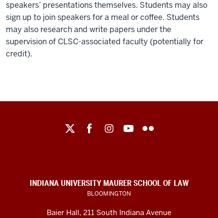
speakers’ presentations themselves. Students may also
sign up to join speakers for a meal or coffee. Students
may also research and write papers under the
supervision of CLSC-associated faculty (potentially for
credit).
Maurer
School
of
Law
social
INDIANA UNIVERSITY MAURER SCHOOL OF LAW
media
BLOOMINGTON
channels
Baier Hall
,
211 South Indiana Avenue