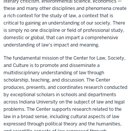
literary criticism, environmental science, economics —
these and many other disciplines and phenomena create
a rich context for the study of law, a context that is
critical to gaining an understanding of our society. There
is simply no one discipline or field of professional study,
domestic or global, that can impart a comprehensive
understanding of law's impact and meaning.
The fundamental mission of the Center for Law, Society,
and Culture is to promote and disseminate a
multidisciplinary understanding of law through
scholarship, teaching, and discussion. The Center
produces, presents, and coordinates research conducted
by exceptional scholars in schools and departments
across Indiana University on the subject of law and legal
problems. The Center supports research related to the
law in a broad sense, including cultural aspects of law
expressed through political theory and the humanities,