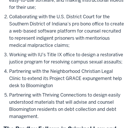
easy-to-use software, and making instructional videos
for their use;
Collaborating with the U.S. District Court for the
Southern District of Indiana’s pro bono office to create
a web-based software platform for counsel recruited
to represent indigent prisoners with meritorious
medical malpractice claims;
Working with IU’s Title IX office to design a restorative
justice program for resolving campus sexual assaults;
Partnering with the Neighborhood Christian Legal
Clinic to extend its Project GRACE expungement help
desk to Bloomington
Partnering with Thriving Connections to design easily
understood materials that will advise and counsel
Bloomington residents on debt collection and debt
management.