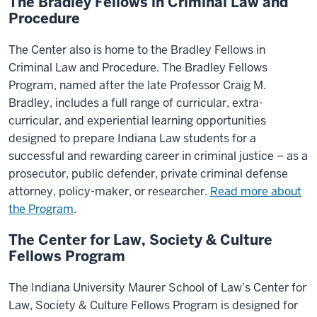
The Bradley Fellows in Criminal Law and
Procedure
The Center also is home to the Bradley Fellows in
Criminal Law and Procedure. The Bradley Fellows
Program, named after the late Professor Craig M.
Bradley, includes a full range of curricular, extra-
curricular, and experiential learning opportunities
designed to prepare Indiana Law students for a
successful and rewarding career in criminal justice – as a
prosecutor, public defender, private criminal defense
attorney, policy-maker, or researcher.
Read more about
the Program
.
The Center for Law, Society & Culture
Fellows Program
The Indiana University Maurer School of Law’s Center for
Law, Society & Culture Fellows Program is designed for