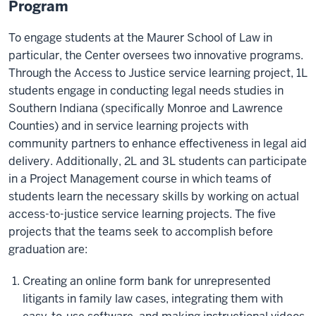
Program
To engage students at the Maurer School of Law in
particular, the Center oversees two innovative programs.
Through the Access to Justice service learning project, 1L
students engage in conducting legal needs studies in
Southern Indiana (specifically Monroe and Lawrence
Counties) and in service learning projects with
community partners to enhance effectiveness in legal aid
delivery. Additionally, 2L and 3L students can participate
in a Project Management course in which teams of
students learn the necessary skills by working on actual
access-to-justice service learning projects. The five
projects that the teams seek to accomplish before
graduation are:
Creating an online form bank for unrepresented
litigants in family law cases, integrating them with