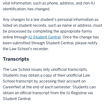
vital information, such as phone, address, and non-IU
identification, has changed.
Any changes to a law student’s personal information as
listed on student records, such as name or address, must
be processed by completing the appropriate forms
online through
IU Student Central
. Once the change has
been submitted through Student Central, please notify
the Law School's recorder.
Transcripts
The Law School issues only unofficial transcripts.
Students may obtain a copy of their unofficial Law
School transcript by accessing their account on
CareerNet at the end of each semester. Students can
obtain an official transcript from the IU Registrar via
Student Central.