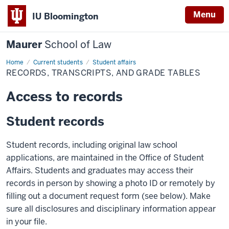
Menu
IU Bloomington
Maurer
School of Law
Home
Current students
Student affairs
RECORDS, TRANSCRIPTS, AND GRADE TABLES
Access to records
Student records
Student records, including original law school
applications, are maintained in the Office of Student
Affairs. Students and graduates may access their
records in person by showing a photo ID or remotely by
filling out a document request form (see below). Make
sure all disclosures and disciplinary information appear
in your file.