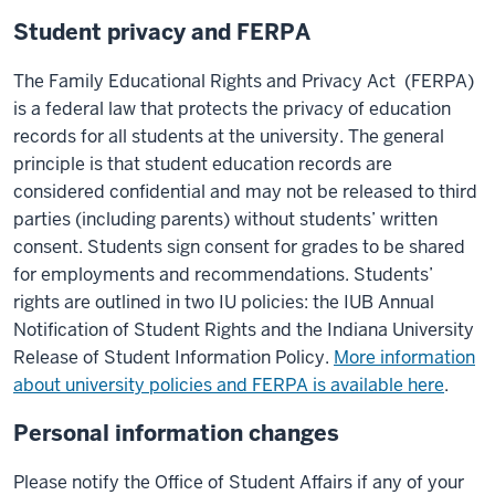
Student privacy and FERPA
The Family Educational Rights and Privacy Act (FERPA)
is a federal law that protects the privacy of education
records for all students at the university. The general
principle is that student education records are
considered confidential and may not be released to third
parties (including parents) without students’ written
consent. Students sign consent for grades to be shared
for employments and recommendations. Students’
rights are outlined in two IU policies: the IUB Annual
Notification of Student Rights and the Indiana University
Release of Student Information Policy.
More information
about university policies and FERPA is available here
.
Personal information changes
Please notify the Office of Student Affairs if any of your