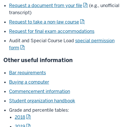
Request a document from your file
(e.g., unofficial
transcript)
Request to take a non-law course
Request for final exam accommodations
Audit and Special Course Load
special permission
form
Other useful information
Bar requirements
Buying a computer
Commencement information
Student organization handbook
Grade and percentile tables:
2018
2019