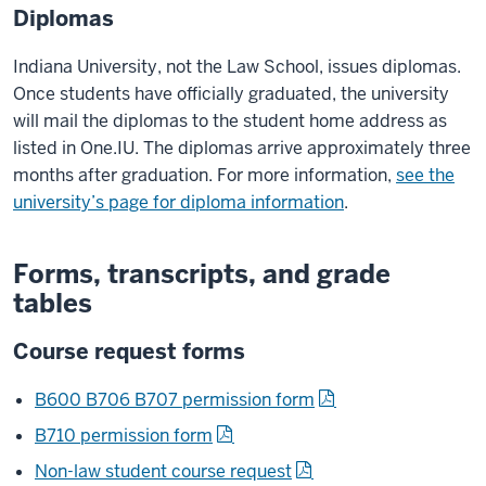
Diplomas
Indiana University, not the Law School, issues diplomas.
Once students have officially graduated, the university
will mail the diplomas to the student home address as
listed in One.IU. The diplomas arrive approximately three
months after graduation. For more information,
see the
university’s page for diploma information
.
Forms, transcripts, and grade
tables
Course request forms
B600 B706 B707 permission form
B710 permission form
Non-law student course request