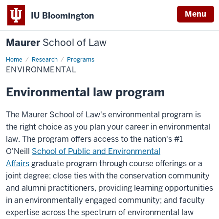
Menu
IU Bloomington
Maurer
School of Law
Home
Research
Programs
ENVIRONMENTAL
Environmental law program
The Maurer School of Law's environmental program is
the right choice as you plan your career in environmental
law. The program offers access to the nation's #1
O'Neill
School of Public and Environmental
Affairs
graduate program through course offerings or a
joint degree; close ties with the conservation community
and alumni practitioners, providing learning opportunities
in an environmentally engaged community; and faculty
expertise across the spectrum of environmental law