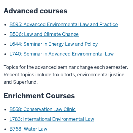
Advanced courses
B595: Advanced Environmental Law and Practice
B506: Law and Climate Change
L644: Seminar in Energy Law and Policy
L740: Seminar in Advanced Environmental Law
Topics for the advanced seminar change each semester.
Recent topics include toxic torts, environmental justice,
and Superfund.
Enrichment Courses
B558: Conservation Law Clinic
L783: International Environmental Law
B768: Water Law