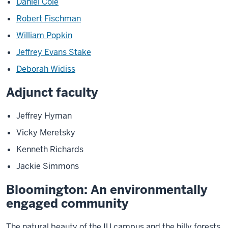
Daniel Cole
Robert Fischman
William Popkin
Jeffrey Evans Stake
Deborah Widiss
Adjunct faculty
Jeffrey Hyman
Vicky Meretsky
Kenneth Richards
Jackie Simmons
Bloomington: An environmentally
engaged community
The natural beauty of the IU campus and the hilly forests