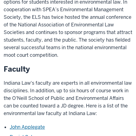
options for students interested in environmental law. In
cooperation with SPEA’s Environmental Management
Society, the ELS has twice hosted the annual conference
of the National Association of Environmental Law
Societies and continues to sponsor programs that attract
students, faculty, and the public. The society has fielded
several successful teams in the national environmental
moot court competition.
Faculty
Indiana Law's faculty are experts in all environmental law
disciplines. In addition, up to six hours of course work in
the O'Neill School of Public and Environmental Affairs
can be counted toward a JD degree. Here is a list of the
environmental law faculty at Indiana Law:
John Applegate