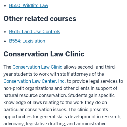
B550: Wildlife Law
Other related courses
B615: Land Use Controls
B554: Legislation
Conservation Law Clinic
The
Conservation Law Clinic
allows second- and third-
year students to work with staff attorneys of the
Conservation Law Center, Inc.
to provide legal services to
non-profit organizations and other clients in support of
natural resource conservation. Students gain specific
knowledge of laws relating to the work they do on
particular conservation issues. The clinic presents
opportunities for general skills development in research,
advocacy, legislative drafting, and administrative