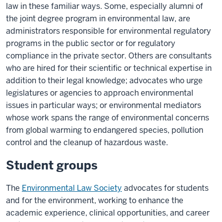
law in these familiar ways. Some, especially alumni of
the joint degree program in environmental law, are
administrators responsible for environmental regulatory
programs in the public sector or for regulatory
compliance in the private sector. Others are consultants
who are hired for their scientific or technical expertise in
addition to their legal knowledge; advocates who urge
legislatures or agencies to approach environmental
issues in particular ways; or environmental mediators
whose work spans the range of environmental concerns
from global warming to endangered species, pollution
control and the cleanup of hazardous waste.
Student groups
The
Environmental Law Society
advocates for students
and for the environment, working to enhance the
academic experience, clinical opportunities, and career