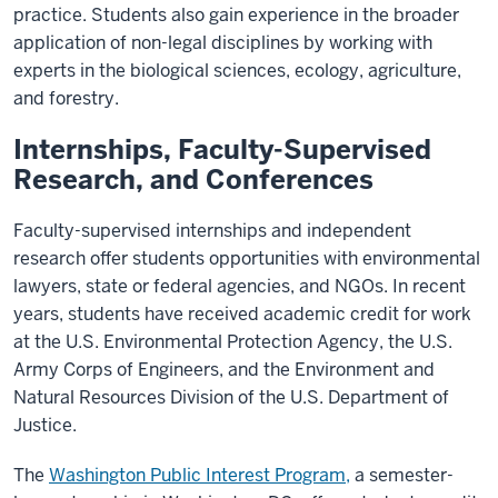
practice. Students also gain experience in the broader
application of non-legal disciplines by working with
experts in the biological sciences, ecology, agriculture,
and forestry.
Internships, Faculty-Supervised
Research, and Conferences
Faculty-supervised internships and independent
research offer students opportunities with environmental
lawyers, state or federal agencies, and NGOs. In recent
years, students have received academic credit for work
at the U.S. Environmental Protection Agency, the U.S.
Army Corps of Engineers, and the Environment and
Natural Resources Division of the U.S. Department of
Justice.
The
Washington Public Interest Program,
a semester-