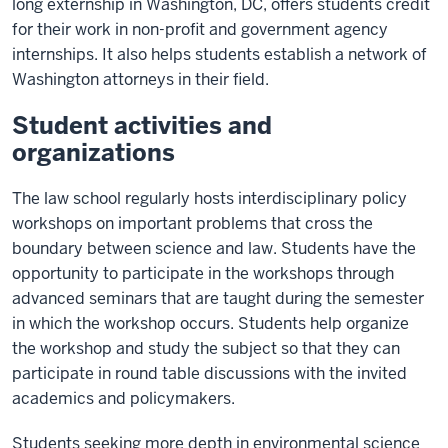
long externship in Washington, DC, offers students credit
for their work in non-profit and government agency
internships. It also helps students establish a network of
Washington attorneys in their field.
Student activities and
organizations
The law school regularly hosts interdisciplinary policy
workshops on important problems that cross the
boundary between science and law. Students have the
opportunity to participate in the workshops through
advanced seminars that are taught during the semester
in which the workshop occurs. Students help organize
the workshop and study the subject so that they can
participate in round table discussions with the invited
academics and policymakers.
Students seeking more depth in environmental science