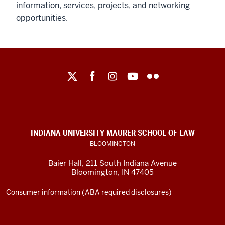
information, services, projects, and networking
opportunities.
Maurer
School
of
Law
social
INDIANA UNIVERSITY MAURER SCHOOL OF LAW
media
BLOOMINGTON
channels
Baier Hall
,
211 South Indiana Avenue
Bloomington
,
IN
47405
Consumer information (ABA required disclosures)