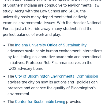
of Southern Indiana are conducive to environmental law
study. Along with the Law School and SPEA, the
university hosts many departments that actively
examine environmental issues. With the Hoosier National
Forest just a bike ride away, many students find the
perfect balance of work and play.
The
Indiana University Office of Sustainability
advances sustainable human environment interactions
by facilitating collaborative academic and operational
initiatives. Professor Rob Fischman serves on the
IUOS advisory board.
The
City of Bloomington Environmental Commission
advises the city on how its actions and policies can
preserve and enhance the quality of Bloomington's
environment.
The
Center for Sustainable Living
provides