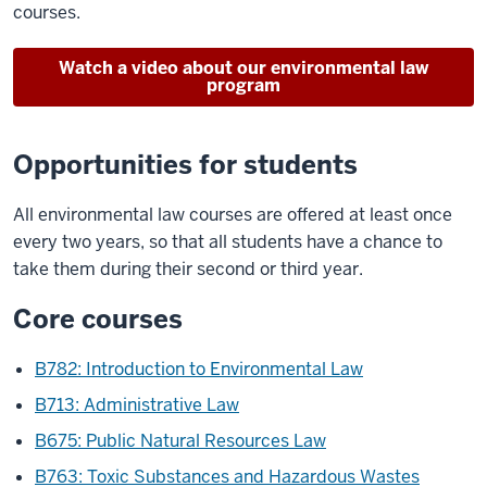
courses.
Watch a video about our environmental law
program
Opportunities for students
All environmental law courses are offered at least once
every two years, so that all students have a chance to
take them during their second or third year.
Core courses
B782: Introduction to Environmental Law
B713: Administrative Law
B675: Public Natural Resources Law
B763: Toxic Substances and Hazardous Wastes