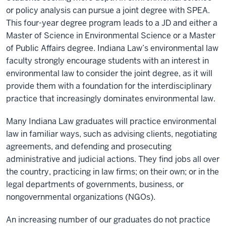
or policy analysis can pursue a joint degree with SPEA.
This four-year degree program leads to a JD and either a
Master of Science in Environmental Science or a Master
of Public Affairs degree. Indiana Law’s environmental law
faculty strongly encourage students with an interest in
environmental law to consider the joint degree, as it will
provide them with a foundation for the interdisciplinary
practice that increasingly dominates environmental law.
Many Indiana Law graduates will practice environmental
law in familiar ways, such as advising clients, negotiating
agreements, and defending and prosecuting
administrative and judicial actions. They find jobs all over
the country, practicing in law firms; on their own; or in the
legal departments of governments, business, or
nongovernmental organizations (NGOs).
An increasing number of our graduates do not practice