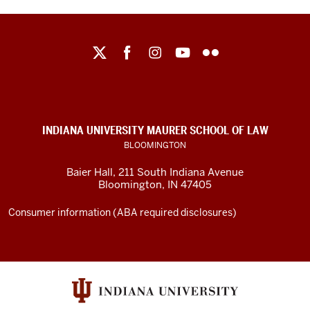
Maurer
School
of
Law
social
INDIANA UNIVERSITY MAURER SCHOOL OF LAW
media
BLOOMINGTON
channels
Baier Hall
,
211 South Indiana Avenue
Bloomington
,
IN
47405
Consumer information (ABA required disclosures)