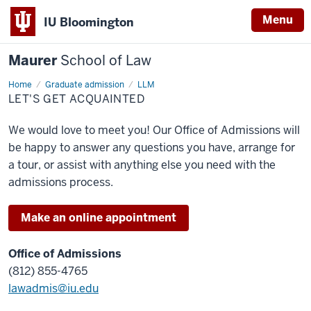
Menu
IU Bloomington
Maurer
School of Law
Home
Graduate admission
LLM
LET'S GET ACQUAINTED
We would love to meet you! Our Office of Admissions will
be happy to answer any questions you have, arrange for
a tour, or assist with anything else you need with the
admissions process.
Make an online appointment
Office of Admissions
(812) 855-4765
lawadmis@iu.edu