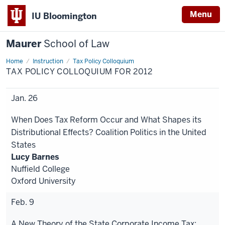
Menu
IU Bloomington
Maurer
School of Law
Home
Instruction
Tax Policy Colloquium
TAX POLICY COLLOQUIUM FOR 2012
Jan. 26
When Does Tax Reform Occur and What Shapes its
Distributional Effects? Coalition Politics in the United
States
Lucy Barnes
Nuffield College
Oxford University
Feb. 9
A New Theory of the State Corporate Income Tax: