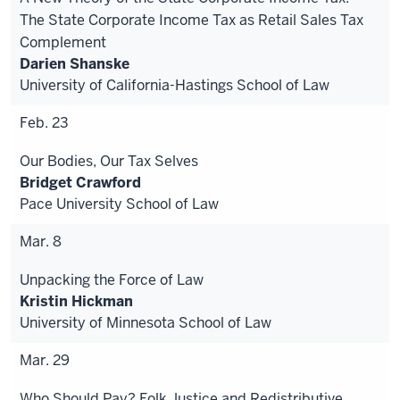
The State Corporate Income Tax as Retail Sales Tax
Complement
Darien Shanske
University of California-Hastings School of Law
Feb. 23
Our Bodies, Our Tax Selves
Bridget Crawford
Pace University School of Law
Mar. 8
Unpacking the Force of Law
Kristin Hickman
University of Minnesota School of Law
Mar. 29
Who Should Pay? Folk Justice and Redistributive