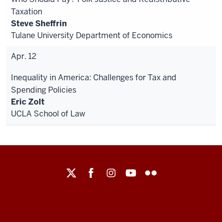
Taxation
Steve Sheffrin
Tulane University Department of Economics
Apr. 12
Inequality in America: Challenges for Tax and
Spending Policies
Eric Zolt
UCLA School of Law
Maurer
School
of
Law