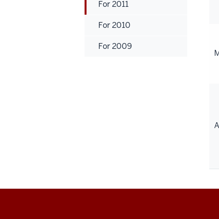
For 2011
For 2010
For 2009
M
A