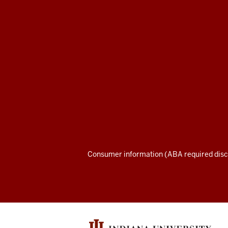
Maurer
School
of
Law
social
media
channels
Consumer information (ABA required disc