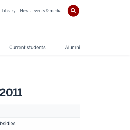
Library
News, events & media
Current students
Alumni
 2011
ubsidies