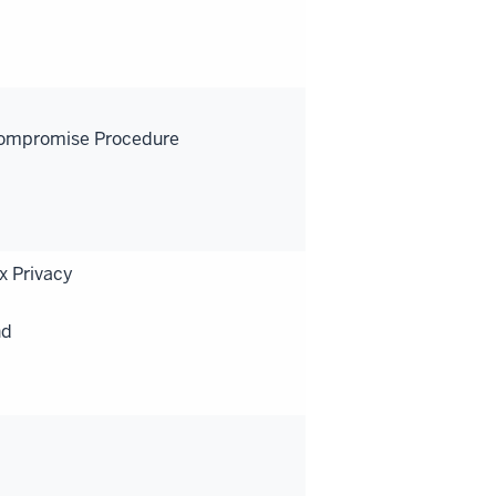
-Compromise Procedure
x Privacy
nd