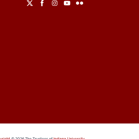
yright
© 2026
The Trustees of
Indiana University