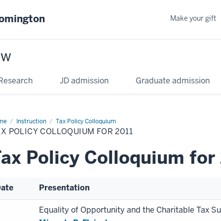
oomington
Make your gift
aw
Research
JD admission
Graduate admission
me
Instruction
Tax Policy Colloquium
X POLICY COLLOQUIUM FOR 2011
ax Policy Colloquium for
ate
Presentation
Equality of Opportunity and the Charitable Tax S