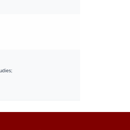
udies;