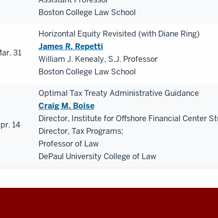
Boston College Law School
Horizontal Equity Revisited (with Diane Ring)
James R. Repetti
ar. 31
William J. Kenealy, S.J. Professor
Boston College Law School
Optimal Tax Treaty Administrative Guidance
Craig M. Boise
Director, Institute for Offshore Financial Center St
pr. 14
Director, Tax Programs;
Professor of Law
DePaul University College of Law