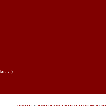
losures)
Accessibility
|
College Scorecard
|
Open to All
|
Privacy Notice
|
Cop