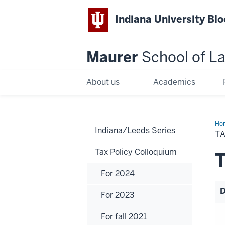
Indiana University Bl
Maurer
School of L
About us
Academics
Ho
Indiana/Leeds Series
TA
Tax Policy Colloquium
T
For 2024
D
For 2023
For fall 2021