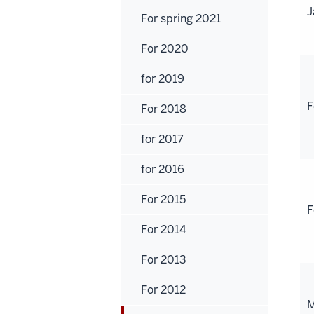
J
For spring 2021
For 2020
for 2019
F
For 2018
for 2017
for 2016
For 2015
F
For 2014
For 2013
For 2012
M