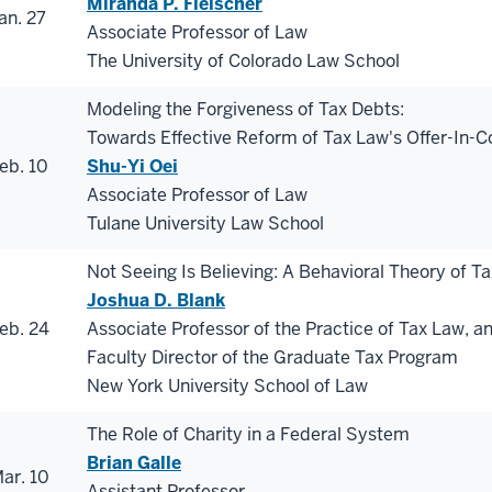
Miranda P. Fleischer
an. 27
Associate Professor of Law
The University of Colorado Law School
Modeling the Forgiveness of Tax Debts:
Towards Effective Reform of Tax Law's Offer-In
eb. 10
Shu-Yi Oei
Associate Professor of Law
Tulane University Law School
Not Seeing Is Believing: A Behavioral Theory of Ta
Joshua D. Blank
eb. 24
Associate Professor of the Practice of Tax Law, a
Faculty Director of the Graduate Tax Program
New York University School of Law
The Role of Charity in a Federal System
Brian Galle
ar. 10
Assistant Professor