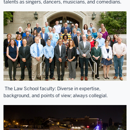
talents as singers, dancers, musicians, and comedians.
The Law School faculty: Diverse in expertise,
background, and points of view; always collegial.