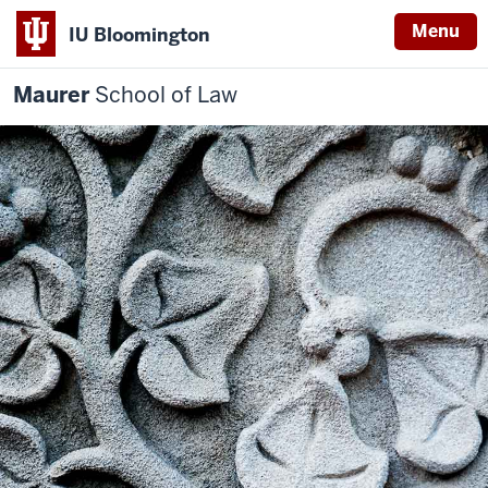
Menu
IU Bloomington
Maurer
School of Law