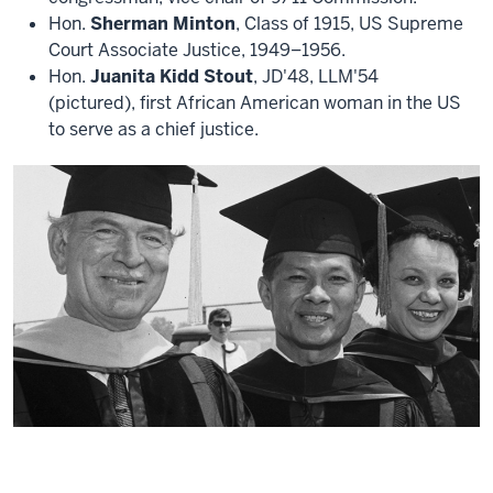
Hon.
Sherman Minton
, Class of 1915, US Supreme
Court Associate Justice, 1949–1956.
Hon.
Juanita Kidd Stout
, JD'48, LLM'54
(pictured), first African American woman in the US
to serve as a chief justice.