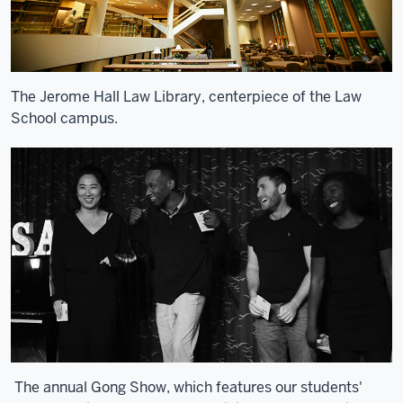
The Jerome Hall Law Library, centerpiece of the Law
School campus.
The annual Gong Show, which features our students'