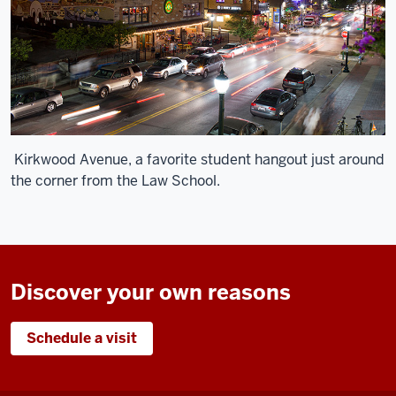
Kirkwood Avenue, a favorite student hangout just around
the corner from the Law School.
Discover your own reasons
Schedule a visit