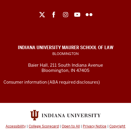
Maurer
School
of
Law
social
INDIANA UNIVERSITY MAURER SCHOOL OF LAW
media
BLOOMINGTON
channels
Baier Hall
,
211 South Indiana Avenue
Bloomington
,
IN
47405
Consumer information (ABA required disclosures)
Accessibility
|
College Scorecard
|
Open to All
|
Privacy Notice
|
Copyright