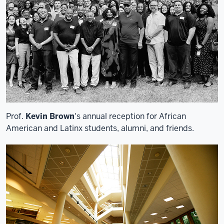
Prof.
Kevin Brown
's annual reception for African
American and Latinx students, alumni, and friends.