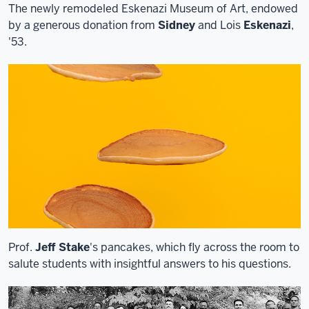
The newly remodeled Eskenazi Museum of Art, endowed
by a generous donation from
Sidney
and Lois
Eskenazi
,
'53.
Prof.
Jeff Stake
's pancakes, which fly across the room to
salute students with insightful answers to his questions.