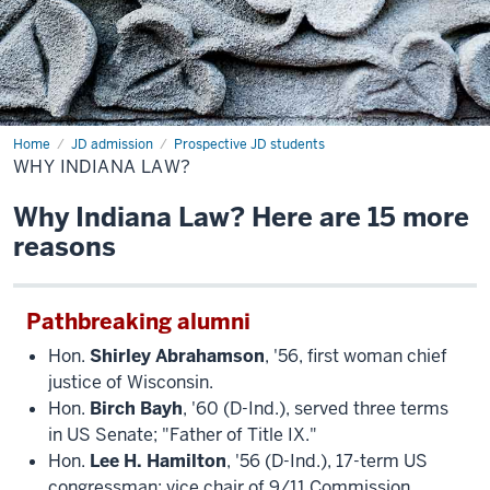
Home
JD admission
Prospective JD students
WHY INDIANA LAW?
Why Indiana Law? Here are 15 more
reasons
Pathbreaking alumni
Hon.
Shirley Abrahamson
, '56, first woman chief
justice of Wisconsin.
Hon.
Birch Bayh
, '60 (D-Ind.), served three terms
in US Senate; "Father of Title IX."
Hon.
Lee H. Hamilton
, '56 (D-Ind.), 17-term US
congressman; vice chair of 9/11 Commission.