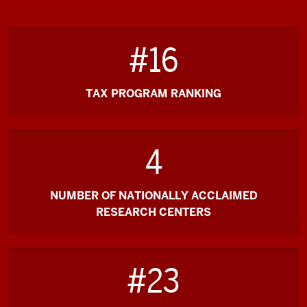
#16
TAX PROGRAM RANKING
4
NUMBER OF NATIONALLY ACCLAIMED
RESEARCH CENTERS
#23