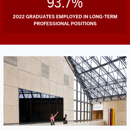
93.7%
2022 GRADUATES EMPLOYED IN LONG-TERM
PROFESSIONAL POSITIONS