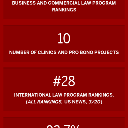
BUSINESS AND COMMERCIAL LAW PROGRAM
RANKINGS
10
NUMBER OF CLINICS AND PRO BONO PROJECTS
#28
INTERNATIONAL LAW PROGRAM RANKINGS.
(
ALL RANKINGS,
US NEWS
, 3/20
)