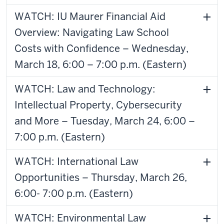
WATCH: IU Maurer Financial Aid
Overview: Navigating Law School
Costs with Confidence – Wednesday,
March 18, 6:00 – 7:00 p.m. (Eastern)
WATCH: Law and Technology:
Intellectual Property, Cybersecurity
and More – Tuesday, March 24, 6:00 –
7:00 p.m. (Eastern)
WATCH: International Law
Opportunities – Thursday, March 26,
6:00- 7:00 p.m. (Eastern)
WATCH: Environmental Law