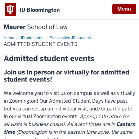
Menu
IU Bloomington
Maurer
School of Law
Home
JD admission
Prospective JD students
ADMITTED STUDENT EVENTS
Admitted student events
Join us in person or virtually for admitted
student events!
We welcome you to visit us on campus as well as virtually
in Zoomington! Our Admitted Student Days have past,
but you can set up an individual visit, and/or participate
in our virtual Zoomington events.
Appropriate attire for
all visits is business casual. All event times are in
Eastern
time
(Bloomington is in the eastern time zone, the same