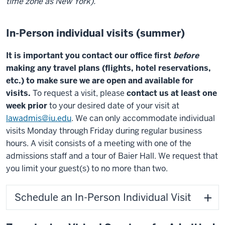
time zone as New York).
In-Person individual visits (summer)
It is important you contact our office first
before
making any travel plans (flights, hotel reservations,
etc.) to make sure we are open and available for
visits.
To request a visit, please
contact us at least one
week prior
to your desired date of your visit at
lawadmis@iu.edu
.
We can only accommodate individual
visits Monday through Friday during regular business
hours. A
visit consists of a meeting with one of the
admissions staff and a tour of Baier Hall. We request that
you limit your guest(s) to no more than two.
Schedule an In-Person Individual Visit