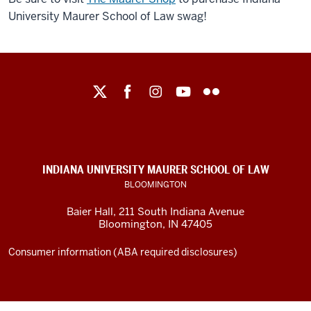
University Maurer School of Law swag!
Maurer
School
of
Law
social
INDIANA UNIVERSITY MAURER SCHOOL OF LAW
media
BLOOMINGTON
channels
Baier Hall
,
211 South Indiana Avenue
Bloomington
,
IN
47405
Consumer information (ABA required disclosures)