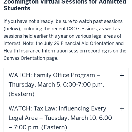
Zoomington Virtual Sessions for Admitted
Students
If you have not already, be sure to watch past sessions
(below), including the recent CSO sessions, as well as
sessions held earlier this year on various legal areas of
interest. Note: the July 29 Financial Aid Orientation and
Health Insurance Information session recording is on the
Canvas Orientation page.
WATCH: Family Office Program –
Thursday, March 5, 6:00-7:00 p.m.
(Eastern)
WATCH: Tax Law: Influencing Every
Legal Area – Tuesday, March 10, 6:00
– 7:00 p.m. (Eastern)