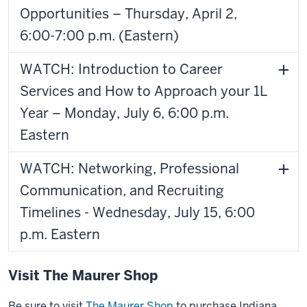
Opportunities – Thursday, April 2,
6:00-7:00 p.m. (Eastern)
WATCH: Introduction to Career
Services and How to Approach your 1L
Year – Monday, July 6, 6:00 p.m.
Eastern
WATCH: Networking, Professional
Communication, and Recruiting
Timelines - Wednesday, July 15, 6:00
p.m. Eastern
Visit The Maurer Shop
Be sure to visit
The Maurer Shop
to purchase Indiana