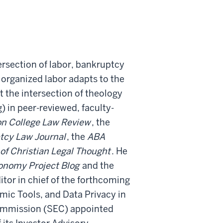
ersection of labor, bankruptcy
 organized labor adapts to the
 the intersection of theology
 in peer-reviewed, faculty-
n College Law Review
, the
tcy Law Journal
, the
ABA
 of Christian Legal Thought
. He
conomy Project Blog
and the
itor in chief of the forthcoming
mic Tools, and Data Privacy in
ommission (SEC) appointed