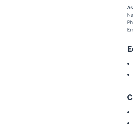
As
N
Ph
Em
E
C