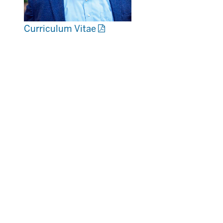
Curriculum Vitae