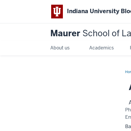
Indiana University Bl
Maurer
School of L
About us
Academics
Ho
Ph
Em
Ba