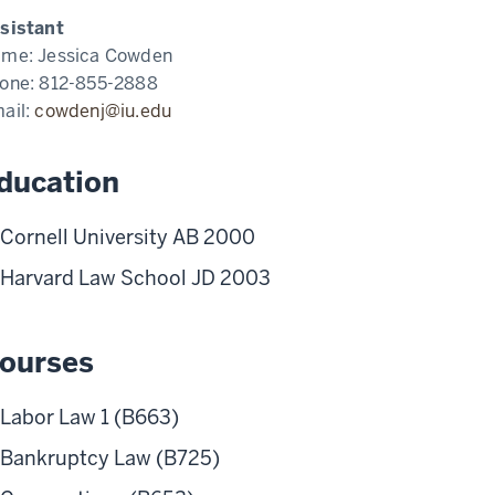
sistant
ame:
Jessica Cowden
one:
812-855-2888
ail:
cowdenj@iu.edu
ducation
Cornell University AB 2000
Harvard Law School JD 2003
ourses
Labor Law 1 (B663)
Bankruptcy Law (B725)