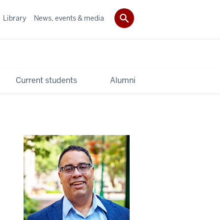
Library
News, events & media
Current students
Alumni