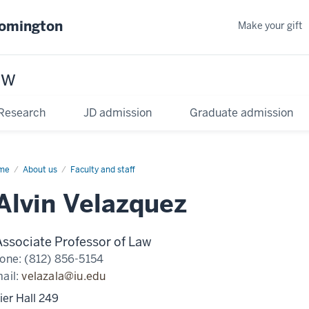
oomington
Make your gift
aw
Research
JD admission
Graduate admission
me
About us
Faculty and staff
Alvin Velazquez
Associate Professor of Law
one:
(812) 856-5154
ail:
velazala@iu.edu
ier Hall 249