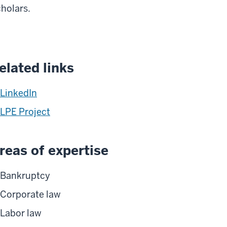
holars.
elated links
LinkedIn
LPE Project
reas of expertise
Bankruptcy
Corporate law
Labor law