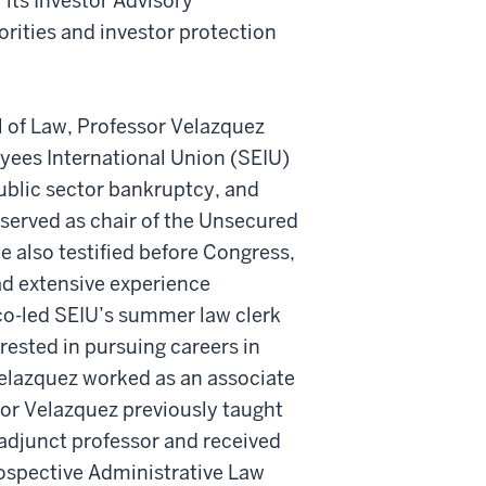
its Investor Advisory
rities and investor protection
ol of Law, Professor Velazquez
yees International Union (SEIU)
ublic sector bankruptcy, and
 served as chair of the Unsecured
 also testified before Congress,
d extensive experience
co-led SEIU’s summer law clerk
ested in pursuing careers in
 Velazquez worked as an associate
ssor Velazquez previously taught
adjunct professor and received
rospective Administrative Law