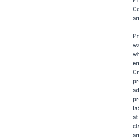
Pr
Co
an
Pr
wa
wh
em
Cr
pr
ad
pr
la
at
cl
an