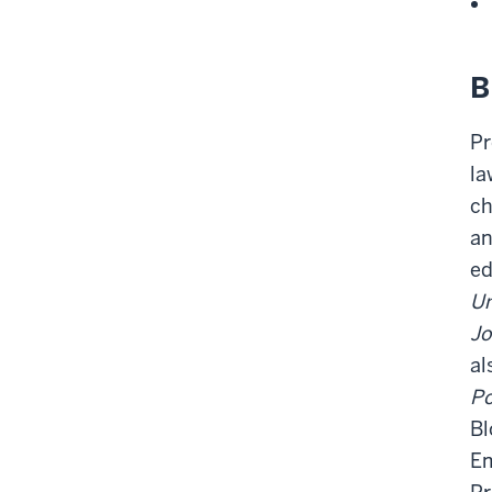
B
Pr
la
ch
an
ed
Un
Jo
al
Po
Bl
Em