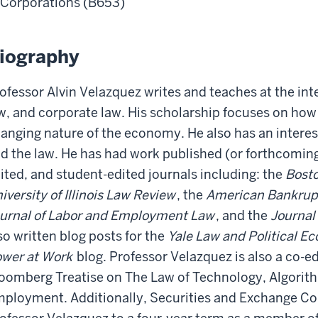
Corporations (B653)
iography
ofessor Alvin Velazquez writes and teaches at the int
w, and corporate law. His scholarship focuses on how
anging nature of the economy. He also has an interest
d the law. He has had work published (or forthcoming)
ited, and student-edited journals including: the
Bosto
iversity of Illinois Law Review
, the
American Bankrup
urnal of Labor and Employment Law
, and the
Journal
so written blog posts for the
Yale Law and Political E
wer at Work
blog. Professor Velazquez is also a co-ed
oomberg Treatise on The Law of Technology, Algorith
ployment. Additionally, Securities and Exchange C