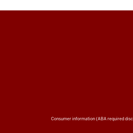
Maurer
School
of
Law
social
media
channels
Consumer information (ABA required disc