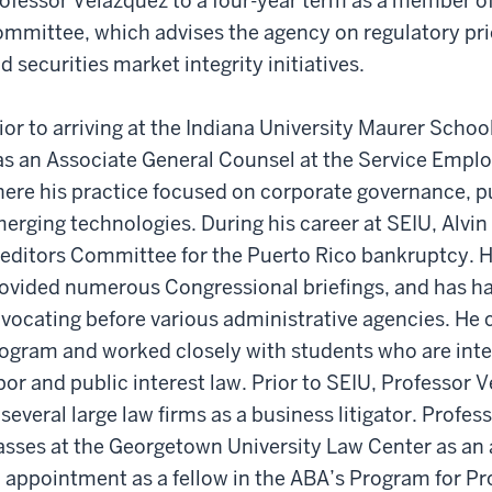
ofessor Velazquez to a four-year term as a member of 
mmittee, which advises the agency on regulatory prio
d securities market integrity initiatives.
ior to arriving at the Indiana University Maurer Scho
s an Associate General Counsel at the Service Emplo
ere his practice focused on corporate governance, p
erging technologies. During his career at SEIU, Alvin
editors Committee for the Puerto Rico bankruptcy. He
ovided numerous Congressional briefings, and has ha
vocating before various administrative agencies. He 
ogram and worked closely with students who are inter
bor and public interest law. Prior to SEIU, Professor
 several large law firms as a business litigator. Profe
asses at the Georgetown University Law Center as an 
 appointment as a fellow in the ABA’s Program for P