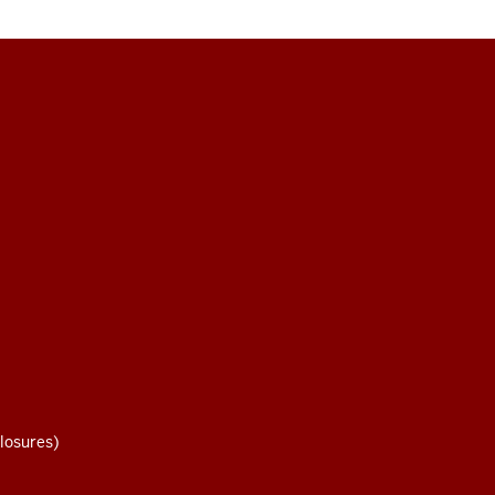
losures)