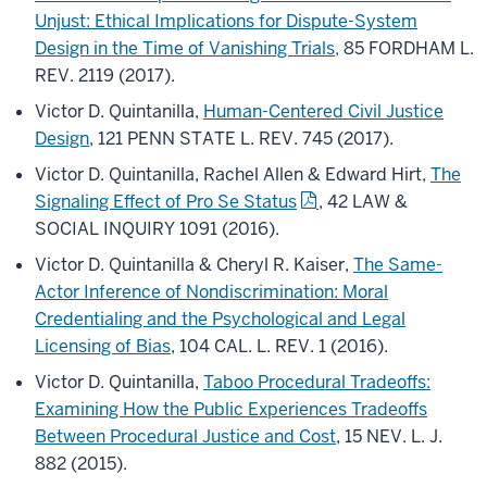
Unjust: Ethical Implications for Dispute-System
Design in the Time of Vanishing Trials,
85 FORDHAM L.
REV. 2119 (2017).
Victor D. Quintanilla,
Human-Centered Civil Justice
Design
, 121 PENN STATE L. REV. 745 (2017).
Victor D. Quintanilla, Rachel Allen & Edward Hirt,
The
Signaling Effect of Pro Se Status
, 42 LAW &
SOCIAL INQUIRY 1091 (2016).
Victor D. Quintanilla & Cheryl R. Kaiser,
The Same-
Actor Inference of Nondiscrimination: Moral
Credentialing and the Psychological and Legal
Licensing of Bias
, 104 CAL. L. REV. 1 (2016).
Victor D. Quintanilla,
Taboo Procedural Tradeoffs:
Examining How the Public Experiences Tradeoffs
Between Procedural Justice and Cost
, 15 NEV. L. J.
882 (2015).