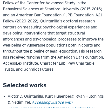
Fellow of the Center for Advanced Study in the
Behavioral Sciences at Stanford University (2015-2016)
and an American Bar Foundation / JPB Foundation, A2J
Fellow (2020-2022). Quintanilla’s doctoral research
centers on measuring psychological experiences and
developing interventions that target structural
affordances and psychological processes to improve the
well-being of vulnerable populations both in courts and
throughout the pipeline of legal education. His research
has received funding from the American Bar Foundation,
AccessLex Institute, Character Lab, Pew Charitable
Trusts, and Schmidt Futures.
Selected works
Victor D. Quintanilla, Kurt Hugenberg, Ryan Hutchings
& Nedim Yel,
Accessing Justice with