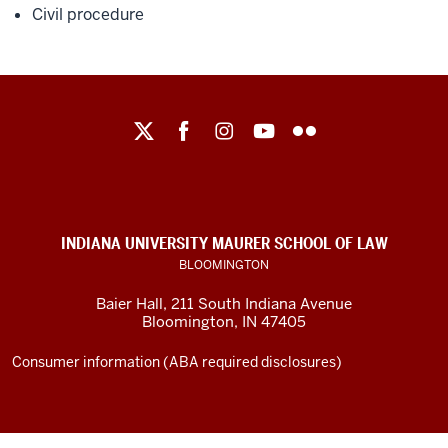
Civil procedure
Maurer
School
of
Law
social
INDIANA UNIVERSITY MAURER SCHOOL OF LAW
media
BLOOMINGTON
channels
Baier Hall
,
211 South Indiana Avenue
Bloomington
,
IN
47405
Consumer information (ABA required disclosures)