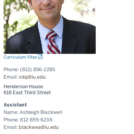
Curriculum Vitae
Phone:
(812) 856-2285
Email:
vdq@iu.edu
Henderson House
618 East Third Street
Assistant
Name:
Ashleigh Blackwell
Phone:
812-855-6238
Email:
blackwea@iu.edu