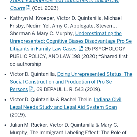
Zoom:
Experiences and Outcomes in Online Civil
Courts
(Oct. 2023)
Kathryn M. Kroeper, Victor D. Quintanilla, Michael
Frisby, Nedim Yel, Amy G. Applegate, Steven J.
Sherman & Mary C. Murphy,
Underestimating the
Unrepresented: Cognitive Biases Disadvantage Pro Se
Litigants in Family Law Cases,
26 PSYCHOLOGY,
PUBLIC POLICY, AND LAW 198 (2020) *Shared first
co-authorship
Victor D. Quintanilla,
Doing Unrepresented Status: The
Social Construction and Production of Pro Se
Persons
, 69 DEPAUL L. R. 543 (2019).
Victor D. Quintanilla & Rachel Thelin,
Indiana Civil
Legal Needs Study and Legal Aid System Scan
(2019).
Julian M. Rucker, Victor D. Quintanilla & Mary C.
Murphy, The Immigrant Labeling Effect: The Role of