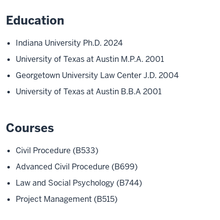
Education
Indiana University Ph.D. 2024
University of Texas at Austin M.P.A. 2001
Georgetown University Law Center J.D. 2004
University of Texas at Austin B.B.A 2001
Courses
Civil Procedure (B533)
Advanced Civil Procedure (B699)
Law and Social Psychology (B744)
Project Management (B515)