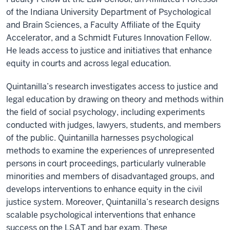
of the Indiana University Department of Psychological
and Brain Sciences, a Faculty Affiliate of the Equity
Accelerator, and a Schmidt Futures Innovation Fellow.
He leads access to justice and initiatives that enhance
equity in courts and across legal education.
Quintanilla’s research investigates access to justice and
legal education by drawing on theory and methods within
the field of social psychology, including experiments
conducted with judges, lawyers, students, and members
of the public. Quintanilla harnesses psychological
methods to examine the experiences of unrepresented
persons in court proceedings, particularly vulnerable
minorities and members of disadvantaged groups, and
develops interventions to enhance equity in the civil
justice system. Moreover, Quintanilla’s research designs
scalable psychological interventions that enhance
success on the LSAT and bar exam. These