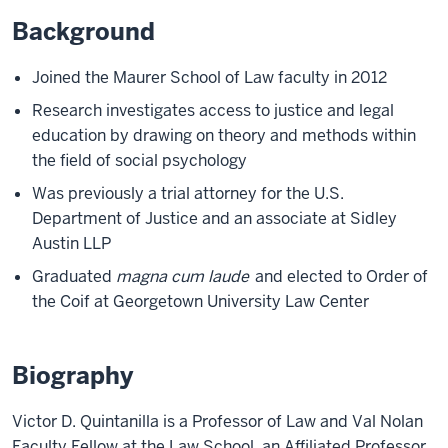
Background
Joined the Maurer School of Law faculty in 2012
Research investigates access to justice and legal
education by drawing on theory and methods within
the field of social psychology
Was previously a trial attorney for the U.S.
Department of Justice and an associate at Sidley
Austin LLP
Graduated
magna cum laude
and elected to Order of
the Coif at Georgetown University Law Center
Biography
Victor D. Quintanilla is a Professor of Law and Val Nolan
Faculty Fellow at the Law School, an Affiliated Professor