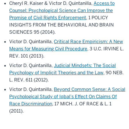
Cheryl R. Kaiser & Victor D. Quintanilla,
Access to
Counsel: Psychological Science Can Improve the
Promise of Civil Rights Enforcement
, 1 POLICY
INSIGHTS FROM THE BEHAVIORAL AND BRAIN
SCIENCES 95 (2014).
Victor D. Quintanilla,
Critical Race Empiricism: A New
Means for Measuring Civil Procedure
, 3 U.C. IRVINE L.
REV. 101 (2013).
Victor D. Quintanilla,
Judicial Mindsets: The Social
Psychology of Implicit Theories and the Law
, 90 NEB.
L. REV. 611 (2012).
Victor D. Quintanilla,
Beyond Common Sense: A Social
Psychological Study of Iqbal’s Effect On Claims Of
Race Discrimination
, 17 MICH. J. OF RACE & L. 1
(2011).