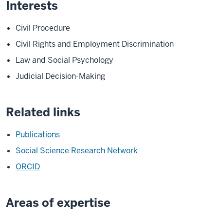
Interests
Civil Procedure
Civil Rights and Employment Discrimination
Law and Social Psychology
Judicial Decision-Making
Related links
Publications
Social Science Research Network
ORCID
Areas of expertise