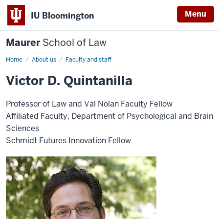
Menu
IU Bloomington
Maurer
School of Law
Home
About us
Faculty and staff
Victor D. Quintanilla
Professor of Law and Val Nolan Faculty Fellow
Affiliated Faculty, Department of Psychological and Brain
Sciences
Schmidt Futures Innovation Fellow