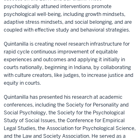
psychologically attuned interventions promote
psychological well-being, including growth mindsets,
adaptive stress mindsets, and social belonging, and are
coupled with effective study and behavioral strategies.
Quintanilla is creating novel research infrastructure for
rapid cycle continuous improvement of equitable
experiences and outcomes and applying it initially in
courts nationally, beginning in Indiana, by collaborating
with culture creators, like judges, to increase justice and
equity in courts.
Quintanilla has presented his research at academic
conferences, including the Society for Personality and
Social Psychology, the Society for the Psychological
Study of Social Issues, the Conference for Empirical
Legal Studies, the Association for Psychological Science,
and the Law and Society Association. He served as a