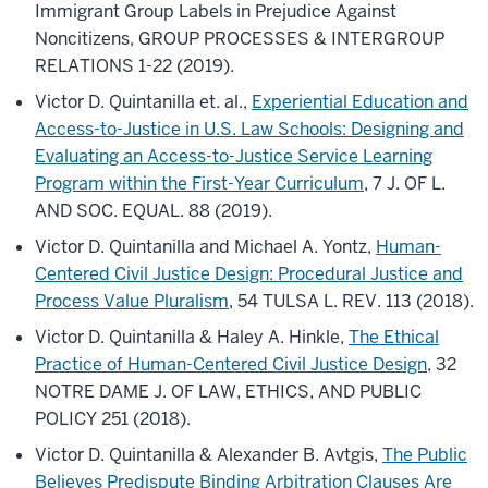
Immigrant Group Labels in Prejudice Against
Noncitizens, GROUP PROCESSES & INTERGROUP
RELATIONS 1-22 (2019).
Victor D. Quintanilla et. al.,
Experiential Education and
Access-to-Justice in U.S. Law Schools: Designing and
Evaluating an Access-to-Justice Service Learning
Program within the First-Year Curriculum
, 7 J. OF L.
AND SOC. EQUAL. 88 (2019).
Victor D. Quintanilla and Michael A. Yontz,
Human-
Centered Civil Justice Design: Procedural Justice and
Process Value Pluralism
, 54 TULSA L. REV. 113 (2018).
Victor D. Quintanilla & Haley A. Hinkle,
The Ethical
Practice of Human-Centered Civil Justice Design
, 32
NOTRE DAME J. OF LAW, ETHICS, AND PUBLIC
POLICY 251 (2018).
Victor D. Quintanilla & Alexander B. Avtgis,
The Public
Believes Predispute Binding Arbitration Clauses Are