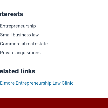
nterests
Entrepreneurship
Small business law
Commercial real estate
Private acquisitions
elated links
Elmore Entrepreneurship Law Clinic