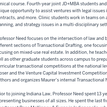
inical course. Fourth-year joint JD+MBA students and
ique opportunity to assist ventures with legal issues
ntracts, and more. Clinic students work in teams on 
anning, and strategy issues in a multi-disciplinary set
ofessor Need focuses on the intersection of law and 
fferent sections of Transactional Drafting, one focus
cusing on mixed-use real estate. In addition, he teac
ll as other graduate students across campus to prepar
rricular transactional competitions at the national lev
oser and the Venture Capital Investment Competition
thors and organizes Maurer’s internal Transactional
ior to joining Indiana Law, Professor Need spent 13 ye
presenting businesses of all sizes. He spent the last fi