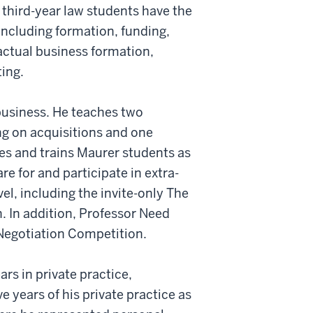
 third-year law students have the
 including formation, funding,
actual business formation,
ting.
business. He teaches two
ing on acquisitions and one
hes and trains Maurer students as
e for and participate in extra-
el, including the invite-only The
. In addition, Professor Need
 Negotiation Competition.
ars in private practice,
ve years of his private practice as