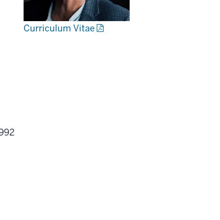
Curriculum Vitae
1992