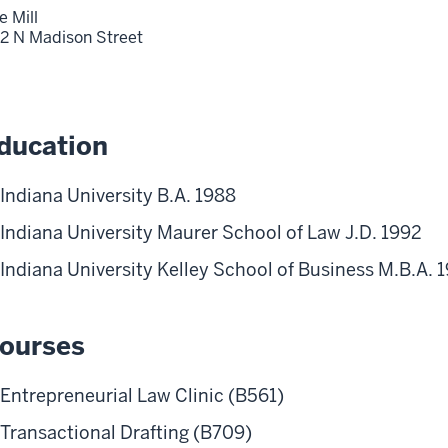
e Mill
2 N Madison Street
ducation
Indiana University B.A. 1988
Indiana University Maurer School of Law J.D. 1992
Indiana University Kelley School of Business M.B.A. 
ourses
Entrepreneurial Law Clinic (B561)
Transactional Drafting (B709)