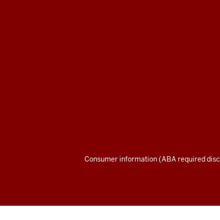
Maurer
School
of
Law
social
media
channels
Consumer information (ABA required disc