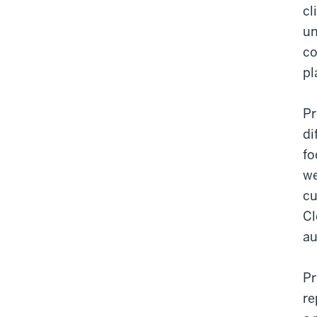
cl
un
co
pl
Pr
di
fo
we
cu
Cl
au
Pr
re