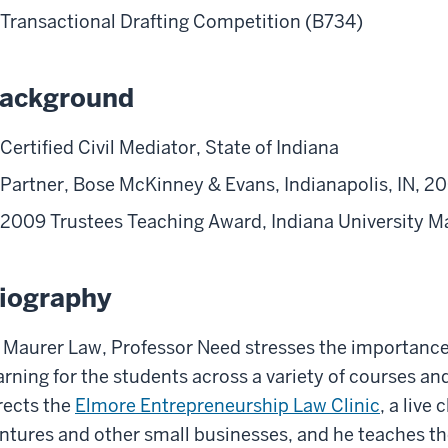
Transactional Drafting Competition (B734)
ackground
Certified Civil Mediator, State of Indiana
Partner, Bose McKinney & Evans, Indianapolis, IN, 
2009 Trustees Teaching Award, Indiana University M
iography
 Maurer Law, Professor Need stresses the importance o
arning for the students across a variety of courses a
rects the
Elmore Entrepreneurship Law Clinic
, a live
ntures and other small businesses, and he teaches 