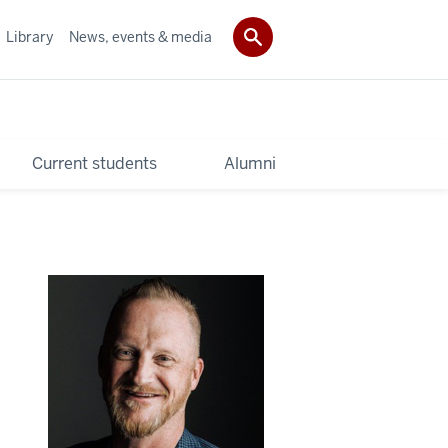
Library
News, events & media
Current students
Alumni