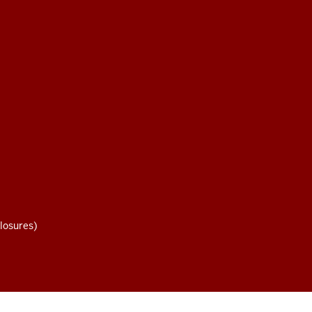
losures)