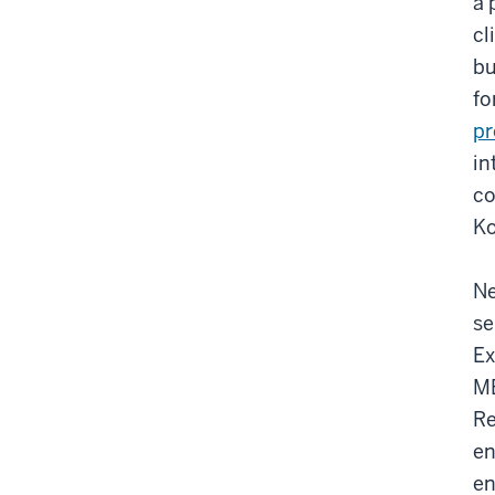
a 
cl
bu
fo
p
in
co
Ko
Ne
se
Ex
MB
Re
en
en