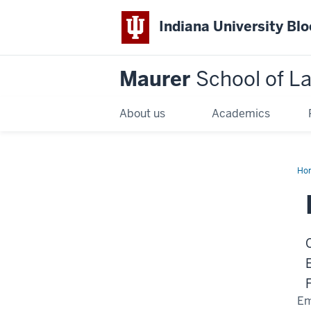
Indiana University Bl
Maurer
School of L
About us
Academics
Ho
Em