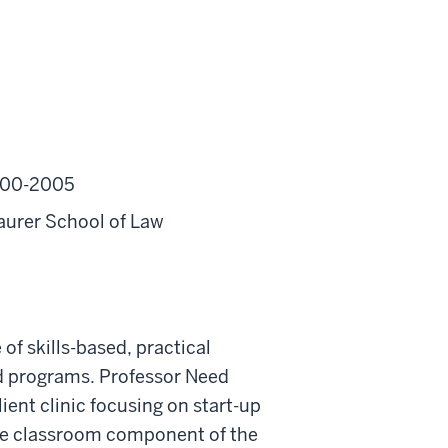
2000-2005
aurer School of Law
f skills-based, practical
nd programs. Professor Need
 client clinic focusing on start-up
the classroom component of the