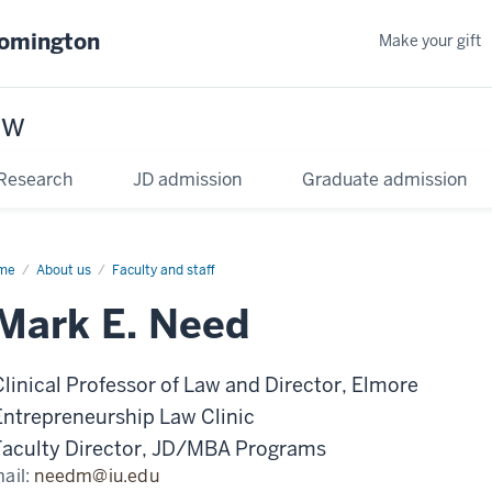
oomington
Make your gift
aw
Research
JD admission
Graduate admission
me
About us
Faculty and staff
Mark E. Need
Clinical Professor of Law and Director, Elmore
Entrepreneurship Law Clinic
Faculty Director, JD/MBA Programs
ail:
needm@iu.edu