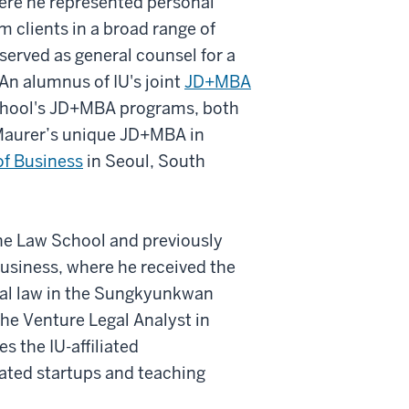
here he represented personal
rm clients in a broad range of
 served as general counsel for a
. An alumnus of IU's joint
JD+MBA
 School's JD+MBA programs, both
n Maurer’s unique JD+MBA in
f Business
in Seoul, South
the Law School and previously
Business, where he received the
al law in the Sungkyunkwan
he Venture Legal Analyst in
es the IU-affiliated
iated startups and teaching