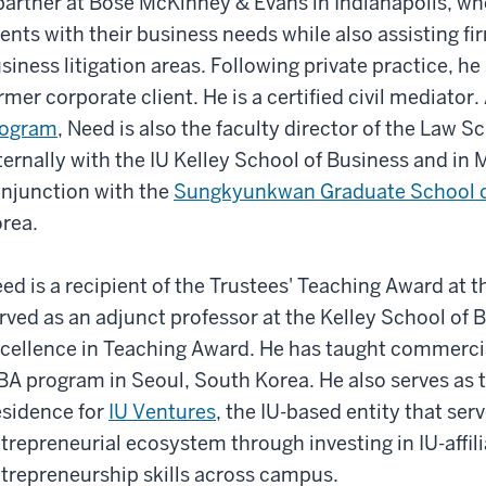
partner at Bose McKinney & Evans in Indianapolis, w
ients with their business needs while also assisting fi
siness litigation areas. Following private practice, he
rmer corporate client. He is a certified civil mediator
rogram
, Need is also the faculty director of the Law
ternally with the IU Kelley School of Business and i
njunction with the
Sungkyunkwan Graduate School o
rea.
ed is a recipient of the Trustees' Teaching Award at 
rved as an adjunct professor at the Kelley School of 
cellence in Teaching Award. He has taught commerci
A program in Seoul, South Korea. He also serves as t
sidence for
IU Ventures
, the IU-based entity that serv
trepreneurial ecosystem through investing in IU-affil
trepreneurship skills across campus.