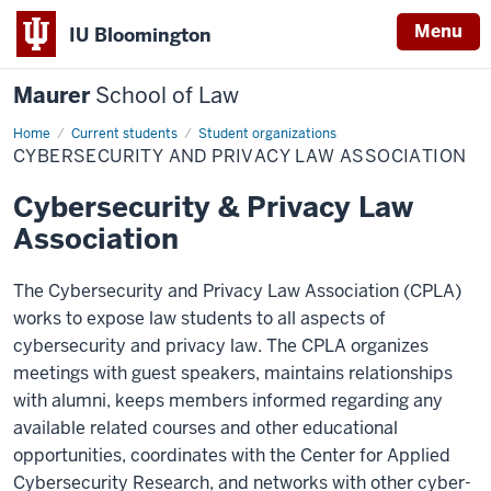
Menu
IU Bloomington
Maurer
School of Law
Home
Current students
Student organizations
CYBERSECURITY AND PRIVACY LAW ASSOCIATION
Cybersecurity & Privacy Law
Association
The Cybersecurity and Privacy Law Association (CPLA)
works to expose law students to all aspects of
cybersecurity and privacy law. The CPLA organizes
meetings with guest speakers, maintains relationships
with alumni, keeps members informed regarding any
available related courses and other educational
opportunities, coordinates with the Center for Applied
Cybersecurity Research, and networks with other cyber-