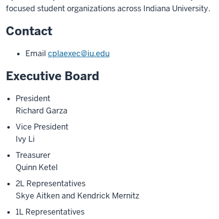
focused student organizations across Indiana University.
Contact
Email
cplaexec@iu.edu
Executive Board
President
Richard Garza
Vice President
Ivy Li
Treasurer
Quinn Ketel
2L Representatives
Skye Aitken and Kendrick Mernitz
1L Representatives