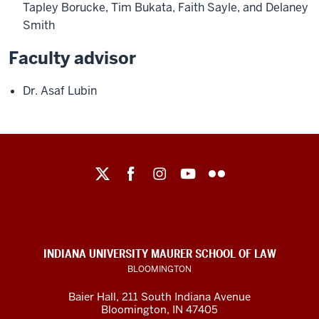
Tapley Borucke, Tim Bukata, Faith Sayle, and Delaney
Smith
Faculty advisor
Dr. Asaf Lubin
Maurer
School
of
Law
social
INDIANA UNIVERSITY MAURER SCHOOL OF LAW
media
BLOOMINGTON
channels
Baier Hall
,
211 South Indiana Avenue
Bloomington
,
IN
47405