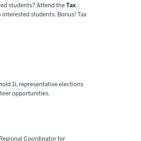
nded students? Attend the
Tax
to interested students. Bonus! Tax
 hold 1L representative elections
teer opportunities.
Regional Coordinator for