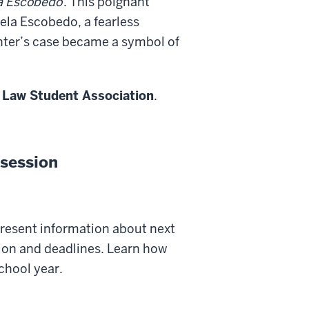
la Escobedo
. This poignant
ela Escobedo, a fearless
ghter’s case became a symbol of
 Law Student Association
.
session
present information about next
tion and deadlines. Learn how
school year.