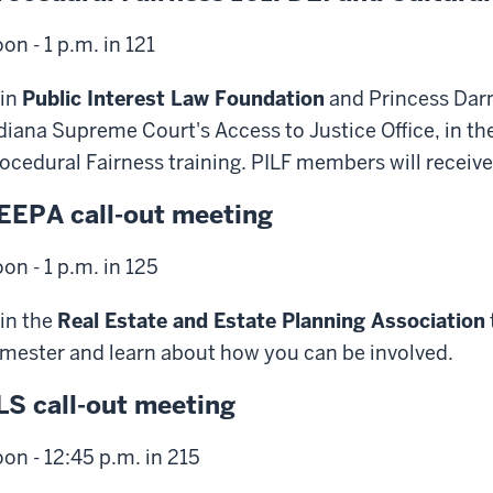
on - 1 p.m. in 121
in
Public Interest Law Foundation
and Princess Darne
diana Supreme Court's Access to Justice Office, in the 
ocedural Fairness training. PILF members will receive 
EEPA call-out meeting
on - 1 p.m. in 125
in the
Real Estate and Estate Planning Association
mester and learn about how you can be involved.
LS call-out meeting
on - 12:45 p.m. in 215