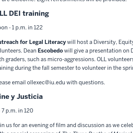
LL DEI training
on - 1 p.m. in 122
treach for Legal Literacy
will host a Diversity, Equit
lunteers. Dean
Escobedo
will give a presentation on 
fth graders, such as micro-aggressions. OLL volunteer
aining during the fall semester to volunteer in the spri
ease email ollexec@iu.edu with questions.
ine y Justicia
- 7 p.m. in 120
in us for an evening of film and discussion as we cel