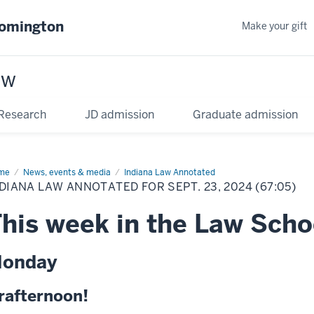
oomington
Make your gift
aw
Research
JD admission
Graduate admission
me
News, events & media
Indiana Law Annotated
DIANA LAW ANNOTATED FOR SEPT. 23, 2024 (67:05)
his week in the Law Scho
onday
rafternoon!