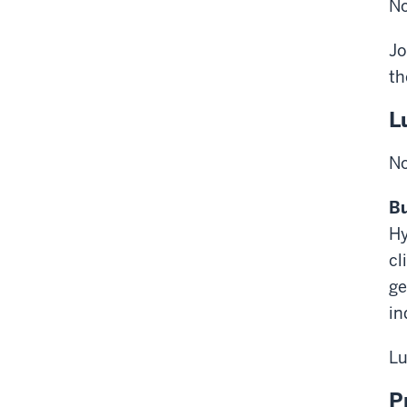
No
Jo
th
L
No
Bu
Hy
cl
ge
in
Lu
P