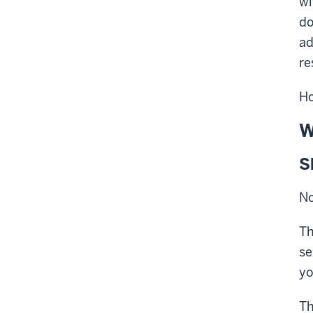
wi
do
ad
re
Ho
W
S
No
T
se
yo
Th