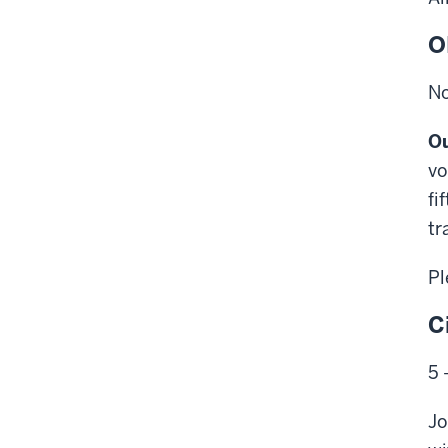
O
No
Ou
vo
fi
tr
Pl
C
5 
Jo