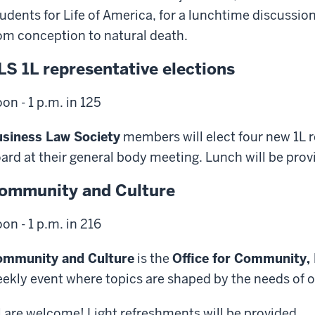
udents for Life of America, for a lunchtime discussion
om conception to natural death.
LS 1L representative elections
on - 1 p.m. in 125
siness Law Society
members will elect four new 1L r
ard at their general body meeting. Lunch will be prov
ommunity and Culture
on - 1 p.m. in 216
ommunity and Culture
is the
Office for Community,
ekly event where topics are shaped by the needs of
l are welcome! Light refreshments will be provided.