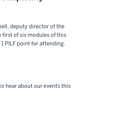
ll, deputy director of the
first of six modules of this
1 PILF point for attending.
to hear about our events this