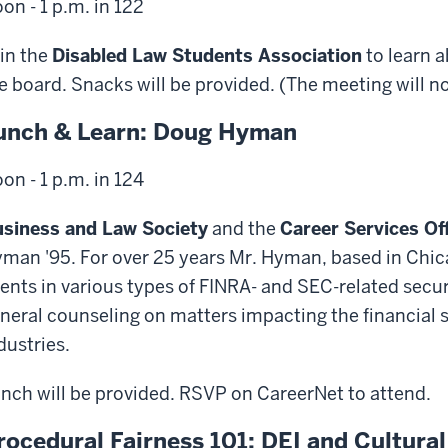
on - 1 p.m. in 122
in the
Disabled Law Students Association
to learn 
e board. Snacks will be provided. (The meeting will not
unch & Learn: Doug Hyman
on - 1 p.m. in 124
siness and Law Society
and the
Career Services Of
man '95. For over 25 years Mr. Hyman, based in Chic
ients in various types of FINRA- and SEC-related secur
neral counseling on matters impacting the financia
dustries.
nch will be provided. RSVP on CareerNet to attend.
rocedural Fairness 101: DEI and Cultur