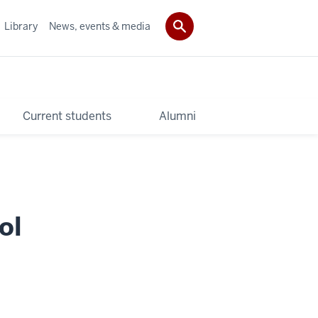
Library
News, events & media
Current students
Alumni
ol