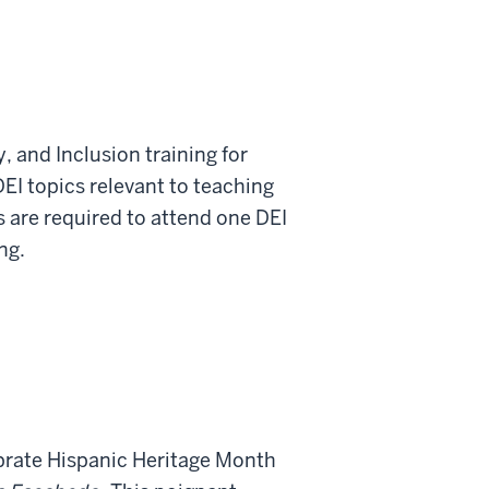
y, and Inclusion training for
DEI topics relevant to teaching
s are required to attend one DEI
ng.
ebrate Hispanic Heritage Month