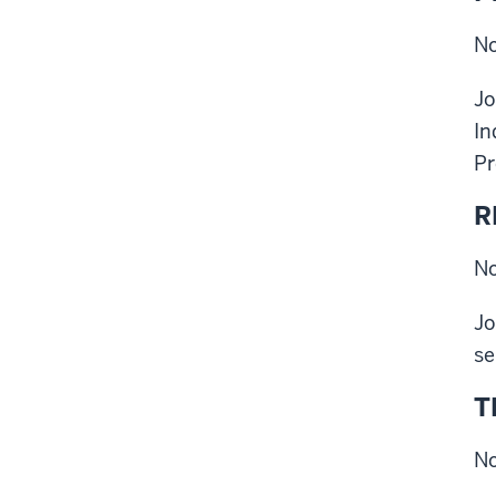
No
Jo
In
Pr
R
No
Jo
se
T
No