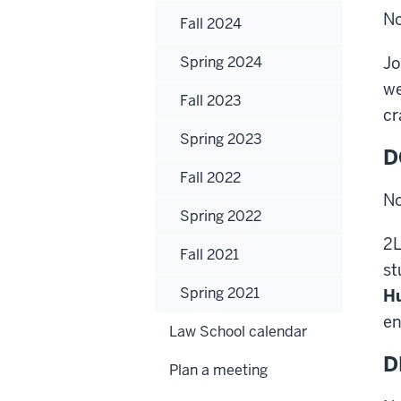
No
Fall 2024
Spring 2024
Jo
we
Fall 2023
cr
Spring 2023
D
Fall 2022
No
Spring 2022
2L
Fall 2021
st
Spring 2021
H
en
Law School calendar
D
Plan a meeting