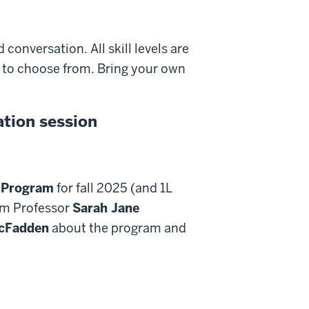
conversation. All skill levels are
es to choose from. Bring your own
tion session
 Program
for fall 2025 (and 1L
rom Professor
Sarah Jane
cFadden
about the program and