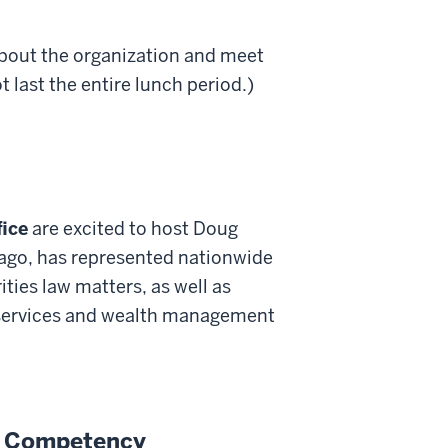
about the organization and meet
 last the entire lunch period.)
fice
are excited to host Doug
ago, has represented nationwide
ities law matters, as well as
l services and wealth management
al Competency