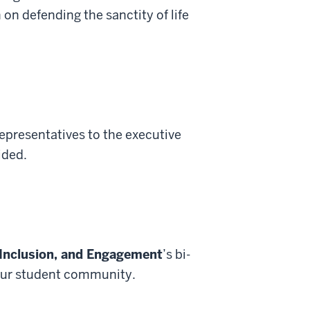
 on defending the sanctity of life
epresentatives to the executive
ided.
 Inclusion, and Engagement
’s bi-
 our student community.