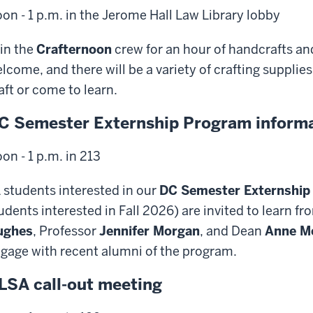
on - 1 p.m. in the Jerome Hall Law Library lobby
in the
Crafternoon
crew for an hour of handcrafts and 
lcome, and there will be a variety of crafting suppli
aft or come to learn.
C Semester Externship Program informa
on - 1 p.m. in 213
 students interested in our
DC Semester Externship
udents interested in Fall 2026) are invited to learn f
ughes
, Professor
Jennifer Morgan
, and Dean
Anne M
gage with recent alumni of the program.
LSA call-out meeting