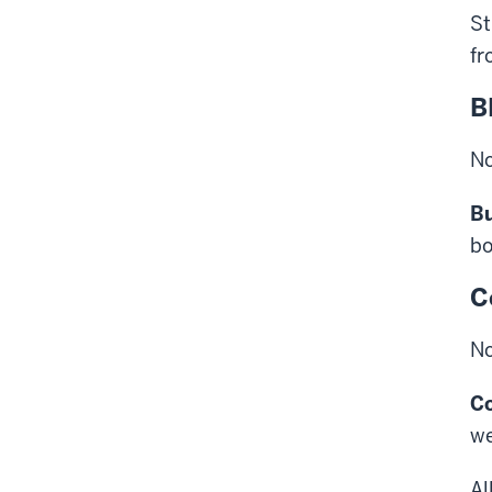
St
fr
B
No
Bu
bo
C
No
C
we
Al