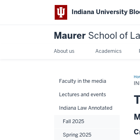
Indiana University Bl
Maurer
School of L
About us
Academics
Ho
Faculty in the media
IN
Lectures and events
T
Indiana Law Annotated
M
Fall 2025
C
Spring 2025