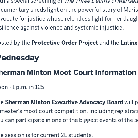
th a special screening of
The Three Deaths of Marise
cumentary sheds light on the powerful story of Maris
vocate for justice whose relentless fight for her dau
silience against violence and systemic injustice.
sted by the
Protective Order Project
and the
Latinx
ednesday
herman Minton Moot Court information 
on - 1 p.m. in 125
he
Sherman Minton Executive Advocacy Board
will 
mester's moot court competition, including registra
u can participate in one of the biggest events of the 
e session is for current 2L students.