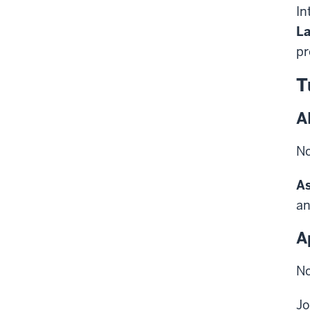
In
La
pr
T
A
No
As
an
A
No
Jo