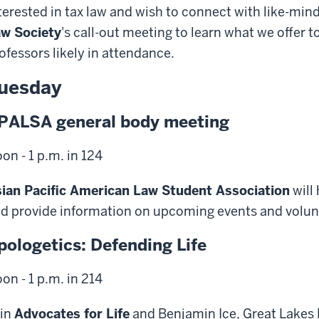
terested in tax law and wish to connect with like-mi
w Society
's call-out meeting to learn what we offer 
ofessors likely in attendance.
uesday
PALSA general body meeting
on - 1 p.m. in 124
ian Pacific American Law Student Association
will
d provide information on upcoming events and volun
pologetics: Defending Life
on - 1 p.m. in 214
in
Advocates for Life
and Benjamin Ice, Great Lakes 