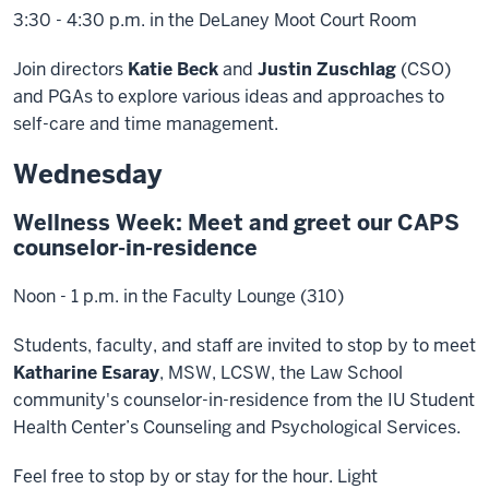
3:30 - 4:30 p.m. in the DeLaney Moot Court Room
Join directors
Katie Beck
and
Justin Zuschlag
(CSO)
and PGAs to explore various ideas and approaches to
self-care and time management.
Wednesday
Wellness Week: Meet and greet our CAPS
counselor-in-residence
Noon - 1 p.m. in the Faculty Lounge (310)
Students, faculty, and staff are invited to stop by to meet
Katharine Esaray
, MSW, LCSW, the Law School
community's counselor-in-residence from the IU Student
Health Center’s Counseling and Psychological Services.
Feel free to stop by or stay for the hour. Light