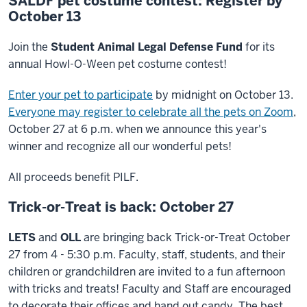
SALDF pet costume contest: Register by
October 13
Join the
Student Animal Legal Defense Fund
for its
annual Howl-O-Ween pet costume contest!
Enter your pet to participate
by midnight on October 13.
Everyone may register to celebrate all the pets on Zoom
,
October 27 at 6 p.m. when we announce this year's
winner and recognize all our wonderful pets!
All proceeds benefit PILF.
Trick-or-Treat is back: October 27
LETS
and
OLL
are bringing back Trick-or-Treat October
27 from 4 - 5:30 p.m. Faculty, staff, students, and their
children or grandchildren are invited to a fun afternoon
with tricks and treats! Faculty and Staff are encouraged
to decorate their offices and hand out candy. The best