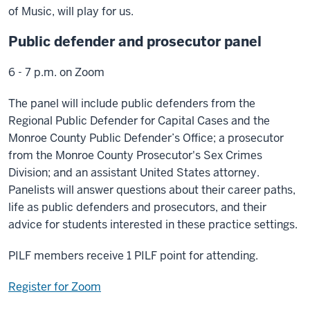
of Music, will play for us.
Public defender and prosecutor panel
6 - 7 p.m. on Zoom
The panel will include public defenders from the
Regional Public Defender for Capital Cases and the
Monroe County Public Defender’s Office; a prosecutor
from the Monroe County Prosecutor's Sex Crimes
Division; and an assistant United States attorney.
Panelists will answer questions about their career paths,
life as public defenders and prosecutors, and their
advice for students interested in these practice settings.
PILF members receive 1 PILF point for attending.
Register for Zoom