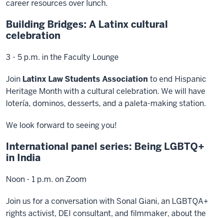
career resources over lunch.
Building Bridges: A Latinx cultural
celebration
3 - 5 p.m. in the Faculty Lounge
Join
Latinx Law Students Association
to end Hispanic
Heritage Month with a cultural celebration. We will have
lotería, dominos, desserts, and a paleta-making station.
We look forward to seeing you!
International panel series: Being LGBTQ+
in India
Noon - 1 p.m. on Zoom
Join us for a conversation with Sonal Giani, an LGBTQA+
rights activist, DEI consultant, and filmmaker, about the