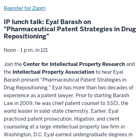
Register for Zoom
IP lunch talk: Eyal Barash on
"Pharmaceutical Patent Strategies in Drug
Repositioning"
Noon - 1 p.m. in 121
Join the
Center for Intellectual Property Research
and
the
Intellectual Property Association
to hear Eyal
Barash present "Pharmaceutical Patent Strategies in
Drug Repositioning." Eyal has more than two decades of
experience as a patent lawyer. Prior to starting Barash
Law in 2009, he was chief patent counsel to SSCI, the
world leader in solid-state chemistry. Earlier, Eyal
practiced patent prosecution, litigation, and client
counseling at a large intellectual property law firm in
Washington, D.C. Eyal earned undergraduate degrees in