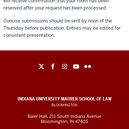
will receive confirmation that your room has been
reserved after your request has been processed.
Concise submissions should be sent by noon of the
Thursday before publication. Entries may be edited for
consistent presentation.
Maurer
School
of
Law
social
INDIANA UNIVERSITY MAURER SCHOOL OF LAW
media
BLOOMINGTON
channels
Baier Hall
,
211 South Indiana Avenue
Bloomington
,
IN
47405