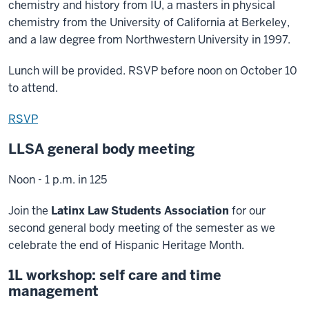
chemistry and history from IU, a masters in physical
chemistry from the University of California at Berkeley,
and a law degree from Northwestern University in 1997.
Lunch will be provided. RSVP before noon on October 10
to attend.
RSVP
LLSA general body meeting
Noon - 1 p.m. in 125
Join the
Latinx Law Students Association
for our
second general body meeting of the semester as we
celebrate the end of Hispanic Heritage Month.
1L workshop: self care and time
management