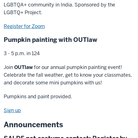
LGBTQA+ community in India. Sponsored by the
LGBTQ+ Project.
Register for Zoom
Pumpkin painting with OUTlaw
3 - 5 p.m. in 124
Join
OUTlaw
for our annual pumpkin painting event!
Celebrate the fall weather, get to know your classmates,
and decorate some mini pumpkins with us!
Pumpkins and paint provided.
Sign up
Announcements