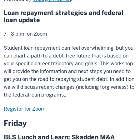
Loan repayment strategies and federal
loan update
7 - 8 p.m. on Zoom
Student loan repayment can feel overwhelming, but you
can chart a path to a debt-free future that is based on
your specific career trajectory and goals. This workshop
will provide the information and next steps you need to
get you on the road to repaying student debt. In addition,
we will discuss recent changes (including forgiveness) to
the federal loan programs..
Register for Zoom
Friday
BLS Lunch and Learn: Skadden M&A