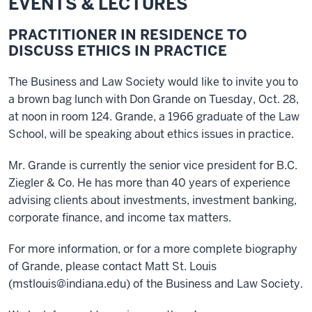
EVENTS & LECTURES
PRACTITIONER IN RESIDENCE TO
DISCUSS ETHICS IN PRACTICE
The Business and Law Society would like to invite you to
a brown bag lunch with Don Grande on Tuesday, Oct. 28,
at noon in room 124. Grande, a 1966 graduate of the Law
School, will be speaking about ethics issues in practice.
Mr. Grande is currently the senior vice president for B.C.
Ziegler & Co. He has more than 40 years of experience
advising clients about investments, investment banking,
corporate finance, and income tax matters.
For more information, or for a more complete biography
of Grande, please contact Matt St. Louis
(mstlouis@indiana.edu) of the Business and Law Society.