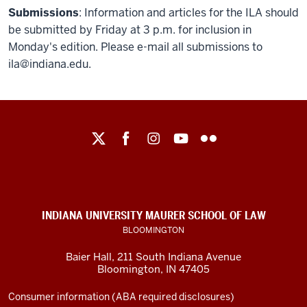
Submissions
: Information and articles for the ILA should
be submitted by Friday at 3 p.m. for inclusion in
Monday's edition. Please e-mail all submissions to
ila@indiana.edu.
Maurer
School
of
Law
social
INDIANA UNIVERSITY MAURER SCHOOL OF LAW
media
BLOOMINGTON
channels
Baier Hall
,
211 South Indiana Avenue
Bloomington
,
IN
47405
Consumer information (ABA required disclosures)