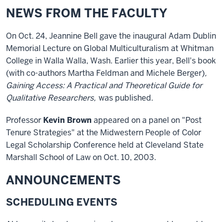
NEWS FROM THE FACULTY
On Oct. 24, Jeannine Bell gave the inaugural Adam Dublin
Memorial Lecture on Global Multiculturalism at Whitman
College in Walla Walla, Wash. Earlier this year, Bell's book
(with co-authors Martha Feldman and Michele Berger)
,
Gaining Access: A Practical and Theoretical Guide for
Qualitative Researchers,
was published.
Professor
Kevin Brown
appeared on a panel on "Post
Tenure Strategies" at the Midwestern People of Color
Legal Scholarship Conference held at Cleveland State
Marshall School of Law on Oct. 10, 2003.
ANNOUNCEMENTS
SCHEDULING EVENTS