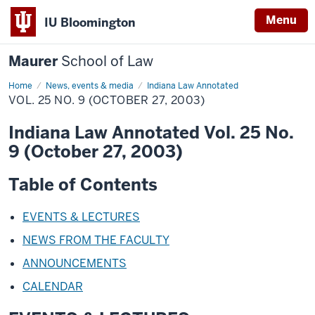
Menu
IU Bloomington
Maurer
School of Law
Home
News, events & media
Indiana Law Annotated
VOL. 25 NO. 9 (OCTOBER 27, 2003)
Indiana Law Annotated Vol. 25 No.
9 (October 27, 2003)
Table of Contents
EVENTS & LECTURES
NEWS FROM THE FACULTY
ANNOUNCEMENTS
CALENDAR