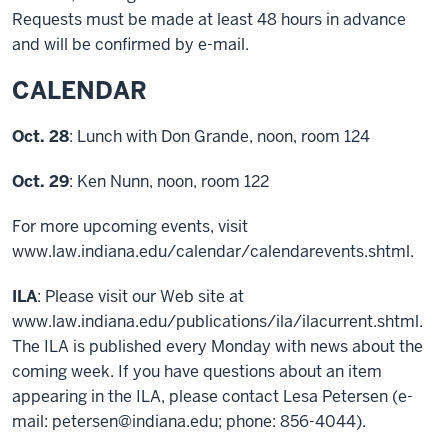
Requests must be made at least 48 hours in advance
and will be confirmed by e-mail.
CALENDAR
Oct. 28
: Lunch with Don Grande, noon, room 124
Oct. 29
: Ken Nunn, noon, room 122
For more upcoming events, visit
www.law.indiana.edu/calendar/calendarevents.shtml.
ILA
: Please visit our Web site at
www.law.indiana.edu/publications/ila/ilacurrent.shtml.
The ILA is published every Monday with news about the
coming week. If you have questions about an item
appearing in the ILA, please contact Lesa Petersen (e-
mail: petersen@indiana.edu; phone: 856-4044).