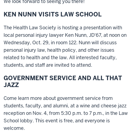
We look forward to seeing you there!
KEN NUNN VISITS LAW SCHOOL
The Health Law Society is hosting a presentation with
local personal injury lawyer Ken Nunn, JD'67, at noon on
Wednesday, Oct. 29, in room 122. Nunn will discuss
personal injury law, health policy, and other issues
related to health and the law. All interested faculty,
students, and staff are invited to attend.
GOVERNMENT SERVICE AND ALL THAT
JAZZ
Come learn more about government service from
students, faculty, and alumni, at a wine and cheese jazz
reception on Nov. 4, from 5:30 p.m. to 7 p.m., in the Law
School lobby. This event is free, and everyone is
welcome.