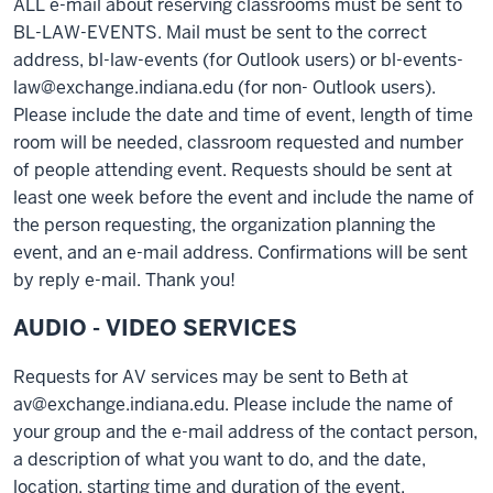
ALL e-mail about reserving classrooms must be sent to
BL-LAW-EVENTS. Mail must be sent to the correct
address, bl-law-events (for Outlook users) or bl-events-
law@exchange.indiana.edu (for non- Outlook users).
Please include the date and time of event, length of time
room will be needed, classroom requested and number
of people attending event. Requests should be sent at
least one week before the event and include the name of
the person requesting, the organization planning the
event, and an e-mail address. Confirmations will be sent
by reply e-mail. Thank you!
AUDIO - VIDEO SERVICES
Requests for AV services may be sent to Beth at
av@exchange.indiana.edu. Please include the name of
your group and the e-mail address of the contact person,
a description of what you want to do, and the date,
location, starting time and duration of the event.