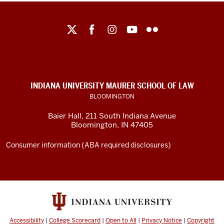
Maurer
School
of
Law
social
INDIANA UNIVERSITY MAURER SCHOOL OF LAW
media
BLOOMINGTON
channels
Baier Hall
,
211 South Indiana Avenue
Bloomington
,
IN
47405
Consumer information (ABA required disclosures)
Accessibility
|
College Scorecard
|
Open to All
|
Privacy Notice
|
Copyright