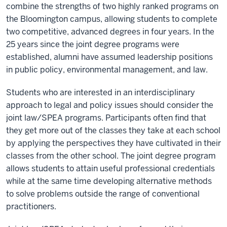
combine the strengths of two highly ranked programs on
the Bloomington campus, allowing students to complete
two competitive, advanced degrees in four years. In the
25 years since the joint degree programs were
established, alumni have assumed leadership positions
in public policy, environmental management, and law.
Students who are interested in an interdisciplinary
approach to legal and policy issues should consider the
joint law/SPEA programs. Participants often find that
they get more out of the classes they take at each school
by applying the perspectives they have cultivated in their
classes from the other school. The joint degree program
allows students to attain useful professional credentials
while at the same time developing alternative methods
to solve problems outside the range of conventional
practitioners.