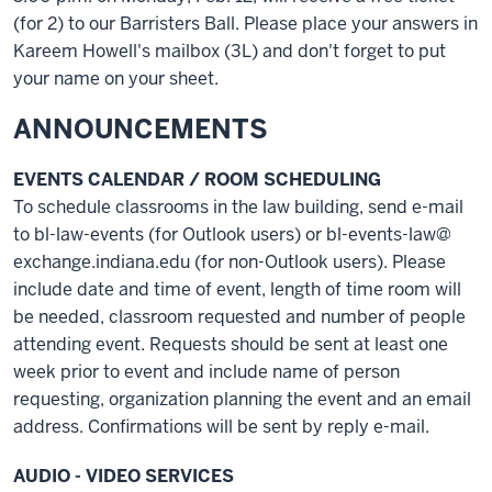
(for 2) to our Barristers Ball. Please place your answers in
Kareem Howell's mailbox (3L) and don't forget to put
your name on your sheet.
ANNOUNCEMENTS
EVENTS CALENDAR / ROOM SCHEDULING
To schedule classrooms in the law building, send e-mail
to bl-law-events (for Outlook users) or bl-events-law@
exchange.indiana.edu (for non-Outlook users). Please
include date and time of event, length of time room will
be needed, classroom requested and number of people
attending event. Requests should be sent at least one
week prior to event and include name of person
requesting, organization planning the event and an email
address. Confirmations will be sent by reply e-mail.
AUDIO - VIDEO SERVICES