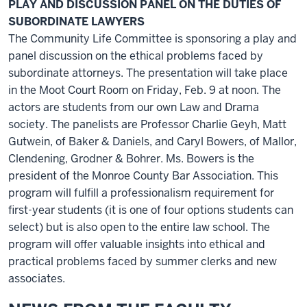
PLAY AND DISCUSSION PANEL ON THE DUTIES OF
SUBORDINATE LAWYERS
The Community Life Committee is sponsoring a play and
panel discussion on the ethical problems faced by
subordinate attorneys. The presentation will take place
in the Moot Court Room on Friday, Feb. 9 at noon. The
actors are students from our own Law and Drama
society. The panelists are Professor Charlie Geyh, Matt
Gutwein, of Baker & Daniels, and Caryl Bowers, of Mallor,
Clendening, Grodner & Bohrer. Ms. Bowers is the
president of the Monroe County Bar Association. This
program will fulfill a professionalism requirement for
first-year students (it is one of four options students can
select) but is also open to the entire law school. The
program will offer valuable insights into ethical and
practical problems faced by summer clerks and new
associates.