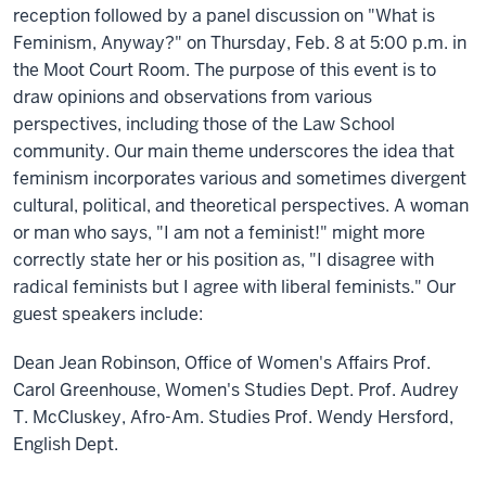
reception followed by a panel discussion on "What is
Feminism, Anyway?" on Thursday, Feb. 8 at 5:00 p.m. in
the Moot Court Room. The purpose of this event is to
draw opinions and observations from various
perspectives, including those of the Law School
community. Our main theme underscores the idea that
feminism incorporates various and sometimes divergent
cultural, political, and theoretical perspectives. A woman
or man who says, "I am not a feminist!" might more
correctly state her or his position as, "I disagree with
radical feminists but I agree with liberal feminists." Our
guest speakers include:
Dean Jean Robinson, Office of Women's Affairs Prof.
Carol Greenhouse, Women's Studies Dept. Prof. Audrey
T. McCluskey, Afro-Am. Studies Prof. Wendy Hersford,
English Dept.