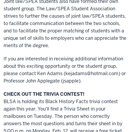
Joint law/SPEA students also have formed their own
student group. The Law/SPEA Student Association
strives to further the causes of joint law/SPEA students,
to facilitate communication between the two schools,
and to facilitate the proper matching of students with a
unique set of skills to employers who can appreciate the
merits of the degree.
If you are interested in receiving additional information
about this exciting opportunity or the student group,
please contact Ken Adams (kejadams@hotmail.com) or
Professor John Applegate (jsapple).
CHECK OUT THE TRIVIA CONTEST!
BLSA is holding its Black History Facts trivia contest
again this year. You'll find a Trivia Sheet in your
mailboxes on Tuesday. The person who correctly
answers the most questions and turns their sheet in by
5:00 p.m. on Monday, Feb. 12, will receive a free ticket