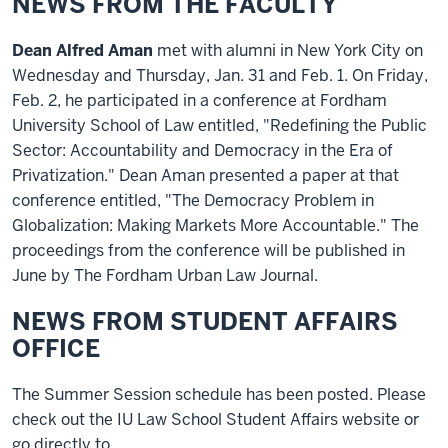
NEWS FROM THE FACULTY
Dean Alfred Aman
met with alumni in New York City on
Wednesday and Thursday, Jan. 31 and Feb. 1. On Friday,
Feb. 2, he participated in a conference at Fordham
University School of Law entitled, "Redefining the Public
Sector: Accountability and Democracy in the Era of
Privatization." Dean Aman presented a paper at that
conference entitled, "The Democracy Problem in
Globalization: Making Markets More Accountable." The
proceedings from the conference will be published in
June by The Fordham Urban Law Journal.
NEWS FROM STUDENT AFFAIRS
OFFICE
The Summer Session schedule has been posted. Please
check out the IU Law School Student Affairs website or
go directly to