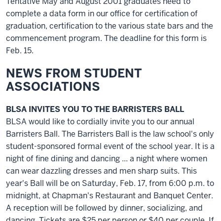
Tentative May and August 2001 graduates need to
complete a data form in our office for certification of
graduation, certification to the various state bars and the
commencement program. The deadline for this form is
Feb. 15.
NEWS FROM STUDENT
ASSOCIATIONS
BLSA INVITES YOU TO THE BARRISTERS BALL
BLSA would like to cordially invite you to our annual
Barristers Ball. The Barristers Ball is the law school's only
student-sponsored formal event of the school year. It is a
night of fine dining and dancing ... a night where women
can wear dazzling dresses and men sharp suits. This
year's Ball will be on Saturday, Feb. 17, from 6:00 p.m. to
midnight, at Chapman's Restaurant and Banquet Center.
A reception will be followed by dinner, socializing, and
dancing. Tickets are $25 per person or $40 per couple. If