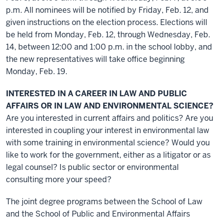
p.m. All nominees will be notified by Friday, Feb. 12, and
given instructions on the election process. Elections will
be held from Monday, Feb. 12, through Wednesday, Feb.
14, between 12:00 and 1:00 p.m. in the school lobby, and
the new representatives will take office beginning
Monday, Feb. 19.
INTERESTED IN A CAREER IN LAW AND PUBLIC
AFFAIRS OR IN LAW AND ENVIRONMENTAL SCIENCE?
Are you interested in current affairs and politics? Are you
interested in coupling your interest in environmental law
with some training in environmental science? Would you
like to work for the government, either as a litigator or as
legal counsel? Is public sector or environmental
consulting more your speed?
The joint degree programs between the School of Law
and the School of Public and Environmental Affairs