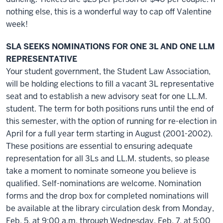
nothing else, this is a wonderful way to cap off Valentine
week!
SLA SEEKS NOMINATIONS FOR ONE 3L AND ONE LLM
REPRESENTATIVE
Your student government, the Student Law Association,
will be holding elections to fill a vacant 3L representative
seat and to establish a new advisory seat for one LL.M.
student. The term for both positions runs until the end of
this semester, with the option of running for re-election in
April for a full year term starting in August (2001-2002).
These positions are essential to ensuring adequate
representation for all 3Ls and LL.M. students, so please
take a moment to nominate someone you believe is
qualified. Self-nominations are welcome. Nomination
forms and the drop box for completed nominations will
be available at the library circulation desk from Monday,
Feb. 5, at 9:00 a.m. through Wednesday, Feb. 7, at 5:00