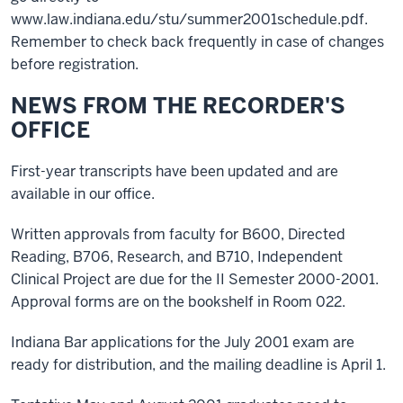
www.law.indiana.edu/stu/summer2001schedule.pdf.
Remember to check back frequently in case of changes
before registration.
NEWS FROM THE RECORDER'S
OFFICE
First-year transcripts have been updated and are
available in our office.
Written approvals from faculty for B600, Directed
Reading, B706, Research, and B710, Independent
Clinical Project are due for the II Semester 2000-2001.
Approval forms are on the bookshelf in Room 022.
Indiana Bar applications for the July 2001 exam are
ready for distribution, and the mailing deadline is April 1.