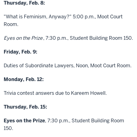
Thursday, Feb. 8:
"What is Feminism, Anyway?" 5:00 p.m., Moot Court
Room.
Eyes on the Prize
, 7:30 p.m., Student Building Room 150.
Friday, Feb. 9:
Duties of Subordinate Lawyers, Noon, Moot Court Room.
Monday, Feb. 12:
Trivia contest answers due to Kareem Howell.
Thursday, Feb. 15:
Eyes on the Prize
, 7:30 p.m., Student Building Room
150.