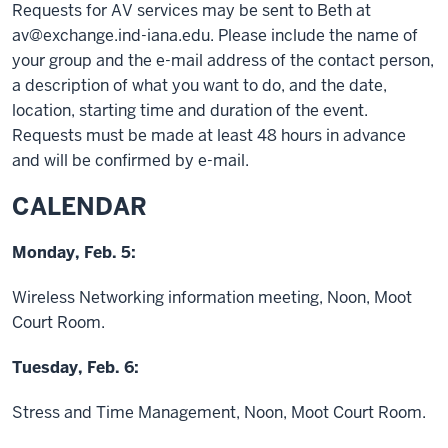
Requests for AV services may be sent to Beth at
av@exchange.ind-iana.edu. Please include the name of
your group and the e-mail address of the contact person,
a description of what you want to do, and the date,
location, starting time and duration of the event.
Requests must be made at least 48 hours in advance
and will be confirmed by e-mail.
CALENDAR
Monday, Feb. 5:
Wireless Networking information meeting, Noon, Moot
Court Room.
Tuesday, Feb. 6:
Stress and Time Management, Noon, Moot Court Room.