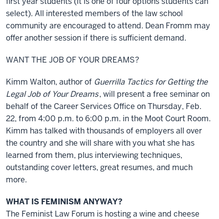
first year students (it is one of four options students can
select). All interested members of the law school
community are encouraged to attend. Dean Fromm may
offer another session if there is sufficient demand.
WANT THE JOB OF YOUR DREAMS?
Kimm Walton, author of
Guerrilla Tactics for Getting the
Legal Job of Your Dreams
, will present a free seminar on
behalf of the Career Services Office on Thursday, Feb.
22, from 4:00 p.m. to 6:00 p.m. in the Moot Court Room.
Kimm has talked with thousands of employers all over
the country and she will share with you what she has
learned from them, plus interviewing techniques,
outstanding cover letters, great resumes, and much
more.
WHAT IS FEMINISM ANYWAY?
The Feminist Law Forum is hosting a wine and cheese