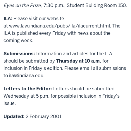
Eyes on the Prize
, 7:30 p.m., Student Building Room 150.
ILA:
Please visit our website
at
www.law.indiana.edu/pubs/ila/ilacurrent.html
. The
ILA is published every Friday with news about the
coming week.
Submissions:
Information and articles for the ILA
should be submitted by
Thursday at 10 a.m.
for
inclusion in Friday's edition. Please email all submissions
to ila@indiana.edu.
Letters to the Editor:
Letters should be submitted
Wednesday at 5 p.m. for possible inclusion in Friday's
issue.
Updated:
2 February 2001