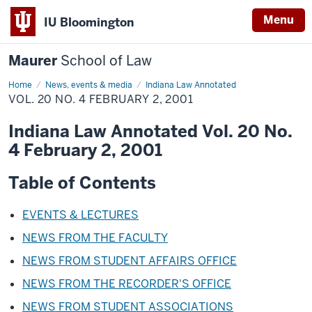
Menu
IU Bloomington
Maurer
School of Law
Home
News, events & media
Indiana Law Annotated
VOL. 20 NO. 4 FEBRUARY 2, 2001
Indiana Law Annotated Vol. 20 No.
4 February 2, 2001
Table of Contents
EVENTS & LECTURES
NEWS FROM THE FACULTY
NEWS FROM STUDENT AFFAIRS OFFICE
NEWS FROM THE RECORDER'S OFFICE
NEWS FROM STUDENT ASSOCIATIONS