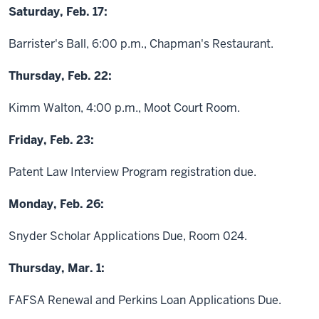
Saturday, Feb. 17:
Barrister's Ball, 6:00 p.m., Chapman's Restaurant.
Thursday, Feb. 22:
Kimm Walton, 4:00 p.m., Moot Court Room.
Friday, Feb. 23:
Patent Law Interview Program registration due.
Monday, Feb. 26:
Snyder Scholar Applications Due, Room 024.
Thursday, Mar. 1:
FAFSA Renewal and Perkins Loan Applications Due.