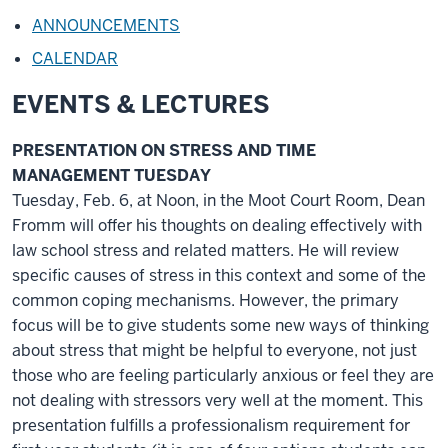
ANNOUNCEMENTS
CALENDAR
EVENTS & LECTURES
PRESENTATION ON STRESS AND TIME
MANAGEMENT TUESDAY
Tuesday, Feb. 6, at Noon, in the Moot Court Room, Dean
Fromm will offer his thoughts on dealing effectively with
law school stress and related matters. He will review
specific causes of stress in this context and some of the
common coping mechanisms. However, the primary
focus will be to give students some new ways of thinking
about stress that might be helpful to everyone, not just
those who are feeling particularly anxious or feel they are
not dealing with stressors very well at the moment. This
presentation fulfills a professionalism requirement for