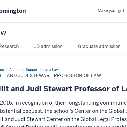
oomington
Make your gift
aw
Research
JD admission
Graduate admission
me
Alumni
Support Indiana Law
LT AND JUDI STEWART PROFESSOR OF LAW
ilt and Judi Stewart Professor of 
 2016, in recognition of their longstanding commitme
bstantial bequest, the school's Center on the Global
lt and Judi Stewart Center on the Global Legal Profess