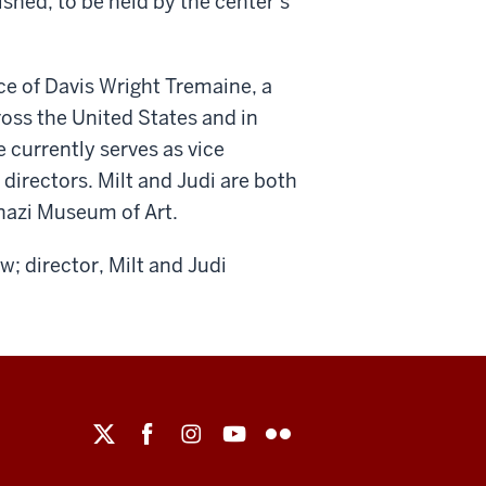
shed, to be held by the center’s
ice of Davis Wright Tremaine, a
ross the United States and in
e currently serves as vice
directors. Milt and Judi are both
nazi Museum of Art.
w; director, Milt and Judi