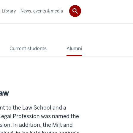
Library
News, events & media
Current students
Alumni
Law
nt to the Law School and a
 Legal Profession was named the
ion. In addition, the Milt and