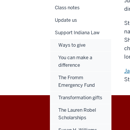
Ju
Class notes
di
Update us
St
na
Support Indiana Law
Sh
Ways to give
ch
lo
You can make a
difference
Ja
The Fromm
St
Emergency Fund
Transformation gifts
The Lauren Robel
Maurer
Scholarships
School