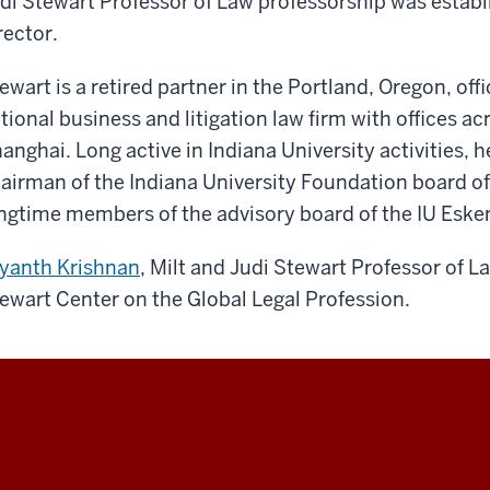
di Stewart Professor of Law professorship was establi
rector.
ewart is a retired partner in the Portland, Oregon, off
tional business and litigation law firm with offices ac
anghai. Long active in Indiana University activities, h
airman of the Indiana University Foundation board of 
ngtime members of the advisory board of the IU Eske
yanth Krishnan
, Milt and Judi Stewart Professor of La
ewart Center on the Global Legal Profession.