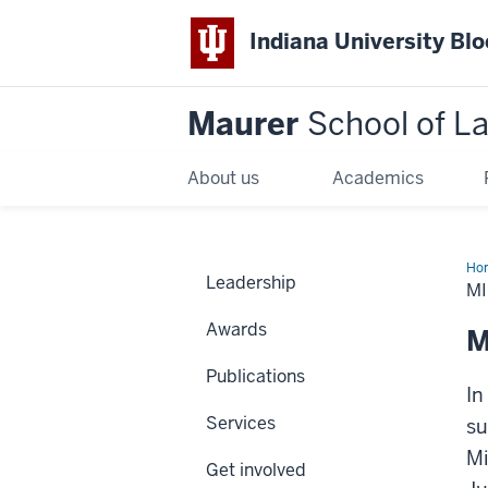
Indiana University Bl
Maurer
School of L
About us
Academics
Ho
Leadership
MI
Awards
M
Publications
In
Services
su
Mi
Get involved