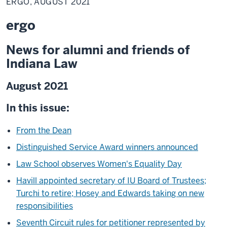
ERGO, AUGUST 2021
ergo
News for alumni and friends of
Indiana Law
August 2021
In this issue:
From the Dean
Distinguished Service Award winners announced
Law School observes Women's Equality Day
Havill appointed secretary of IU Board of Trustees;
Turchi to retire; Hosey and Edwards taking on new
responsibilities
Seventh Circuit rules for petitioner represented by