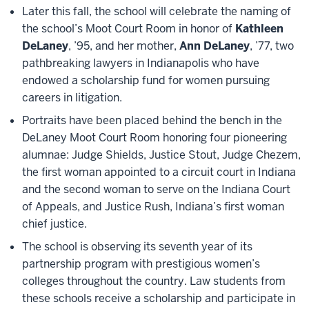
Later this fall, the school will celebrate the naming of
the school’s Moot Court Room in honor of
Kathleen
DeLaney
, ’95, and her mother,
Ann DeLaney
, ’77, two
pathbreaking lawyers in Indianapolis who have
endowed a scholarship fund for women pursuing
careers in litigation.
Portraits have been placed behind the bench in the
DeLaney Moot Court Room honoring four pioneering
alumnae: Judge Shields, Justice Stout, Judge Chezem,
the first woman appointed to a circuit court in Indiana
and the second woman to serve on the Indiana Court
of Appeals, and Justice Rush, Indiana’s first woman
chief justice.
The school is observing its seventh year of its
partnership program with prestigious women’s
colleges throughout the country. Law students from
these schools receive a scholarship and participate in