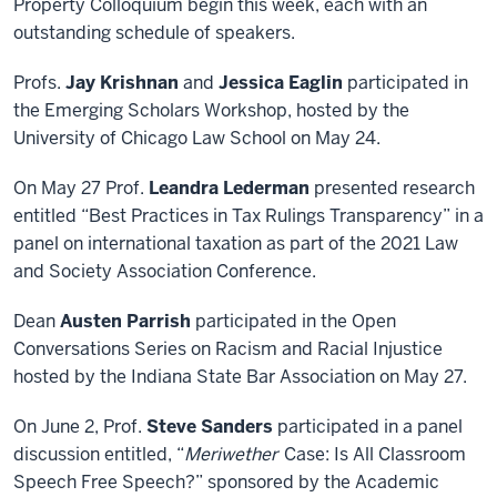
Property Colloquium begin this week, each with an
outstanding schedule of speakers.
Profs.
Jay Krishnan
and
Jessica Eaglin
participated in
the Emerging Scholars Workshop, hosted by the
University of Chicago Law School on May 24.
On May 27 Prof.
Leandra Lederman
presented research
entitled “Best Practices in Tax Rulings Transparency” in a
panel on international taxation as part of the 2021 Law
and Society Association Conference.
Dean
Austen Parrish
participated in the Open
Conversations Series on Racism and Racial Injustice
hosted by the Indiana State Bar Association on May 27.
On June 2, Prof.
Steve Sanders
participated in a panel
discussion entitled, “
Meriwether
Case: Is All Classroom
Speech Free Speech?” sponsored by the Academic