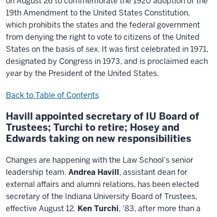
on August 26 to commemorate the 1920 adoption of the
19th Amendment to the United States Constitution,
which prohibits the states and the federal government
from denying the right to vote to citizens of the United
States on the basis of sex. It was first celebrated in 1971,
designated by Congress in 1973, and is proclaimed each
year by the President of the United States.
Back to Table of Contents
Havill appointed secretary of IU Board of
Trustees; Turchi to retire; Hosey and
Edwards taking on new responsibilities
Changes are happening with the Law School’s senior
leadership team.
Andrea Havill
, assistant dean for
external affairs and alumni relations, has been elected
secretary of the Indiana University Board of Trustees,
effective August 12.
Ken Turchi
, '83, after more than a