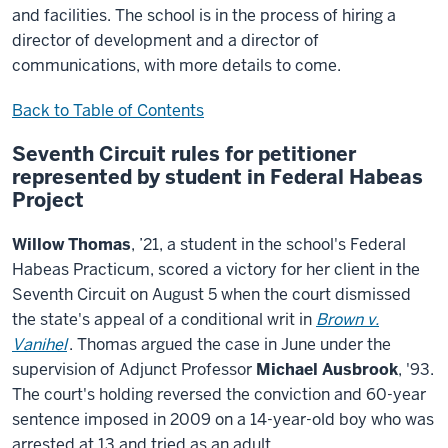
and facilities. The school is in the process of hiring a
director of development and a director of
communications, with more details to come.
Back to Table of Contents
Seventh Circuit rules for petitioner
represented by student in Federal Habeas
Project
Willow Thomas
, ’21, a student in the school's Federal
Habeas Practicum, scored a victory for her client in the
Seventh Circuit on August 5 when the court dismissed
the state's appeal of a conditional writ in
Brown v.
Vanihel
. Thomas argued the case in June under the
supervision of Adjunct Professor
Michael Ausbrook
, '93.
The court's holding reversed the conviction and 60-year
sentence imposed in 2009 on a 14-year-old boy who was
arrested at 13 and tried as an adult.