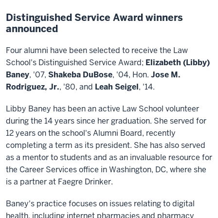
Distinguished Service Award winners
announced
Four alumni have been selected to receive the Law
School's Distinguished Service Award;
Elizabeth (Libby)
Baney
, '07,
Shakeba DuBose
, '04, Hon.
Jose M.
Rodriguez, Jr.
, '80, and
Leah Seigel
, '14.
Libby Baney has been an active Law School volunteer
during the 14 years since her graduation. She served for
12 years on the school's Alumni Board, recently
completing a term as its president. She has also served
as a mentor to students and as an invaluable resource for
the Career Services office in Washington, DC, where she
is a partner at Faegre Drinker.
Baney's practice focuses on issues relating to digital
health, including internet pharmacies and pharmacy