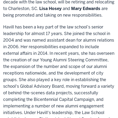
decade with the law school, will be retiring and relocating
to Charleston, SC.
Lisa Hosey
and
Mary Edwards
are
being promoted and taking on new responsibilities.
Havill has been a key part of the law school’s senior
leadership for almost 17 years. She joined the school in
2004 and was named assistant dean for alumni relations
in 2006. Her responsibilities expanded to include
external affairs in 2014. In recent years, she has overseen
the creation of our Young Alumni Steering Committee,
the expansion of the number and scope of our alumni
receptions nationwide, and the development of city
groups. She also played a key role in establishing the
school's Global Advisory Board, moving forward a variety
of behind-the-scenes data projects, successfully
completing the Bicentennial Capital Campaign, and
implementing a number of new alumni engagement
initiatives. Under Havill's leadership, the Law School