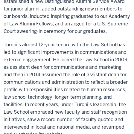
established a new Distinguished Alumni Service Award
for junior alumni, added outstanding new members to
our boards, inducted inspiring graduates to our Academy
of Law Alumni Fellows, and arranged for a U.S. Supreme
Court swearing-in ceremony for our graduates.
Turchi’s almost 12-year tenure with the Law School has
led to significant improvements in communications and
external engagement. He joined the Law School in 2009
as assistant dean for communications and marketing,
and then in 2014 assumed the role of assistant dean for
communications and administration to reflect a broader
profile with responsibilities related to human resources,
law school technology, longer-term planning, and
facilities. In recent years, under Turchi’s leadership, the
Law School embraced new faculty and staff recognition
initiatives, saw a record number of faculty quoted and
interviewed in local and national media, and revamped