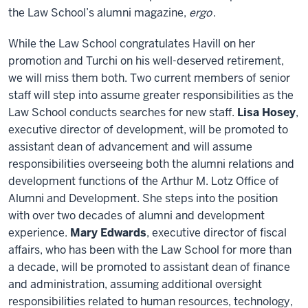
the Law School’s alumni magazine,
ergo
.
While the Law School congratulates Havill on her
promotion and Turchi on his well-deserved retirement,
we will miss them both. Two current members of senior
staff will step into assume greater responsibilities as the
Law School conducts searches for new staff.
Lisa Hosey
,
executive director of development, will be promoted to
assistant dean of advancement and will assume
responsibilities overseeing both the alumni relations and
development functions of the Arthur M. Lotz Office of
Alumni and Development. She steps into the position
with over two decades of alumni and development
experience.
Mary Edwards
, executive director of fiscal
affairs, who has been with the Law School for more than
a decade, will be promoted to assistant dean of finance
and administration, assuming additional oversight
responsibilities related to human resources, technology,