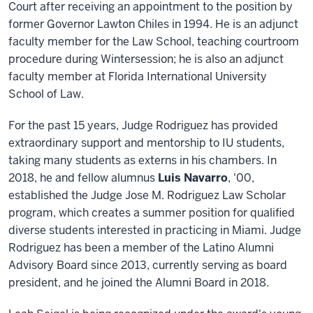
Court after receiving an appointment to the position by
former Governor Lawton Chiles in 1994. He is an adjunct
faculty member for the Law School, teaching courtroom
procedure during Wintersession; he is also an adjunct
faculty member at Florida International University
School of Law.
For the past 15 years, Judge Rodriguez has provided
extraordinary support and mentorship to IU students,
taking many students as externs in his chambers. In
2018, he and fellow alumnus
Luis Navarro
, '00,
established the Judge Jose M. Rodriguez Law Scholar
program, which creates a summer position for qualified
diverse students interested in practicing in Miami. Judge
Rodriguez has been a member of the Latino Alumni
Advisory Board since 2013, currently serving as board
president, and he joined the Alumni Board in 2018.