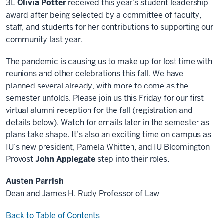
3L
Olivia Potter
received this year’s student leadership
award after being selected by a committee of faculty,
staff, and students for her contributions to supporting our
community last year.
The pandemic is causing us to make up for lost time with
reunions and other celebrations this fall. We have
planned several already, with more to come as the
semester unfolds. Please join us this Friday for our first
virtual alumni reception for the fall (registration and
details below). Watch for emails later in the semester as
plans take shape. It’s also an exciting time on campus as
IU’s new president, Pamela Whitten, and IU Bloomington
Provost
John Applegate
step into their roles.
Austen Parrish
Dean and James H. Rudy Professor of Law
Back to Table of Contents