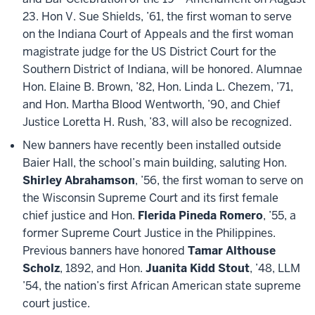
23. Hon V. Sue Shields, ’61, the first woman to serve
on the Indiana Court of Appeals and the first woman
magistrate judge for the US District Court for the
Southern District of Indiana, will be honored. Alumnae
Hon. Elaine B. Brown, ’82, Hon. Linda L. Chezem, ’71,
and Hon. Martha Blood Wentworth, ’90, and Chief
Justice Loretta H. Rush, ’83, will also be recognized.
New banners have recently been installed outside
Baier Hall, the school’s main building, saluting Hon.
Shirley Abrahamson
, ’56, the first woman to serve on
the Wisconsin Supreme Court and its first female
chief justice and Hon.
Flerida Pineda Romero
, ’55, a
former Supreme Court Justice in the Philippines.
Previous banners have honored
Tamar Althouse
Scholz
, 1892, and Hon.
Juanita Kidd Stout
, ’48, LLM
’54, the nation’s first African American state supreme
court justice.