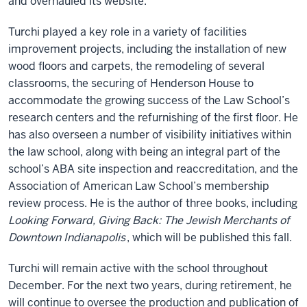
and overhauled its website.
Turchi played a key role in a variety of facilities
improvement projects, including the installation of new
wood floors and carpets, the remodeling of several
classrooms, the securing of Henderson House to
accommodate the growing success of the Law School’s
research centers and the refurnishing of the first floor. He
has also overseen a number of visibility initiatives within
the law school, along with being an integral part of the
school’s ABA site inspection and reaccreditation, and the
Association of American Law School’s membership
review process. He is the author of three books, including
Looking Forward, Giving Back: The Jewish Merchants of
Downtown Indianapolis
, which will be published this fall.
Turchi will remain active with the school throughout
December. For the next two years, during retirement, he
will continue to oversee the production and publication of