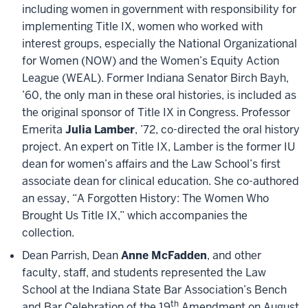
including women in government with responsibility for
implementing Title IX, women who worked with
interest groups, especially the National Organizational
for Women (NOW) and the Women’s Equity Action
League (WEAL). Former Indiana Senator Birch Bayh,
’60, the only man in these oral histories, is included as
the original sponsor of Title IX in Congress. Professor
Emerita
Julia Lamber
, ’72, co-directed the oral history
project. An expert on Title IX, Lamber is the former IU
dean for women’s affairs and the Law School’s first
associate dean for clinical education. She co-authored
an essay, “A Forgotten History: The Women Who
Brought Us Title IX,” which accompanies the
collection.
Dean Parrish, Dean
Anne McFadden
, and other
faculty, staff, and students represented the Law
School at the Indiana State Bar Association’s Bench
th
and Bar Celebration of the 19
Amendment on August