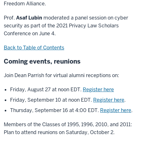
Freedom Alliance.
Prof.
Asaf Lubin
moderated a panel session on cyber
security as part of the 2021 Privacy Law Scholars
Conference on June 4.
Back to Table of Contents
Coming events, reunions
Join Dean Parrish for virtual alumni receptions on:
Friday, August 27 at noon EDT.
Register here
Friday, September 10 at noon EDT.
Register here
.
Thursday, September 16 at 4:00 EDT.
Register here
.
Members of the Classes of 1995, 1996, 2010, and 2011:
Plan to attend reunions on Saturday, October 2.