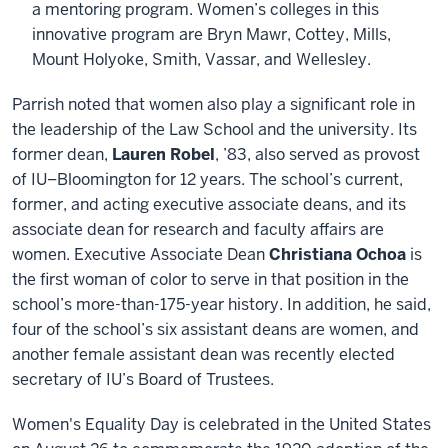
a mentoring program. Women’s colleges in this
innovative program are Bryn Mawr, Cottey, Mills,
Mount Holyoke, Smith, Vassar, and Wellesley.
Parrish noted that women also play a significant role in
the leadership of the Law School and the university. Its
former dean,
Lauren Robel
, ’83, also served as provost
of IU–Bloomington for 12 years. The school’s current,
former, and acting executive associate deans, and its
associate dean for research and faculty affairs are
women. Executive Associate Dean
Christiana Ochoa
is
the first woman of color to serve in that position in the
school’s more-than-175-year history. In addition, he said,
four of the school’s six assistant deans are women, and
another female assistant dean was recently elected
secretary of IU’s Board of Trustees.
Women's Equality Day is celebrated in the United States