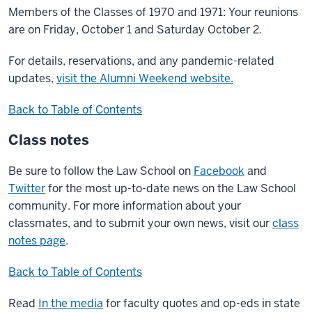
Members of the Classes of 1970 and 1971: Your reunions
are on Friday, October 1 and Saturday October 2.
For details, reservations, and any pandemic-related
updates,
visit the Alumni Weekend website.
Back to Table of Contents
Class notes
Be sure to follow the Law School on
Facebook
and
Twitter
for the most up-to-date news on the Law School
community. For more information about your
classmates, and to submit your own news, visit our
class
notes page
.
Back to Table of Contents
Read
In the media
for faculty quotes and op-eds in state