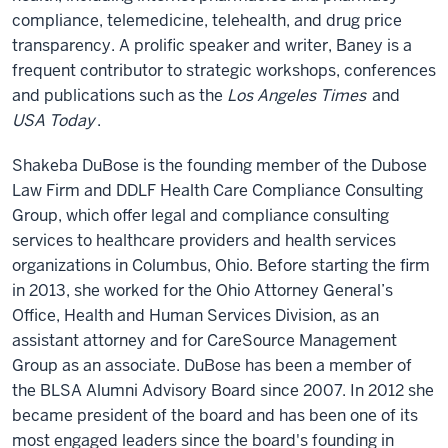
compliance, telemedicine, telehealth, and drug price
transparency. A prolific speaker and writer, Baney is a
frequent contributor to strategic workshops, conferences
and publications such as the
Los Angeles Times
and
USA Today
.
Shakeba DuBose is the founding member of the Dubose
Law Firm and DDLF Health Care Compliance Consulting
Group, which offer legal and compliance consulting
services to healthcare providers and health services
organizations in Columbus, Ohio. Before starting the firm
in 2013, she worked for the Ohio Attorney General’s
Office, Health and Human Services Division, as an
assistant attorney and for CareSource Management
Group as an associate. DuBose has been a member of
the BLSA Alumni Advisory Board since 2007. In 2012 she
became president of the board and has been one of its
most engaged leaders since the board's founding in