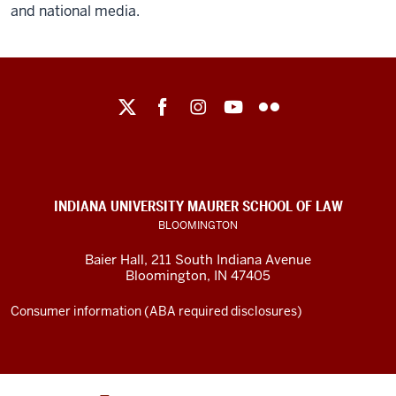
and national media.
Maurer
School
of
Law
social
INDIANA UNIVERSITY MAURER SCHOOL OF LAW
media
BLOOMINGTON
channels
Baier Hall
,
211 South Indiana Avenue
Bloomington
,
IN
47405
Consumer information (ABA required disclosures)