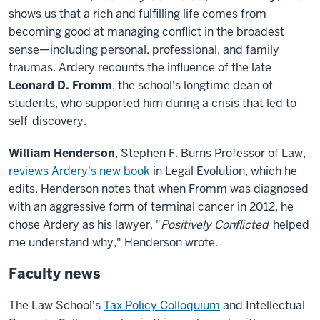
shows us that a rich and fulfilling life comes from
becoming good at managing conflict in the broadest
sense—including personal, professional, and family
traumas. Ardery recounts the influence of the late
Leonard D. Fromm
, the school's longtime dean of
students, who supported him during a crisis that led to
self-discovery.
William Henderson
, Stephen F. Burns Professor of Law,
reviews Ardery's new book
in Legal Evolution, which he
edits. Henderson notes that when Fromm was diagnosed
with an aggressive form of terminal cancer in 2012, he
chose Ardery as his lawyer. "
Positively Conflicted
helped
me understand why," Henderson wrote.
Faculty news
The Law School's
Tax Policy Colloquium
and Intellectual