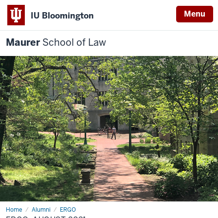
Menu
IU Bloomington
Maurer
School of Law
Home
Alumni
ERGO