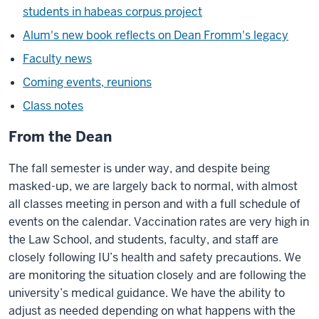
students in habeas corpus project
Alum's new book reflects on Dean Fromm's legacy
Faculty news
Coming events, reunions
Class notes
From the Dean
The fall semester is under way, and despite being
masked-up, we are largely back to normal, with almost
all classes meeting in person and with a full schedule of
events on the calendar. Vaccination rates are very high in
the Law School, and students, faculty, and staff are
closely following IU’s health and safety precautions. We
are monitoring the situation closely and are following the
university’s medical guidance. We have the ability to
adjust as needed depending on what happens with the