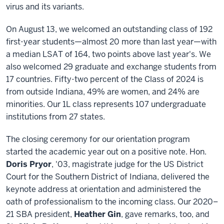
virus and its variants.
On August 13, we welcomed an outstanding class of 192
first-year students—almost 20 more than last year—with
a median LSAT of 164, two points above last year's. We
also welcomed 29 graduate and exchange students from
17 countries. Fifty-two percent of the Class of 2024 is
from outside Indiana, 49% are women, and 24% are
minorities. Our 1L class represents 107 undergraduate
institutions from 27 states.
The closing ceremony for our orientation program
started the academic year out on a positive note. Hon.
Doris Pryor
, '03, magistrate judge for the US District
Court for the Southern District of Indiana, delivered the
keynote address at orientation and administered the
oath of professionalism to the incoming class. Our 2020–
21 SBA president,
Heather Gin
, gave remarks, too, and