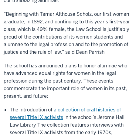
our trailblazing alumnae.
“Beginning with Tamar Althouse Scholz, our first woman
graduate, in 1892, and continuing to this year’s first-year
class, which is 49% female, the Law School is justifiably
proud of the contributions of its women students and
alumnae to the legal profession and to the promotion of
justice and the rule of law,” said Dean Parrish.
The school has announced plans to honor alumnae who
have advanced equal rights for women in the legal
profession during the past century. These events
commemorate the important role of women in its past,
present, and future:
The introduction of
a collection of oral histories of
several Title IX activists
in the school’s Jerome Hall
Law Library The collection features interviews with
several Title IX activists from the early 1970s,