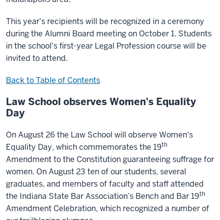
This year's recipients will be recognized in a ceremony
during the Alumni Board meeting on October 1. Students
in the school's first-year Legal Profession course will be
invited to attend.
Back to Table of Contents
Law School observes Women's Equality
Day
On August 26 the Law School will observe Women's
th
Equality Day, which commemorates the 19
Amendment to the Constitution guaranteeing suffrage for
women. On August 23 ten of our students, several
graduates, and members of faculty and staff attended
th
the Indiana State Bar Association’s Bench and Bar 19
Amendment Celebration, which recognized a number of