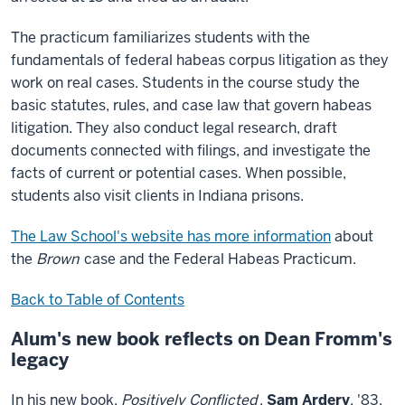
The practicum familiarizes students with the
fundamentals of federal habeas corpus litigation as they
work on real cases. Students in the course study the
basic statutes, rules, and case law that govern habeas
litigation. They also conduct legal research, draft
documents connected with filings, and investigate the
facts of current or potential cases. When possible,
students also visit clients in Indiana prisons.
The Law School's website has more information
about
the
Brown
case and the Federal Habeas Practicum.
Back to Table of Contents
Alum's new book reflects on Dean Fromm's
legacy
In his new book,
Positively Conflicted
,
Sam Ardery
, '83,