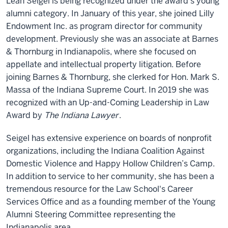
Leah Seigel is being recognized under the award's young
alumni category. In January of this year, she joined Lilly
Endowment Inc. as program director for community
development. Previously she was an associate at Barnes
& Thornburg in Indianapolis, where she focused on
appellate and intellectual property litigation. Before
joining Barnes & Thornburg, she clerked for Hon. Mark S.
Massa of the Indiana Supreme Court. In 2019 she was
recognized with an Up-and-Coming Leadership in Law
Award by
The Indiana Lawyer
.
Seigel has extensive experience on boards of nonprofit
organizations, including the Indiana Coalition Against
Domestic Violence and Happy Hollow Children’s Camp.
In addition to service to her community, she has been a
tremendous resource for the Law School's Career
Services Office and as a founding member of the Young
Alumni Steering Committee representing the
Indianapolis area.