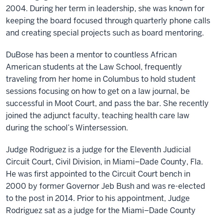
2004. During her term in leadership, she was known for
keeping the board focused through quarterly phone calls
and creating special projects such as board mentoring.
DuBose has been a mentor to countless African
American students at the Law School, frequently
traveling from her home in Columbus to hold student
sessions focusing on how to get on a law journal, be
successful in Moot Court, and pass the bar. She recently
joined the adjunct faculty, teaching health care law
during the school’s Wintersession.
Judge Rodriguez is a judge for the Eleventh Judicial
Circuit Court, Civil Division, in Miami–Dade County, Fla.
He was first appointed to the Circuit Court bench in
2000 by former Governor Jeb Bush and was re-elected
to the post in 2014. Prior to his appointment, Judge
Rodriguez sat as a judge for the Miami–Dade County