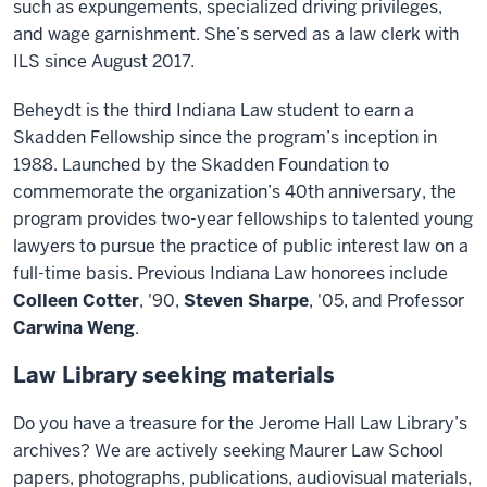
such as expungements, specialized driving privileges,
and wage garnishment. She’s served as a law clerk with
ILS since August 2017.
Beheydt is the third Indiana Law student to earn a
Skadden Fellowship since the program’s inception in
1988. Launched by the Skadden Foundation to
commemorate the organization’s 40th anniversary, the
program provides two-year fellowships to talented young
lawyers to pursue the practice of public interest law on a
full-time basis. Previous Indiana Law honorees include
Colleen Cotter
, '90,
Steven Sharpe
, '05, and Professor
Carwina Weng
.
Law Library seeking materials
Do you have a treasure for the Jerome Hall Law Library’s
archives? We are actively seeking Maurer Law School
papers, photographs, publications, audiovisual materials,