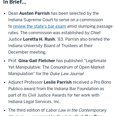
In Brief...
Dean
Austen Parrish
has been selected by the
Indiana Supreme Court to serve on a commission
to
review the state's bar exam
amid slumping passage
rates. The commission was established by Chief
Justice
Loretta H. Rush
, '83. Parrish also briefed the
Indiana University Board of Trustees at their
December meeting.
Prof.
Gina-Gail Fletcher
has published "Legitimate
Yet Manipulative: The Conundrum of Open-Market
Manipulation" for the
Duke Law Journal
Adjunct Professor
Leslie Parrish
received a Pro Bono
Publico award from the Indiana Bar Foundation as
part of its Civil Justice Awards for her work with
Indiana Legal Services, Inc.
The third edition of
Labor Law in the Contemporary