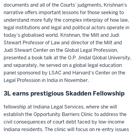
documents and all of the Courts’ judgments, Krishnan's
narrative offers important lessons for those seeking to
understand more fully the complex interplay of how law,
legal institutions and legal and political actors operate in
today’s globalised world. Krishnan, the Milt and Judi
Stewart Professor of Law and director of the Milt and
Judi Stewart Center on the Global Legal Profession,
presented a book talk at the O.P. Jindal Global University,
and separately, he served on a global legal education
panel sponsored by LSAC and Harvard’s Center on the
Legal Profession in India in November.
3L earns prestigious Skadden Fellowship
fellowship at Indiana Legal Services, where she will
establish the Opportunity Barriers Clinic to address the
civil consequences of court debt faced by low-income
Indiana residents. The clinic will focus on re-entry issues