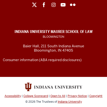
Maurer
School
of
Law
social
INDIANA UNIVERSITY MAURER SCHOOL OF LAW
media
BLOOMINGTON
channels
Baier Hall
,
211 South Indiana Avenue
Bloomington
,
IN
47405
Consumer information (ABA required disclosures)
Accessibility
|
College Scorecard
|
Open to All
|
Privacy Notice
|
Copyright
© 2026
The Trustees of
Indiana University