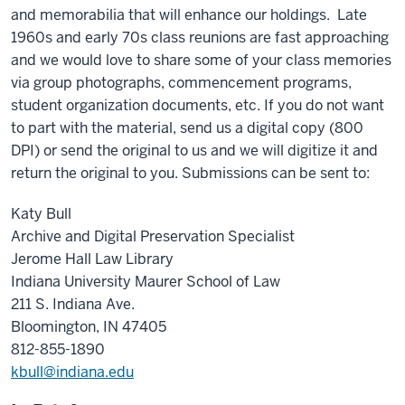
and memorabilia that will enhance our holdings. Late
1960s and early 70s class reunions are fast approaching
and we would love to share some of your class memories
via group photographs, commencement programs,
student organization documents, etc. If you do not want
to part with the material, send us a digital copy (800
DPI) or send the original to us and we will digitize it and
return the original to you. Submissions can be sent to:
Katy Bull
Archive and Digital Preservation Specialist
Jerome Hall Law Library
Indiana University Maurer School of Law
211 S. Indiana Ave.
Bloomington, IN 47405
812-855-1890
kbull@indiana.edu