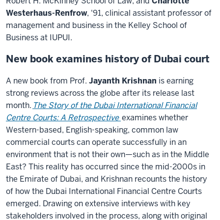
Robert H. McKinney School of Law, and
Charlotte
Westerhaus-Renfrow
, '91, clinical assistant professor of
management and business in the Kelley School of
Business at IUPUI.
New book examines history of Dubai court
A new book from Prof.
Jayanth Krishnan
is earning
strong reviews across the globe after its release last
month.
The Story of the Dubai International Financial
Centre Courts: A Retrospective
examines whether
Western-based, English-speaking, common law
commercial courts can operate successfully in an
environment that is not their own—such as in the Middle
East? This reality has occurred since the mid-2000s in
the Emirate of Dubai, and Krishnan recounts the history
of how the Dubai International Financial Centre Courts
emerged. Drawing on extensive interviews with key
stakeholders involved in the process, along with original