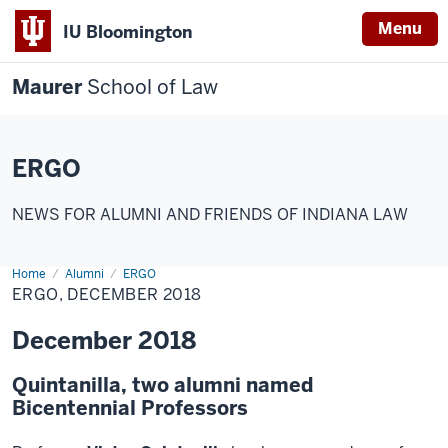
Menu
IU Bloomington
Maurer
School of Law
ERGO
NEWS FOR ALUMNI AND FRIENDS OF INDIANA LAW
Home
Alumni
ERGO
ERGO, DECEMBER 2018
December 2018
Quintanilla, two alumni named
Bicentennial Professors