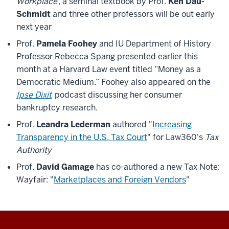
Workplace
, a seminal textbook by Prof.
Ken Dau-
Schmidt
and three other professors will be out early
next year
Prof.
Pamela Foohey
and IU Department of History
Professor Rebecca Spang presented earlier this
month at a Harvard Law event titled “Money as a
Democratic Medium.” Foohey also appeared on the
Ipse Dixit
podcast discussing her consumer
bankruptcy research.
Prof.
Leandra Lederman
authored "
Increasing
Transparency in the U.S. Tax Court
" for Law360's
Tax
Authority
Prof.
David Gamage
has co-authored a new Tax Note:
Wayfair: "
Marketplaces and Foreign Vendors
"