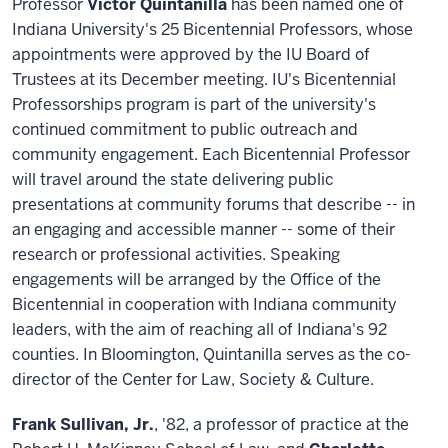
Professor
Victor Quintanilla
has been named one of
Indiana University's 25 Bicentennial Professors, whose
appointments were approved by the IU Board of
Trustees at its December meeting. IU's Bicentennial
Professorships program is part of the university's
continued commitment to public outreach and
community engagement. Each Bicentennial Professor
will travel around the state delivering public
presentations at community forums that describe -- in
an engaging and accessible manner -- some of their
research or professional activities. Speaking
engagements will be arranged by the Office of the
Bicentennial in cooperation with Indiana community
leaders, with the aim of reaching all of Indiana's 92
counties. In Bloomington, Quintanilla serves as the co-
director of the Center for Law, Society & Culture.
Frank Sullivan, Jr.
, '82, a professor of practice at the