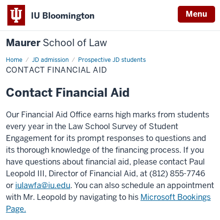
Menu
IU Bloomington
Maurer
School of Law
Home
JD admission
Prospective JD students
CONTACT FINANCIAL AID
Contact Financial Aid
Our Financial Aid Office earns high marks from students
every year in the Law School Survey of Student
Engagement for its prompt responses to questions and
its thorough knowledge of the financing process. If you
have questions about financial aid, please contact Paul
Leopold III, Director of Financial Aid, at (812) 855-7746
or
iulawfa@iu.edu
. You can also schedule an appointment
with Mr. Leopold by navigating to his
Microsoft Bookings
Page.