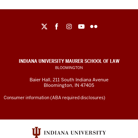
Maurer
School
of
Law
social
INDIANA UNIVERSITY MAURER SCHOOL OF LAW
media
BLOOMINGTON
channels
Baier Hall
,
211 South Indiana Avenue
Bloomington
,
IN
47405
Consumer information (ABA required disclosures)