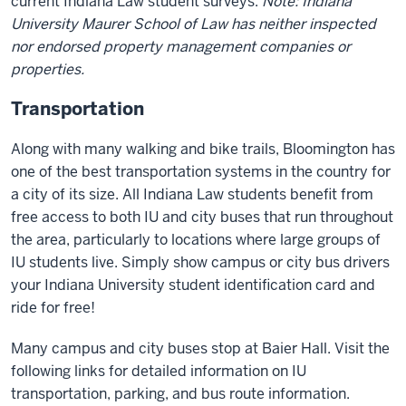
current Indiana Law student surveys.
Note: Indiana
University Maurer School of Law has neither inspected
nor endorsed property management companies or
properties.
Transportation
Along with many walking and bike trails, Bloomington has
one of the best transportation systems in the country for
a city of its size. All Indiana Law students benefit from
free access to both IU and city buses that run throughout
the area, particularly to locations where large groups of
IU students live. Simply show campus or city bus drivers
your Indiana University student identification card and
ride for free!
Many campus and city buses stop at Baier Hall. Visit the
following links for detailed information on IU
transportation, parking, and bus route information.