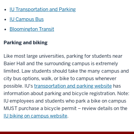
IU Transportation and Parking
IU Campus Bus
Bloomington Transit
Parking and biking
Like most large universities, parking for students near
Baier Hall and the surrounding campus is extremely
limited. Law students should take the many campus and
city bus options, walk, or bike to campus whenever
possible. IU's
transportation and parking website
has
information about parking and bicycle registration. Note:
IU employees and students who park a bike on campus
MUST purchase a bicycle permit – review details on the
IU biking on campus website
.