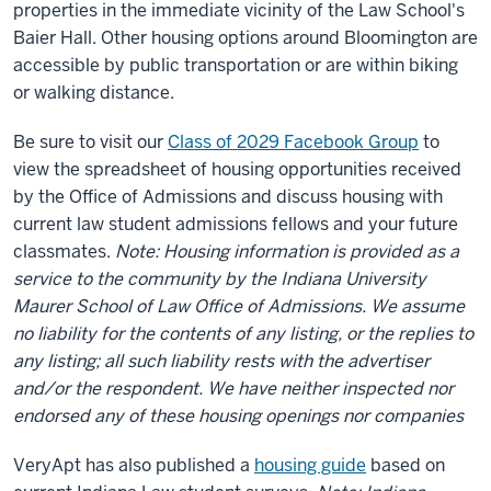
properties in the immediate vicinity of the Law School's
Baier Hall. Other housing options around Bloomington are
accessible by public transportation or are within biking
or walking distance.
Be sure to visit our
Class of 2029 Facebook Group
to
view the spreadsheet of housing opportunities received
by the Office of Admissions and discuss housing with
current law student admissions fellows and your future
classmates.
Note: Housing information is provided as a
service to the community by the Indiana University
Maurer School of Law Office of Admissions. We assume
no liability for the contents of any listing, or the replies to
any listing; all such liability rests with the advertiser
and/or the respondent. We have neither inspected nor
endorsed any of these housing openings nor companies
VeryApt has also published a
housing guide
based on