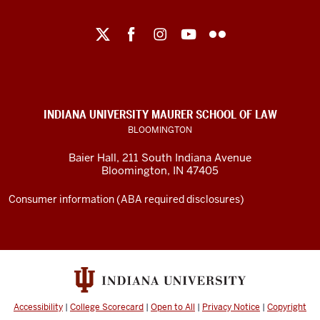
Maurer
School
of
Law
social
INDIANA UNIVERSITY MAURER SCHOOL OF LAW
media
BLOOMINGTON
channels
Baier Hall
,
211 South Indiana Avenue
Bloomington
,
IN
47405
Consumer information (ABA required disclosures)
Accessibility
|
College Scorecard
|
Open to All
|
Privacy Notice
|
Copyright