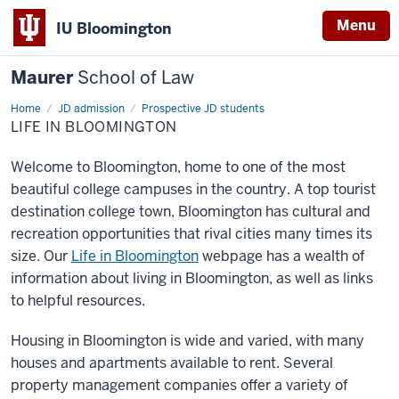
Menu
IU Bloomington
Maurer
School of Law
Home
JD admission
Prospective JD students
LIFE IN BLOOMINGTON
Welcome to Bloomington, home to one of the most
beautiful college campuses in the country. A top tourist
destination college town, Bloomington has cultural and
recreation opportunities that rival cities many times its
size. Our
Life in Bloomington
webpage has a wealth of
information about living in Bloomington, as well as links
to helpful resources.
Housing in Bloomington is wide and varied, with many
houses and apartments available to rent. Several
property management companies offer a variety of