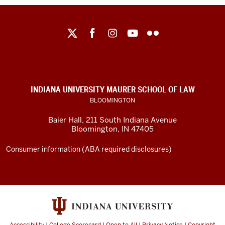
Maurer
School
of
Law
social
INDIANA UNIVERSITY MAURER SCHOOL OF LAW
media
BLOOMINGTON
channels
Baier Hall
,
211 South Indiana Avenue
Bloomington
,
IN
47405
Consumer information (ABA required disclosures)