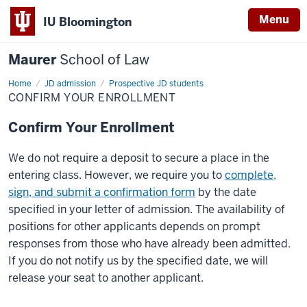
Menu
IU Bloomington
Maurer
School of Law
Home
JD admission
Prospective JD students
CONFIRM YOUR ENROLLMENT
Confirm Your Enrollment
We do not require a deposit to secure a place in the
entering class. However, we require you to
complete,
sign, and submit a confirmation form
by the date
specified in your letter of admission. The availability of
positions for other applicants depends on prompt
responses from those who have already been admitted.
If you do not notify us by the specified date, we will
release your seat to another applicant.