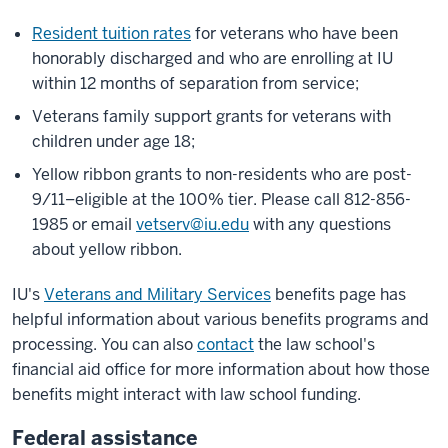
Resident tuition rates
for veterans who have been
honorably discharged and who are enrolling at IU
within 12 months of separation from service;
Veterans family support grants for veterans with
children under age 18;
Yellow ribbon grants to non-residents who are post-
9/11–eligible at the 100% tier. Please call 812-856-
1985 or email
vetserv@iu.edu
with any questions
about yellow ribbon.
IU's
Veterans and Military Services
benefits page has
helpful information about various benefits programs and
processing. You can also
contact
the law school's
financial aid office for more information about how those
benefits might interact with law school funding.
Federal assistance