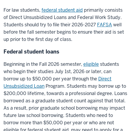
For law students,
federal student aid
primarily consists
of Direct Unsusbidized Loans and Federal Work Study.
Students should try to file their 2026-2027
FAFSA
well
before the fall semester begins to ensure their aid is set
up prior to the first day of class.
Federal student loans
Beginning in the Fall 2026 semester,
eligible
students
who begin their studies July 1st, 2026 or later, can
borrow up to $50,000 per year through the
Direct
Unsubsidized Loan
Program. Students may borrow up to
$200,000 lifetime, towards a professional degree. Loans
borrowed as a graduate student count against that total.
As a result, prior graduate school borrowing may impact
future law school borrowing. Students who need to
borrow more than $50,000 per year or who are not
eligible for federal student aid, may need to apply for a