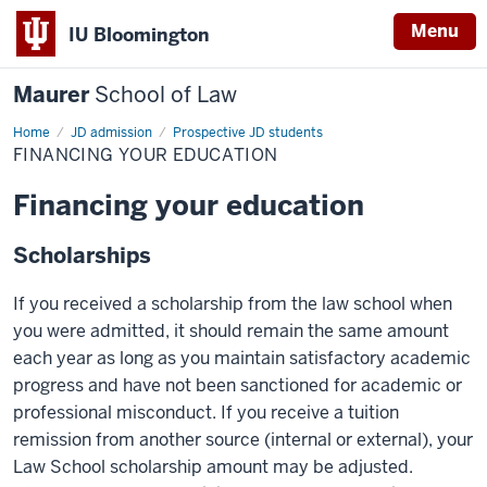
Menu
IU Bloomington
Maurer
School of Law
Home
JD admission
Prospective JD students
FINANCING YOUR EDUCATION
Financing your education
Scholarships
If you received a scholarship from the law school when
you were admitted, it should remain the same amount
each year as long as you maintain satisfactory academic
progress and have not been sanctioned for academic or
professional misconduct. If you receive a tuition
remission from another source (internal or external), your
Law School scholarship amount may be adjusted.