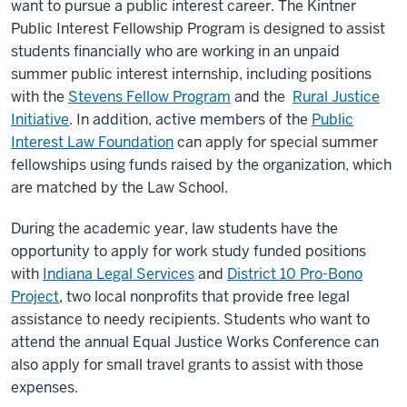
want to pursue a public interest career. The Kintner
Public Interest Fellowship Program is designed to assist
students financially who are working in an unpaid
summer public interest internship, including positions
with the
Stevens Fellow Program
and the
Rural Justice
Initiative
. In addition, active members of the
Public
Interest Law Foundation
can apply for special summer
fellowships using funds raised by the organization, which
are matched by the Law School.
During the academic year, law students have the
opportunity to apply for work study funded positions
with
Indiana Legal Services
and
District 10 Pro-Bono
Project
, two local nonprofits that provide free legal
assistance to needy recipients. Students who want to
attend the annual Equal Justice Works Conference can
also apply for small travel grants to assist with those
expenses.