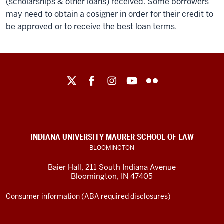
(scholarships & other loans) received. Some borrowers
may need to obtain a cosigner in order for their credit to
be approved or to receive the best loan terms.
Maurer
School
of
Law
social
INDIANA UNIVERSITY MAURER SCHOOL OF LAW
media
BLOOMINGTON
channels
Baier Hall
,
211 South Indiana Avenue
Bloomington
,
IN
47405
Consumer information (ABA required disclosures)