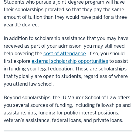
Students who pursue a joint-degree program will have
their scholarships prorated so that they pay the same
amount of tuition than they would have paid for a three-
year JD degree.
In addition to scholarship assistance that you may have
received as part of your admission, you may still need
help covering the
cost of attendance
. If so, you should
first explore
external scholarship opportunities
to assist
in funding your legal education. These are scholarships
that typically are open to students, regardless of where
you attend law school.
Beyond scholarships, the IU Maurer School of Law offers
you several sources of funding, including fellowships and
assistantships, funding for public interest positions,
veteran’s assistance, federal loans, and private loans.