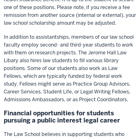
one of these positions. Please note, if you receive a fee
remission from another source (internal or external), your
law school scholarship amount may be adjusted.
In addition to assistantships, members of our law school
faculty employ second- and third-year students to work
with them on research projects. The Jerome Hall Law
Libary also hires law students to fill various library
positions. Some of our students also work as Law
Fellows, which are typically funded by federal work
study. Fellows might serve as Practice Group Advisors,
Career Services, Student Life, or Legal Writing Fellows,
Admissions Ambassadors, or as Project Coordinators.
Financial opportunities for students
pursuing a public interest legal career
The Law School believes in supporting students who