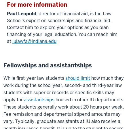
For more information
Paul Leopold
, director of financial aid, is the Law
School's expert on scholarships and financial aid.
Contact him to explore your options as you plan
financing of your legal education. You can reach him
at
iulawfa@indiana.edu
.
Fellowships and assistantships
While first-year law students
should limit
how much they
work during the school year, second- and third-year law
students with superior records or specific skills may
apply for
assistantships
housed in other IU departments.
These students generally work about 20 hours per week.
Fee remission and departmental stipend amounts may
vary. Typically, graduate assistants at IU also receive a
health insurance benefit. It is up to the student to secure