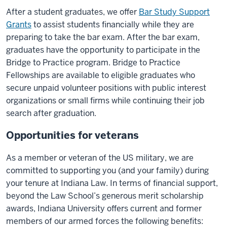
After a student graduates, we offer
Bar Study Support
Grants
to assist students financially while they are
preparing to take the bar exam. After the bar exam,
graduates have the opportunity to participate in the
Bridge to Practice program. Bridge to Practice
Fellowships are available to eligible graduates who
secure unpaid volunteer positions with public interest
organizations or small firms while continuing their job
search after graduation.
Opportunities for veterans
As a member or veteran of the US military, we are
committed to supporting you (and your family) during
your tenure at Indiana Law. In terms of financial support,
beyond the Law School’s generous merit scholarship
awards, Indiana University offers current and former
members of our armed forces the following benefits: