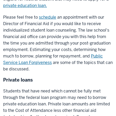
private education loan.
Please feel free to
schedule
an appointment with our
Director of Financial Aid if you would like to receive
individualized student loan counseling. The law school's
financial aid office can provide you with this help from
the time you are admitted through your post-graduation
employment. Estimating your costs, determining how
much to borrow, planning for repayment, and
Public
Service Loan Forgiveness
are some of the topics that can
be discussed.
Private loans
Students that have need which cannot be fully met
through the federal loan program may need to borrow
private education loan. Private loan amounts are limited
to the Cost of Attendance less other financial aid